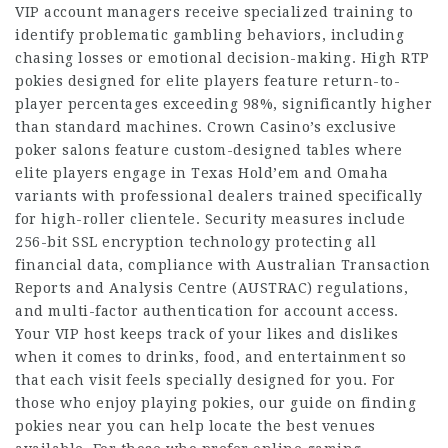
VIP account managers receive specialized
training
to
identify problematic gambling behaviors, including
chasing losses or emotional decision-making. High RTP
pokies designed for elite players feature return-to-
player percentages exceeding 98%, significantly higher
than standard machines. Crown Casino’s exclusive
poker salons feature custom-designed tables where
elite players engage in Texas Hold’em and Omaha
variants with professional dealers trained specifically
for high-roller clientele. Security measures include
256-bit SSL encryption technology protecting all
financial data, compliance with Australian Transaction
Reports and Analysis Centre (AUSTRAC) regulations,
and multi-factor authentication for account access.
Your VIP host keeps track of your likes and dislikes
when it comes to drinks, food, and entertainment so
that each visit feels specially designed for you. For
those who enjoy playing pokies, our guide on finding
pokies near you can help locate the best venues