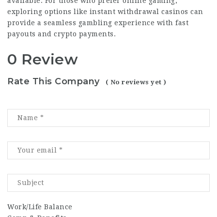
available. For those who prefer online gaming,
exploring options like instant withdrawal casinos can
provide a seamless gambling experience with fast
payouts and crypto payments.
0 Review
Rate This Company
( No reviews yet )
Work/Life Balance