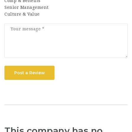
Comp & Benefits
Senior Management
Culture & Value
Post a Review
This company has no