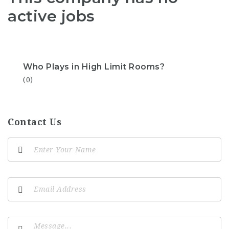
active jobs
Who Plays in High Limit Rooms?
(0)
Contact Us