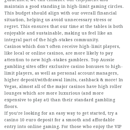
maintain a good standing in high-limit gaming circles.
This budget should align with our overall financial
situation, helping us avoid unnecessary stress or
regret. This ensures that our time at the tables is both
enjoyable and sustainable, making us feel like an
integral part of the high-stakes community.
Casinos
which don’t often receive high-limit players,
like local or online casinos, are more likely to pay
attention to new high-stakes gamblers. Top Aussie
gambling sites offer exclusive casino bonuses to high-
limit players, as well as personal account managers,
higher deposit/withdrawal limits, cashback & more! In
Vegas, almost all of the major casinos have high roller
lounges which are more luxurious (and more
expensive to play at) than their standard gambling
floors.
If you’re looking for an easy way to get started, try a
casino 10 euro deposit for a smooth and affordable
entry into online gaming. For those who enjoy the VIP