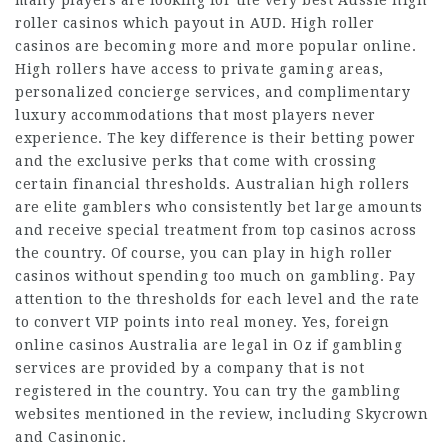
many players are looking for the very best Aussie high
roller casinos which payout in AUD. High roller
casinos are becoming more and more popular online.
High rollers have access to private gaming areas,
personalized concierge services, and complimentary
luxury accommodations that most players never
experience. The key difference is their betting power
and the exclusive perks that come with crossing
certain financial thresholds. Australian high rollers
are elite gamblers who consistently bet large amounts
and receive special treatment from top casinos across
the country. Of course, you can play in high roller
casinos without spending too much on gambling. Pay
attention to the thresholds for each level and the rate
to convert VIP points into real money. Yes, foreign
online casinos Australia are legal in Oz if gambling
services are provided by a company that is not
registered in the country. You can try the gambling
websites mentioned in the review, including Skycrown
and Casinonic.