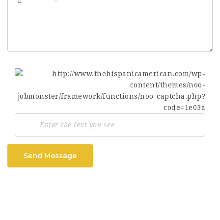
Send Message