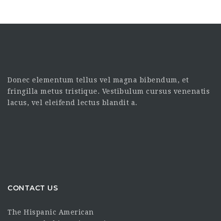
Donec elementum tellus vel magna bibendum, et
fringilla metus tristique. Vestibulum cursus venenatis
lacus, vel eleifend lectus blandit a.
CONTACT US
The Hispanic American