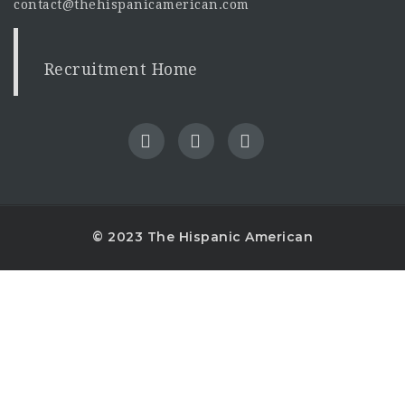
contact@thehispanicamerican.com
Recruitment Home
© 2023 The Hispanic American