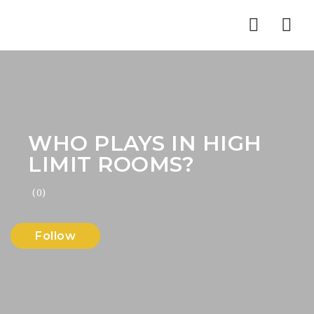
Nav
WHO PLAYS IN HIGH
LIMIT ROOMS?
(0)
Follow