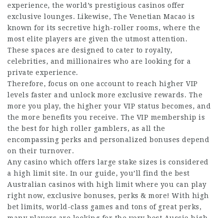
experience, the world’s prestigious casinos offer
exclusive lounges. Likewise, The Venetian Macao is
known for its secretive high-roller rooms, where the
most elite players are given the utmost attention.
These spaces are designed to cater to royalty,
celebrities, and millionaires who are looking for a
private experience.
Therefore, focus on one account to reach higher VIP
levels faster and unlock more exclusive rewards. The
more you play, the higher your VIP status becomes, and
the more benefits you receive. The VIP membership is
the best for high roller gamblers, as all the
encompassing perks and personalized bonuses depend
on their turnover.
Any casino which offers large stake sizes is considered
a high limit site. In our guide, you’ll find the best
Australian casinos with high limit where you can play
right now, exclusive bonuses, perks & more! With high
bet limits, world-class games and tons of great perks,