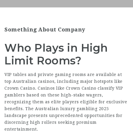
Something About Company
Who Plays in High
Limit Rooms?
VIP tables and private gaming rooms are available at
top Australian casinos, including major hotspots like
Crown Casino. Casinos like Crown Casino classify VIP
gamblers based on these high-stake wagers,
recognizing them as elite players eligible for exclusive
benefits. The Australian luxury gambling 2025
landscape presents unprecedented opportunities for
discerning
high rollers seeking premium
entertainment.