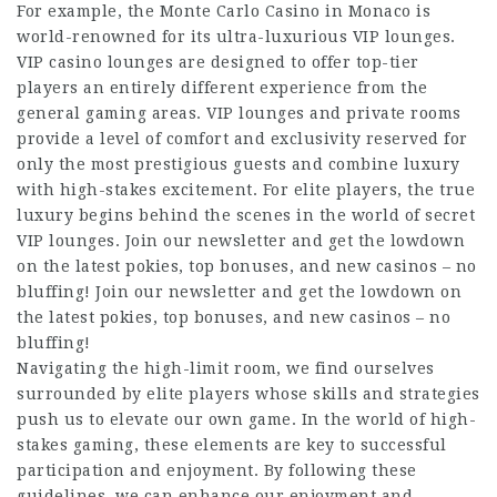
For example, the Monte Carlo Casino in Monaco is
world-renowned for its ultra-luxurious VIP lounges.
VIP casino lounges
are designed to offer top-tier
players
an entirely different experience from the
general gaming areas. VIP lounges and private rooms
provide
a level of
comfort
and exclusivity reserved for
only the most prestigious guests and combine luxury
with high-stakes excitement. For elite players, the true
luxury begins behind the scenes in the world of
secret
VIP
lounges. Join our newsletter and get the lowdown
on the latest pokies, top bonuses, and new casinos – no
bluffing! Join our newsletter and get the
lowdown
on
the latest pokies, top bonuses, and new casinos – no
bluffing!
Navigating the high-limit room, we find ourselves
surrounded
by elite players whose skills and strategies
push us to elevate our own game. In the world of high-
stakes gaming, these elements are key to successful
participation and enjoyment. By following these
guidelines, we can enhance our
enjoyment
and