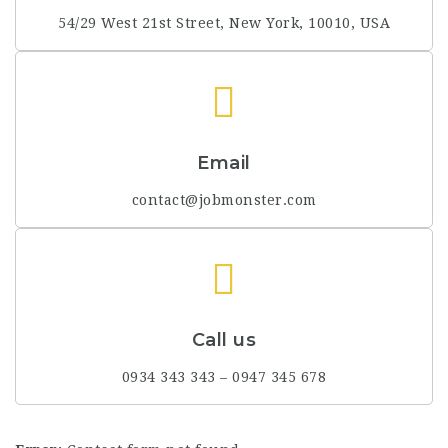
54/29 West 21st Street, New York, 10010, USA
Email
contact@jobmonster.com
Call us
0934 343 343 – 0947 345 678