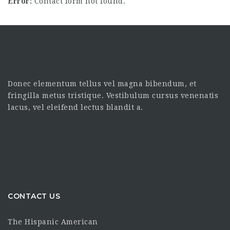
Error:
Contact form not found.
Donec elementum tellus vel magna bibendum, et
fringilla metus tristique. Vestibulum cursus venenatis
lacus, vel eleifend lectus blandit a.
CONTACT US
The Hispanic American