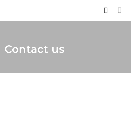
Nav
Contact us