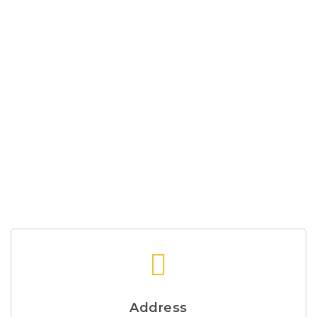
Address