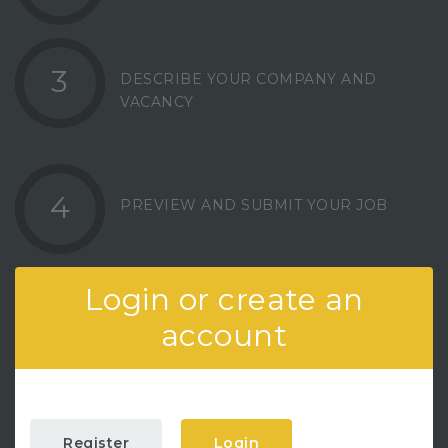
3
DESCRIBE YOUR COMPANY AND
VACANCY
4
PREVIEW AND SUBMIT YOUR JOB
Login or create an
account
Register
Login