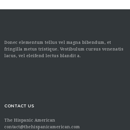
Donec elementum tellus vel magna bibendum, et
fringilla metus tristique. Vestibulum cursus venenatis
lacus, vel eleifend lectus blandit a.
CONTACT US
The Hispanic American
contact@thehispanicamerican.com