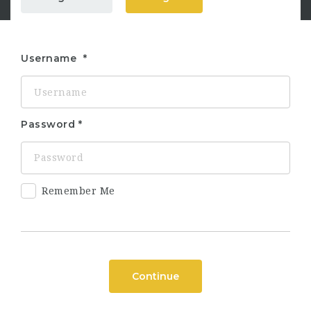
Username
Password
Remember Me
Continue