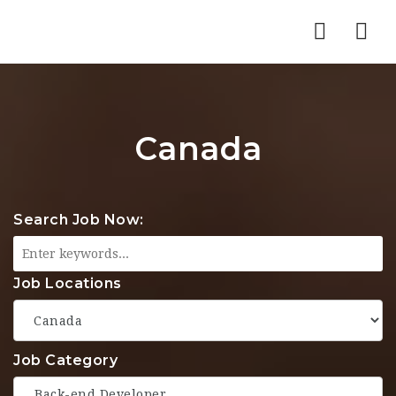
Nav
Canada
Search Job Now:
Job Locations
Job Category