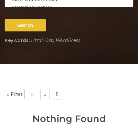
Search
Keywords:
Html, Css, WordPress
Filter
Nothing Found