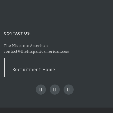
CONTACT US
The Hispanic American
contact@thehispanicamerican.com
Recruitment Home