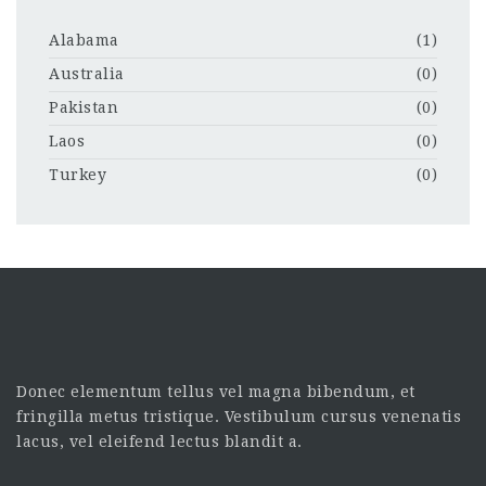
Alabama
(1)
Australia
(0)
Pakistan
(0)
Laos
(0)
Turkey
(0)
Donec elementum tellus vel magna bibendum, et
fringilla metus tristique. Vestibulum cursus venenatis
lacus, vel eleifend lectus blandit a.