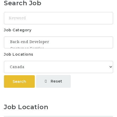
Search Job
Keyword
Job Category
Job Locations
Reset
Search
Job Location