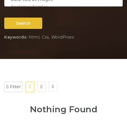
Search
Keywords:
Html, Css, WordPress
Filter
Nothing Found