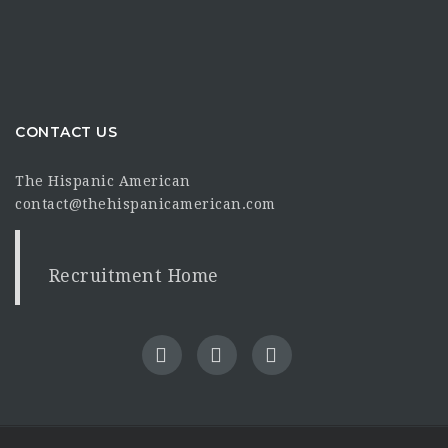
CONTACT US
The Hispanic American
contact@thehispanicamerican.com
Recruitment Home