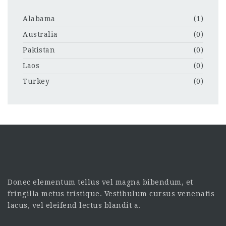
Alabama
(1)
Australia
(0)
Pakistan
(0)
Laos
(0)
Turkey
(0)
Donec elementum tellus vel magna bibendum, et
fringilla metus tristique. Vestibulum cursus venenatis
lacus, vel eleifend lectus blandit a.