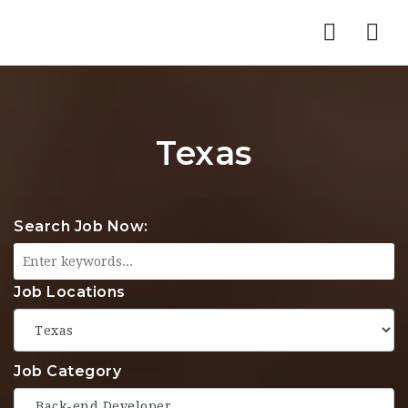
Nav
Texas
Search Job Now:
Job Locations
Job Category