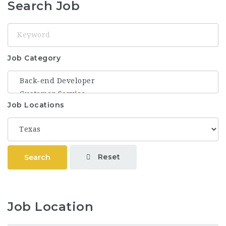
Search Job
Keyword
Job Category
Job Locations
Reset
Search
Job Location