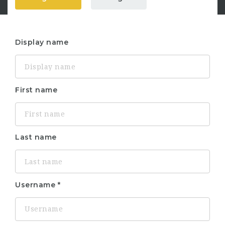
Display name
First name
Last name
Username