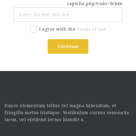
I agree with the
Terms of use
Continue
Donec elementum tellus vel magna bibendum, et
fringilla metus tristique. Vestibulum cursus venenatis
lacus, vel eleifend lectus blandit a.