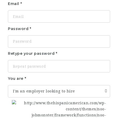
Email
Password
Retype your password
You are