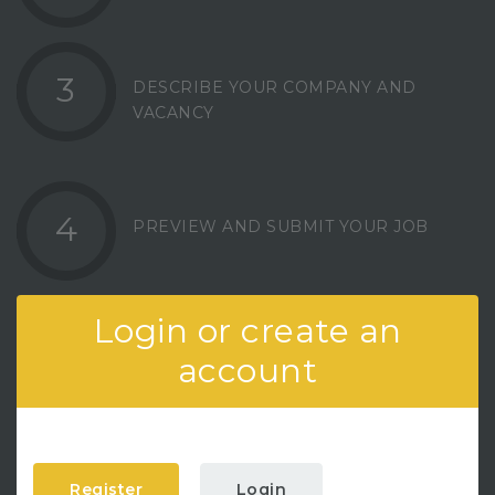
3
DESCRIBE YOUR COMPANY AND
VACANCY
4
PREVIEW AND SUBMIT YOUR JOB
Login or create an
account
Register
Login