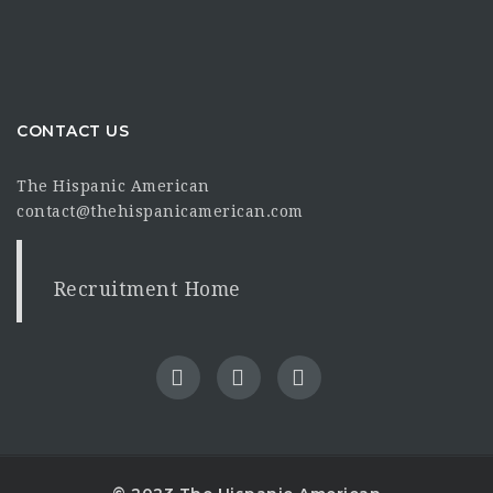
CONTACT US
The Hispanic American
contact@thehispanicamerican.com
Recruitment Home