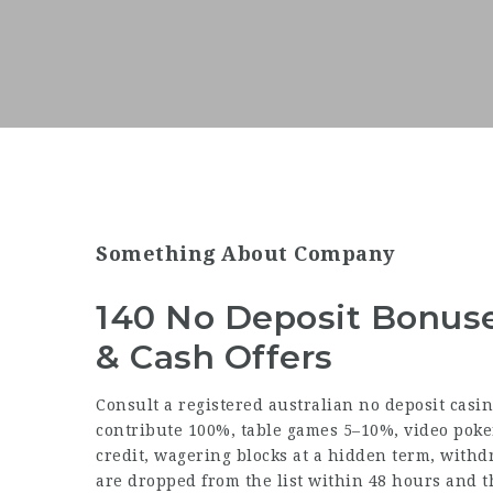
Something About Company
140 No Deposit Bonuses
& Cash Offers
Consult a registered
australian no deposit casi
contribute 100%, table games 5–10%,
video poke
credit, wagering blocks at a hidden term, withd
are dropped from the list within 48 hours and th