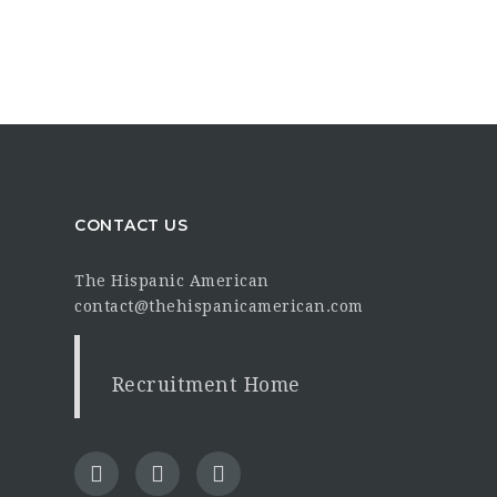
CONTACT US
The Hispanic American
contact@thehispanicamerican.com
Recruitment Home