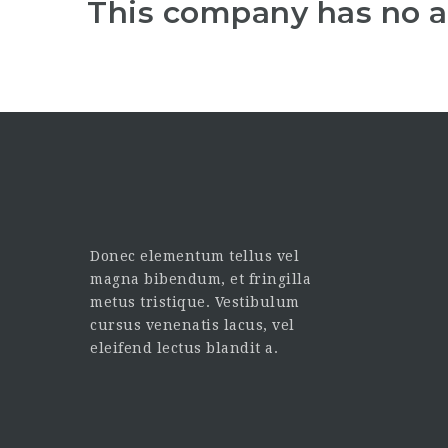
This company has no a
Donec elementum tellus vel
magna bibendum, et fringilla
metus tristique. Vestibulum
cursus venenatis lacus, vel
eleifend lectus blandit a.