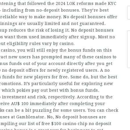
htening that followed the 2024 LOK reforms made KYC
including from no-deposit bonuses. They’re best
 reliable way to make money. No deposit bonuses offer
 winnings are usually limited and not guaranteed.
nup reduces
the risk of losing it. No deposit bonuses
os want them used immediately after signup. Most no
but
eligibility rules
vary by casino.
 casino, you will still enjoy the bonus funds on this
ttract new users has prompted many of these casinos to
onus
funds out of your account directly after you get
no deposit offers for newly registered users. A no
funds for new players for free. Some do, but the best
romotions. It’s particularly useful for exploring new
g which pokies pay out best with bonus funds.
 investment and risk, respectively. According to the
eceive AU$ 100 immediately after completing your
s can be a bit puzzling for some users. You can check
onuses at Gamblenator. No, No deposit bonuses are
ompiling our list of free $100
casino chip
no deposit