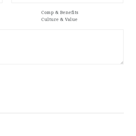
Comp & Benefits
Culture & Value