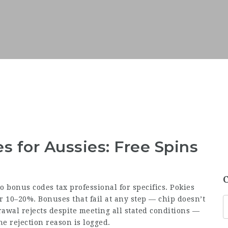
 for Aussies: Free Spins
no bonus codes
tax professional for specifics. Pokies
r
10–20%. Bonuses that fail at any step — chip doesn’t
rawal rejects despite meeting all stated conditions —
e rejection reason is logged.