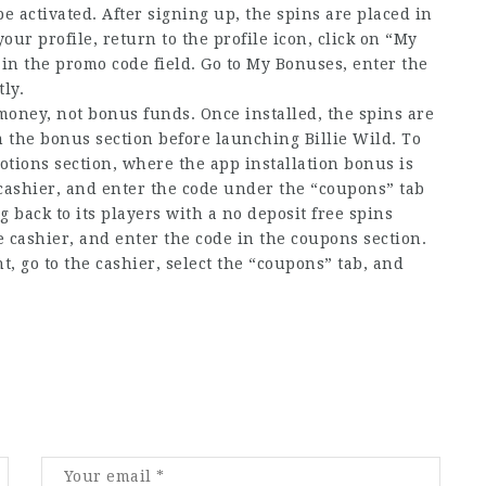
 activated. After signing up, the spins are placed in
our profile, return to the profile icon, click on “My
n the promo code field. Go to My Bonuses, enter the
ly.
oney, not bonus funds. Once installed, the spins are
 the bonus section before launching Billie Wild. To
motions section, where the
app installation
bonus is
e cashier, and enter the code under the “coupons” tab
g back to its players with a no
deposit free
spins
he cashier, and enter the code in the coupons section.
, go to the cashier, select the “coupons” tab, and