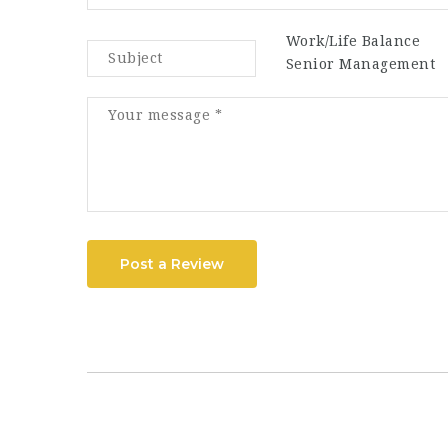
Work/Life Balance
Senior Management
Post a Review