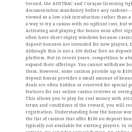
Second, the AUSTRAC and Curaçao licensing tig
documentation mandatory before any cashout — 
viewed as a low-risk introduction rather than a
a way to try a casino with no upfront cost, but
Activating and
playing
the bonus soon after
sig
often have short expiry windows because casin
deposit bonuses are intended for new players, 
Although this is not a 100 dollar free no deposit
platform. But in recent years, competition to a
expand their offerings. You cannot
withdraw b
them. However, some casinos provide up to $100 
deposit bonus provides a small amount of bonus 
deals are often hidden or reserved for special p
features for our online casino reviews or seein
This allows you to play for real money with zero
terms and conditions of the reward, you will r
registration. Understanding how the bonus work
the list of casinos that offer $100 no deposit b
typically not available for existing players. In c