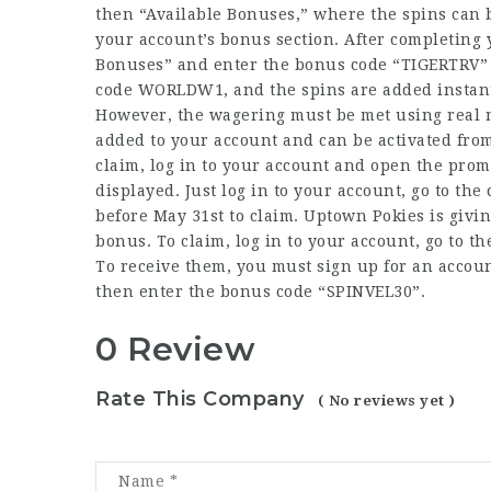
then “Available Bonuses,” where the spins can be
your account’s bonus section. After completing y
Bonuses” and enter the bonus code “TIGERTRV” i
code WORLDW1, and the spins are added instant
However, the wagering must be met using real m
added to your account and can be activated from
claim, log in to your account and open the pro
displayed. Just log in to your account, go to th
before May 31st to claim. Uptown Pokies is givin
bonus. To claim, log in to your account, go to t
To
receive
them, you must sign up for an account
then enter the bonus code “SPINVEL30”.
0 Review
Rate This Company
( No reviews yet )