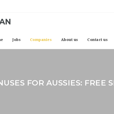
CAN
me
Jobs
Companies
About us
Contact us
USES FOR AUSSIES: FREE S