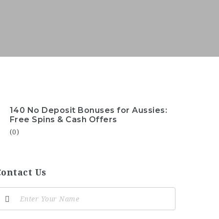
140 No Deposit Bonuses for Aussies:
Free Spins & Cash Offers
(0)
Contact Us