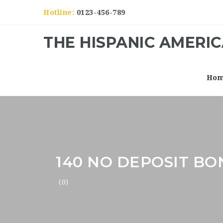
Hotline:
0123-456-789
THE HISPANIC AMERI
Ho
140 NO DEPOSIT BON
(0)