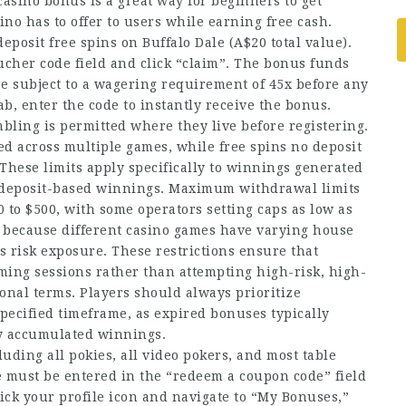
casino bonus is a great way for beginners to get
no has to offer to users while earning free cash.
posit free spins on Buffalo Dale (A$20 total value).
cher code field and click “claim”. The bonus funds
re subject to a wagering requirement of 45x before any
, enter the code to instantly receive the bonus.
mbling
is permitted where they live before registering.
sed across
multiple
games, while free spins no deposit
. These limits apply specifically to
winnings generated
 deposit-based
winnings
. Maximum
withdrawal limits
0 to $500, with some
operators setting
caps as low as
st because different casino games have varying house
’s
risk exposure
. These restrictions ensure that
ming sessions rather than attempting high-risk, high-
ional terms. Players should always prioritize
pecified timeframe, as
expired bonuses
typically
ny accumulated winnings.
ding all pokies, all video pokers, and most table
e must be entered in the “redeem a coupon code” field
lick your profile icon and navigate to “My Bonuses,”