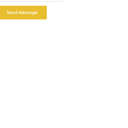
Send Message