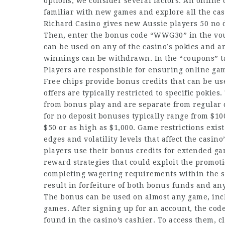
options, we consider several factors. An online 
familiar
with new games and explore all the casi
Richard Casino gives new Aussie players 50 no de
Then, enter the bonus code “WWG30” in the vou
can be used on any of the casino’s pokies and a
winnings can be withdrawn. In the “coupons” tab
Players
are responsible for ensuring online
ga
Free chips provide bonus credits that can be u
offers are typically restricted to specific pokies
from bonus play and are separate from regular
for no deposit bonuses typically range from $10
$50 or as high as $1,000. Game restrictions exi
edges and volatility levels that affect the casino
players
use their bonus credits for extended ga
reward strategies that could exploit the promot
completing wagering requirements within the s
result in forfeiture of both bonus funds and a
The bonus can be used on almost any game, inclu
games. After signing up for an account, the cod
found in the casino’s cashier. To access them, c