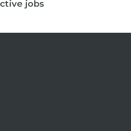
ctive jobs