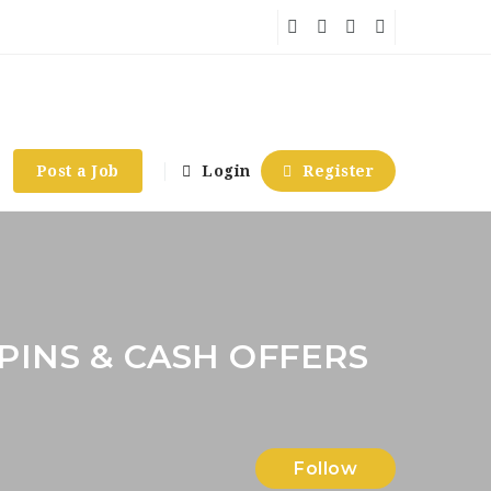
Post a Job
Login
Register
PINS & CASH OFFERS
Follow