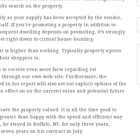
itle search on the property.
ckly as your supply has been accepted by the vendor,
half. If you’re promoting a property in addition to
sequent dwelling depends on promoting, it’s strongly
et right down to critical house-hunting.
it is higher than nothing. Typically property agents
their shoppers to.
ke to receive even more facts regarding
1st
 through our own web-site. Furthermore, the
 in his report will also set out explicit options of the
effect on on the current value and potential future
ve the property valued. It is all the time good to
 greater than happy with the speed and efficient way
he stayed in Buffalo, NY, for only three years,
seven years on his contract in July.