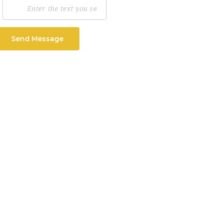
Send Message