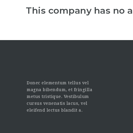
This company has no a
Donec elementum tellus vel
magna bibendum, et fringilla
metus tristique. Vestibulum
cursus venenatis lacus, vel
eleifend lectus blandit a.