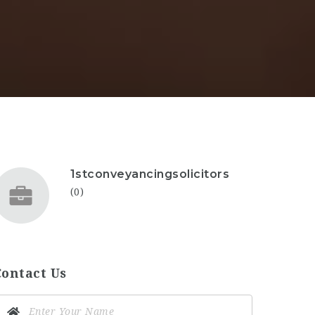
1stconveyancingsolicitors
(0)
Contact Us