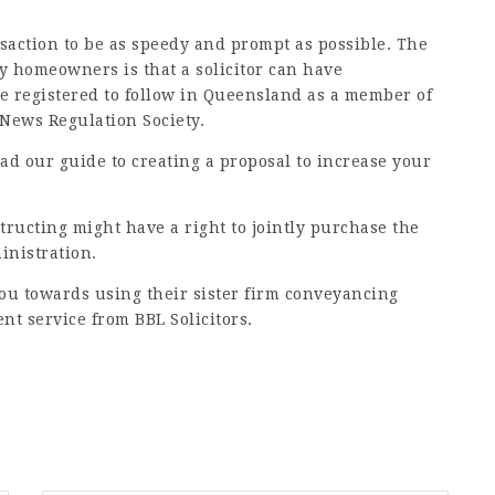
ansaction to be as speedy and prompt as possible. The
 homeowners is that a solicitor can have
e registered to follow in Queensland as a member of
 News
Regulation Society.
d our guide to creating a proposal to increase your
tructing might have a right to jointly purchase the
inistration.
you towards using their sister firm conveyancing
ent service from BBL Solicitors.