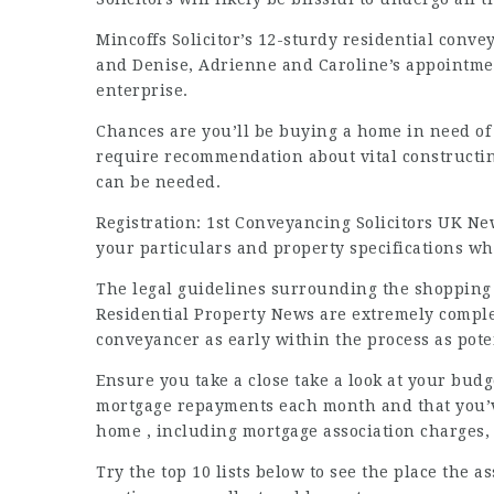
Mincoffs Solicitor’s 12-sturdy residential convey
and Denise, Adrienne and Caroline’s appointment
enterprise.
Chances are you’ll be buying a home in need of
require recommendation about vital constructi
can be needed.
Registration:
1st Conveyancing Solicitors UK Ne
your particulars and property specifications wh
The legal guidelines surrounding the shopping f
Residential Property News
are extremely complex,
conveyancer as early within the process as pote
Ensure you take a close take a look at your bud
mortgage repayments each month and that you’ve
home , including mortgage association charges,
Try the top 10 lists below to see the place the 