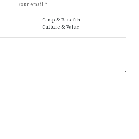
Comp & Benefits
Culture & Value