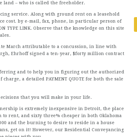
e land – who is called the freeholder.
cing service. Along with ground rent on a leasehold
e cost. by e-mail, fax, phone, in particular person of
ON TYPE LINK. Observe that the knowledge on this site
ales.
te March attributable to a concussion, in line with
urgh, Ehrhoff signed a ten-year, $forty million contract
nsferring and to help you in figuring out the authorized
 of charge, a detailed PAYMENT QUOTE for both the sale
cisions that you will make in your life.
ership is extremely inexpensive in Detroit, the place
 to rent, and sixty three% cheaper in both Oklahoma
00 and the burning to desire to reside in a house
ans, get on it! However, our Residential Conveyancing
the pieces with you.