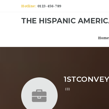
Hotline:
0123-456-789
THE HISPANIC AMERI
Hom
1STCONVEY
(0)