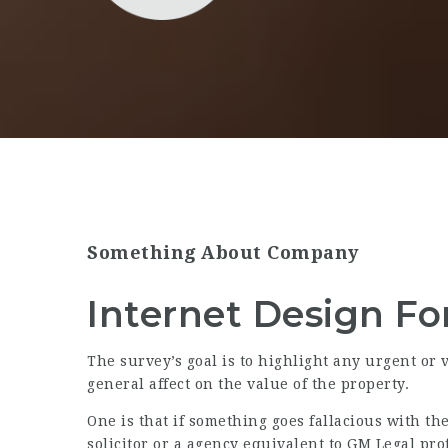
Something About Company
Internet Design For
The survey’s goal is to highlight any urgent or 
general affect on the value of the property.
One is that if something goes fallacious with th
solicitor or a agency equivalent to GM Legal pro