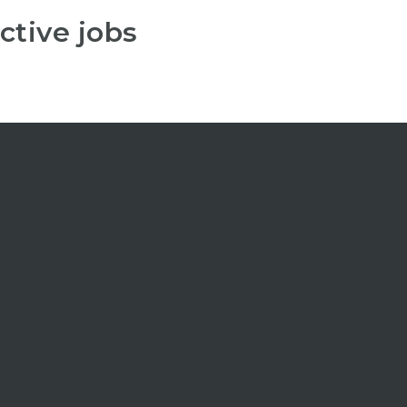
ctive jobs