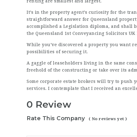
renting are smallest and largest.
It’s in the property agent’s curiosity for the tr
straightforward answer for Queensland property
accomplished a Legislation diploma, and shall b
the Queensland
1st Conveyancing Solicitors UK
While you’ve discovered a property you want rea
possibilities of securing it.
A gaggle of leaseholders living in the same cons
freehold of the constructing or take over its adm
Some corporate estate brokers will try to push 
services. I contemplate that I received an excell
0 Review
Rate This Company
( No reviews yet )