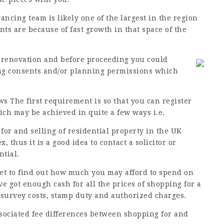
ancing team is likely one of the largest in the region
s are because of fast growth in that space of the
 renovation and before proceeding you could
ng consents and/or planning permissions which
ws
The first requirement is so that you can register
ich may be achieved in quite a few ways i.e.
or and selling of residential property in the
UK
 thus it is a good idea to contact a solicitor or
ntial.
get to find out how much you may afford to spend on
 got enough cash for all the prices of shopping for a
 survey costs, stamp duty and authorized charges.
associated fee differences between shopping for and