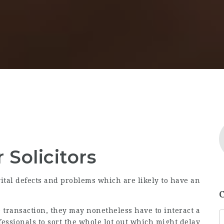
 Solicitors
vital defects and problems which are likely to have an
e transaction, they may nonetheless have to interact a
fessionals to sort the whole lot out which might delay