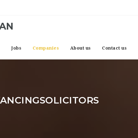
CAN
e
Jobs
Companies
About us
Contact us
ANCINGSOLICITORS