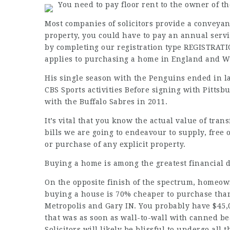
You need to pay floor rent to the owner of th
Most companies of solicitors provide a conveyan
property, you could have to pay an annual servic
by completing our registration type REGISTRATI
applies to purchasing a home in England and W
His single season with the Penguins ended in la
CBS Sports activities Before signing with Pittsb
with the Buffalo Sabres in 2011.
It’s vital that you know the actual value of tra
bills we are going to endeavour to supply, free
or purchase of any explicit property.
Buying a home is among the greatest financial de
On the opposite finish of the spectrum, homeown
buying a house is 70% cheaper to purchase than
Metropolis and Gary IN. You probably have $45,0
that was as soon as wall-to-wall with canned be
Solicitors will likely be blissful to undergo all 