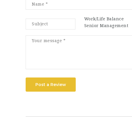
Work/Life Balance
Senior Management
Post a Review