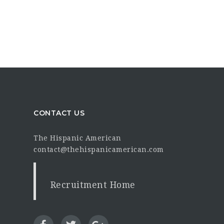
CONTACT US
The Hispanic American
contact@thehispanicamerican.com
Recruitment Home