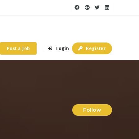
Post a Job
Login
Register
Follow