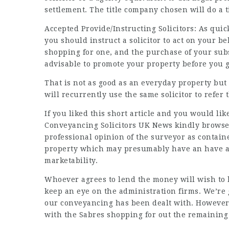
settlement. The title company chosen will do a t
Accepted Provide/Instructing Solicitors: As qui
you should instruct a solicitor to act on your be
shopping for one, and the purchase of your sub
advisable to promote your property before you g
That is not as good as an everyday property but 
will recurrently use the same solicitor to refer 
If you liked this short article and you would li
Conveyancing Solicitors UK News
kindly browse
professional opinion of the surveyor as contained
property which may presumably have an have an 
marketability.
Whoever agrees to lend the money will wish to ha
keep an eye on the administration firms. We’re
our conveyancing has been dealt with. However, 
with the Sabres shopping for out the remaining 