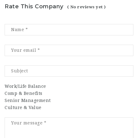
Rate This Company
( No reviews yet )
Work/Life Balance
Comp & Benefits
Senior Management
Culture & Value