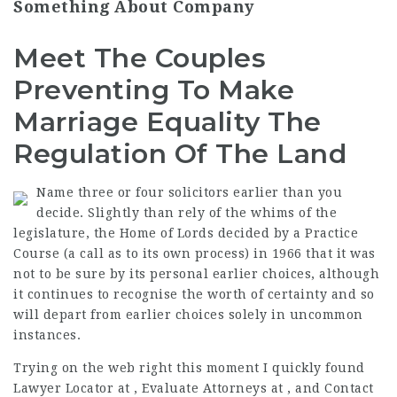
Something About Company
Meet The Couples
Preventing To Make
Marriage Equality The
Regulation Of The Land
Name three or four solicitors earlier than you
decide. Slightly than rely of the whims of the
legislature, the Home of Lords decided by a Practice
Course (a call as to its own process) in 1966 that it was
not to be sure by its personal earlier choices, although
it continues to recognise the worth of certainty and so
will depart from earlier choices solely in uncommon
instances.
Trying on the web right this moment I quickly found
Lawyer Locator at , Evaluate Attorneys at , and Contact