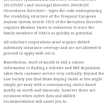
2011/95/EU ) and
1to1Legal
Directive 2005/85/EC
(Procedures Directive) – types the code underpinning
the crumbling structure of the Frequent European
Asylum System Article 19(3) of the Reception Directive
requires Member States to endeavour to trace the
family members of UASCs as quickly as potential.
All solicitors corporations must acquire skilled
indemnity insurance coverage and are not allowed to
proceed in apply with out it.
Nonetheless, word of mouth is still a robust
information to finding a solicitor and BBE Regulation
takes their customer service very critically. Beyond the
Law Society you find Home Buying Guide at You might
simply get away with a conveyancing choice based
mostly on worth and timescale, however there are
occasions when native data and skilled
recommendation will assist you to.