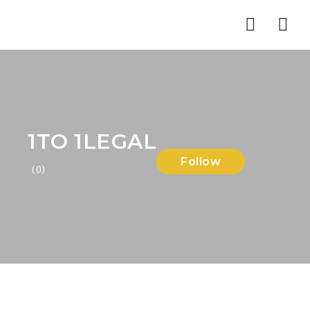
Nav
1TO 1LEGAL
Follow
(0)