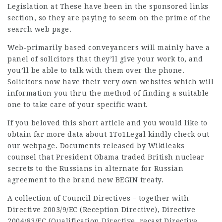
Legislation at These have been in the sponsored links
section, so they are paying to seem on the prime of the
search web page.
Web-primarily based conveyancers will mainly have a
panel of solicitors that they’ll give your work to, and
you’ll be able to talk with them over the phone.
Solicitors now have their very own websites which will
information you thru the method of finding a suitable
one to take care of your specific want.
If you beloved this short article and you would like to
obtain far more data about
1To1Legal
kindly check out
our webpage. Documents released by Wikileaks
counsel that President Obama traded British nuclear
secrets to the Russians in alternate for Russian
agreement to the brand new BEGIN treaty.
A collection of Council Directives – together with
Directive 2003/9/EC (Reception Directive), Directive
2004/83/EC (Qualification Directive, recast Directive