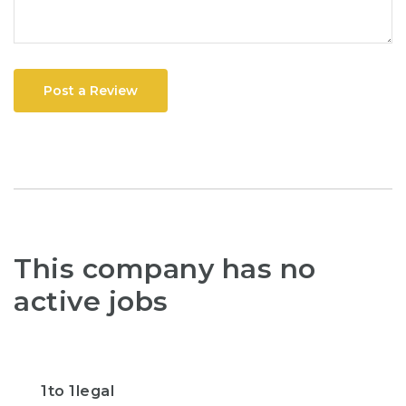
Post a Review
This company has no
active jobs
1to 1legal