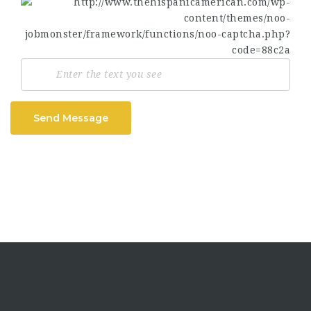
Send Message