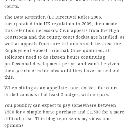
courts.
The Data Retention (EC Directive) Rules 2006,
incorporated into UK regulation in 2009, then made
this retention necessary. Civil appeals from the High
Courtroom and the county court docket are handled, as
well as appeals from sure tribunals such because the
Employment Appeal Tribunal. Once qualified, all
solicitors need to do sixteen hours continuing
professional development per yr, and won’t be given
their practice certificates until they have carried out
this.
When sitting as an appellate court docket, the court
docket consists of at least 2 judges, with no jury.
You possibly can expect to pay somewhere between
£500 for a simple home purchase and £1,500 for a more
difficult case. This blog represents my views and
opinions.