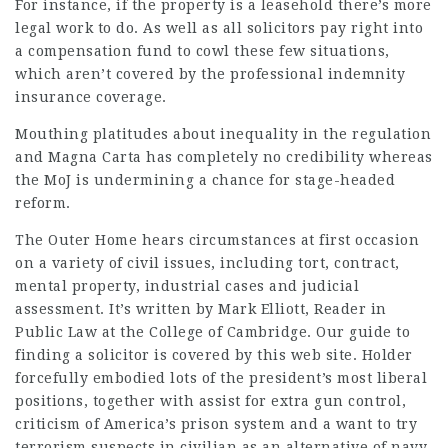
For instance, if the property is a leasehold there’s more
legal work to do. As well as all solicitors pay right into
a compensation fund to cowl these few situations,
which aren’t covered by the professional indemnity
insurance coverage.
Mouthing platitudes about inequality in the regulation
and Magna Carta has completely no credibility whereas
the MoJ is undermining a chance for stage-headed
reform.
The Outer Home hears circumstances at first occasion
on a variety of civil issues, including tort, contract,
mental property, industrial cases and judicial
assessment. It’s written by Mark Elliott, Reader in
Public Law at the College of Cambridge. Our guide to
finding a solicitor is covered by this web site. Holder
forcefully embodied lots of the president’s most liberal
positions, together with assist for extra gun control,
criticism of America’s prison system and a want to try
terrorism suspects in civilian as an alternative of navy