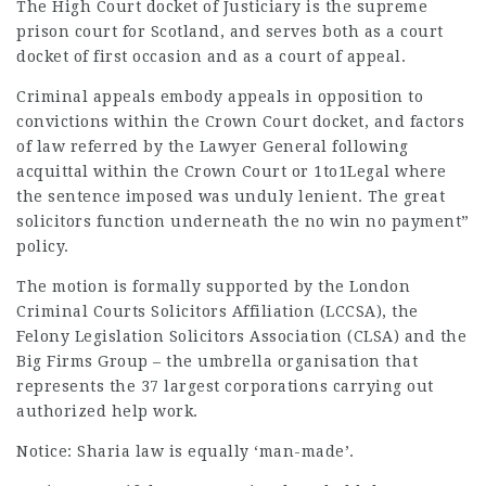
The High Court docket of Justiciary is the supreme
prison court for Scotland, and serves both as a court
docket of first occasion and as a court of appeal.
Criminal appeals embody appeals in opposition to
convictions within the Crown Court docket, and factors
of law referred by the Lawyer General following
acquittal within the Crown Court or
1to1Legal
where
the sentence imposed was unduly lenient. The great
solicitors function underneath the no win no payment”
policy.
The motion is formally supported by the London
Criminal Courts Solicitors Affiliation (LCCSA), the
Felony Legislation Solicitors Association (CLSA) and the
Big Firms Group – the umbrella organisation that
represents the 37 largest corporations carrying out
authorized help work.
Notice: Sharia law is equally ‘man-made’.