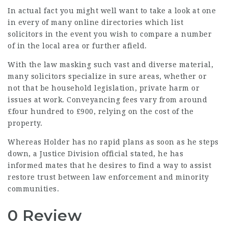
In actual fact you might well want to take a look at one
in every of many online directories which list
solicitors in the event you wish to compare a number
of in the local area or further afield.
With the law masking such vast and diverse material,
many solicitors specialize in sure areas, whether or
not that be household legislation, private harm or
issues at work. Conveyancing fees vary from around
£four hundred to £900, relying on the cost of the
property.
Whereas Holder has no rapid plans as soon as he steps
down, a Justice Division official stated, he has
informed mates that he desires to find a way to assist
restore trust between law enforcement and minority
communities.
0 Review