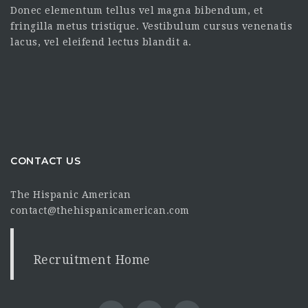
Donec elementum tellus vel magna bibendum, et
fringilla metus tristique. Vestibulum cursus venenatis
lacus, vel eleifend lectus blandit a.
CONTACT US
The Hispanic American
contact@thehispanicamerican.com
Recruitment Home