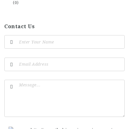
(0)
Contact Us