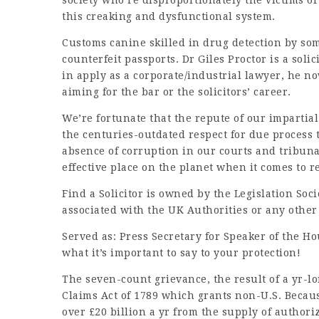
society who’re disproportionately the victims o
this creaking and dysfunctional system.
Customs canine skilled in drug detection by s
counterfeit passports. Dr Giles Proctor is a sol
in apply as a corporate/industrial lawyer, he n
aiming for the bar or the solicitors’ career.
We’re fortunate that the repute of our impartial 
the centuries-outdated respect for due process 
absence of corruption in our courts and tribun
effective place on the planet when it comes to r
Find a Solicitor is owned by the Legislation Soci
associated with the UK Authorities or any other 
Served as: Press Secretary for Speaker of the Ho
what it’s important to say to your protection!
The seven-count grievance, the result of a yr-l
Claims Act of 1789 which grants non-U.S. Becaus
over £20 billion a yr from the supply of authori