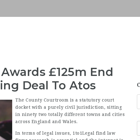
ce Awards £125m End
ng Deal To Atos
The County Courtroom is a statutory court
docket with a purely civil jurisdiction, sitting
in ninety two totally different towns and cities
across England and Wales.
In terms of legal issues,
1to1Legal find law