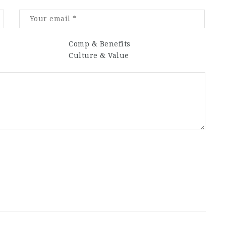
Comp & Benefits
Culture & Value