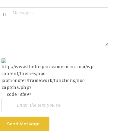
Send Message