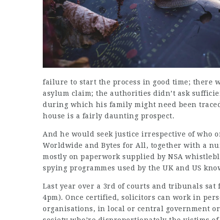
failure to start the process in good time; there 
asylum claim; the authorities didn’t ask suffici
during which his family might need been traced
house is a fairly daunting prospect.
And he would seek justice irrespective of who o
Worldwide and Bytes for All, together with a n
mostly on paperwork supplied by NSA whistleb
spying programmes used by the UK and US kno
Last year over a 3rd of courts and tribunals sat
4pm). Once certified, solicitors can work in per
organisations, in local or central government or 