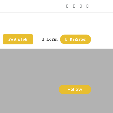
Post a Job
Login
Register
Follow