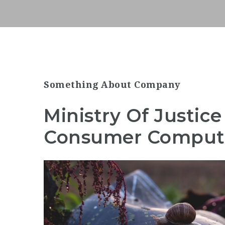
Something About Company
Ministry Of Justi
Consumer Computi