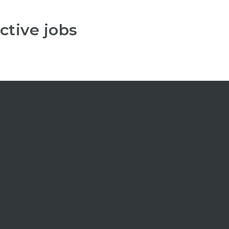
ctive jobs