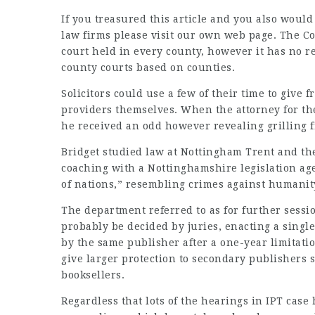
If you treasured this article and you also would
law firms
please visit our own web page. The Cou
court held in every county, however it has no ref
county courts based on counties.
Solicitors could use a few of their time to give 
providers themselves. When the attorney for the
he received an odd however revealing grilling f
Bridget studied law at Nottingham Trent and the
coaching with a Nottinghamshire legislation agen
of nations,” resembling crimes against humanity
The department referred to as for further sessio
probably be decided by juries, enacting a single
by the same publisher after a one-year limitati
give larger protection to secondary publishers
booksellers.
Regardless that lots of the hearings in IPT cas