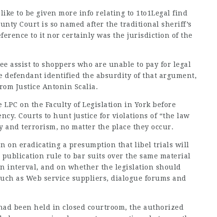
 like to be given more info relating to
1to1Legal find
nty Court is so named after the traditional sheriff’s
erence to it nor certainly was the jurisdiction of the
free assist to shoppers who are unable to pay for legal
 defendant identified the absurdity of that argument,
rom Justice Antonin Scalia.
 LPC on the Faculty of Legislation in York before
cy. Courts to hunt justice for violations of “the law
 and terrorism, no matter the place they occur.
n on eradicating a presumption that libel trials will
 publication rule to bar suits over the same material
on interval, and on whether the legislation should
 such as Web service suppliers, dialogue forums and
e had been held in closed courtroom, the authorized