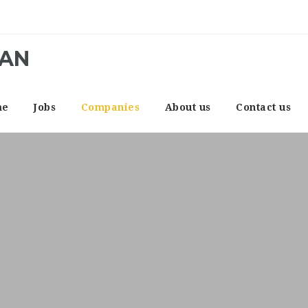
CAN
me
Jobs
Companies
About us
Contact us