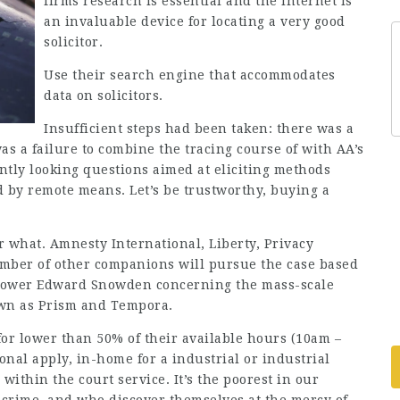
firms
research is essential and the internet is
an invaluable device for locating a very good
solicitor.
Use their search engine that accommodates
data on solicitors.
Insufficient steps had been taken: there was a
was a failure to combine the tracing course of with AA’s
ently looking questions aimed at eliciting methods
 by remote means. Let’s be trustworthy, buying a
r what. Amnesty International, Liberty, Privacy
umber of other companions will pursue the case based
lower Edward Snowden concerning the mass-scale
wn as Prism and Tempora.
 for lower than 50% of their available hours (10am –
sonal apply, in-home for a industrial or industrial
within the court service. It’s the poorest in our