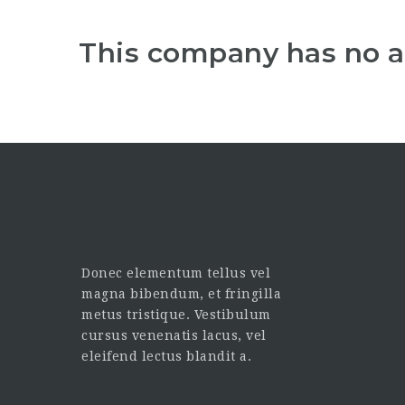
This company has no a
Donec elementum tellus vel
magna bibendum, et fringilla
metus tristique. Vestibulum
cursus venenatis lacus, vel
eleifend lectus blandit a.