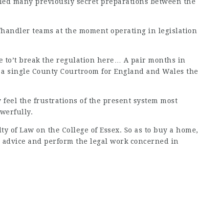
led many previously secret preparations between the
e/handler teams at the moment operating in legislation
 to’t break the regulation here… A pair months in
as a single County Courtroom for England and Wales the
 feel the frustrations of the present system most
werfully.
ty of Law on the College of Essex. So as to buy a home,
ou advice and perform the legal work concerned in