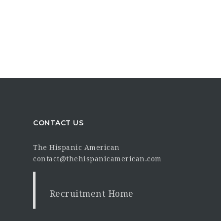
CONTACT US
The Hispanic American
contact@thehispanicamerican.com
Recruitment Home