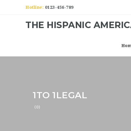
Hotline:
0123-456-789
THE HISPANIC AMERI
Ho
1TO 1LEGAL
(0)