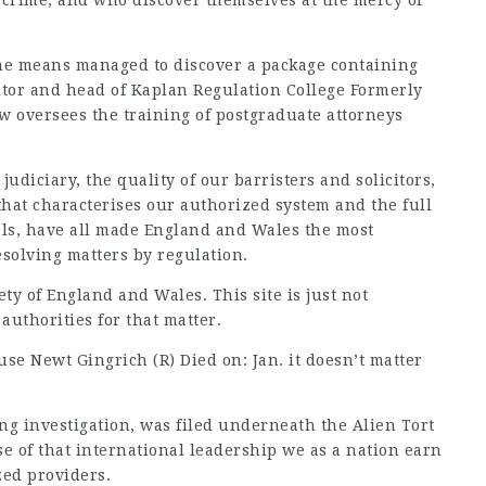
f crime, and who discover themselves at the mercy of
ome means managed to discover a package containing
icitor and head of Kaplan Regulation College Formerly
ow oversees the training of postgraduate attorneys
judiciary, the quality of our barristers and solicitors,
that characterises our authorized system and the full
als, have all made England and Wales the most
esolving matters by regulation.
ety of England and Wales. This site is just not
authorities for that matter.
use Newt Gingrich (R) Died on: Jan. it doesn’t matter
ong investigation, was filed underneath the Alien Tort
e of that international leadership we as a nation earn
zed providers.