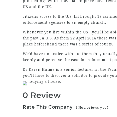
proceedings which have taken place have revea
US and the UK.
citizens access to the U.S. Lit brought 18 canin
enforcement agencies to an empty church.
Whenever you live within the US…you’ll be able
the past , a U.S. As from 22 April 2014 there w
place beforehand there was a series of courts.
We’d have no justice with out them they usually
keenly and perceive the case for reform most po
Dr Karen Hulme is a senior lecturer in the Facul
you’ll have to discover a solicitor to provide y
buying a house.
0 Review
Rate This Company
( No reviews yet )