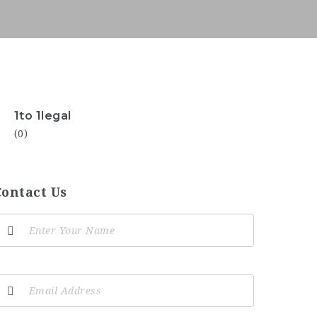
1to 1legal
(0)
Contact Us