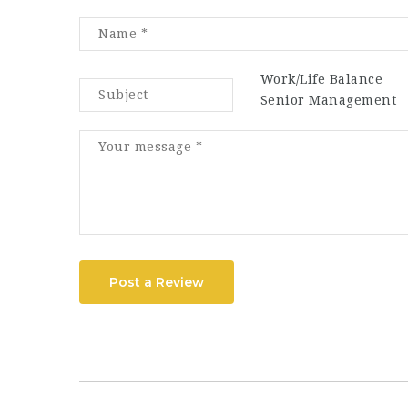
Work/Life Balance
Senior Management
Post a Review