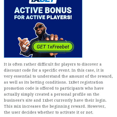
It is often rather difficult for players to discover a
discount code for a specific event. In this case, it is
very essential to understand the amount of the reward,
as well as its betting conditions.
1xBet
registration
promotion code is offered to participants who have
actually simply created a personal profile on the
business’s site and
1xbet
currently have their login.
This mix increases the beginning reward. However,
the user decides whether to activate it or not.