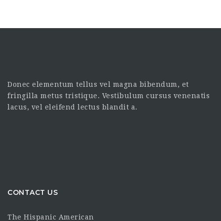
Donec elementum tellus vel magna bibendum, et
fringilla metus tristique. Vestibulum cursus venenatis
lacus, vel eleifend lectus blandit a.
CONTACT US
The Hispanic American