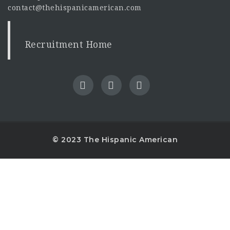
contact@thehispanicamerican.com
Recruitment Home
© 2023 The Hispanic American