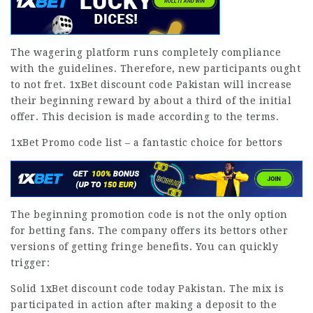
The wagering platform runs completely compliance
with the guidelines. Therefore, new participants ought
to not fret. 1xBet discount code Pakistan will increase
their beginning reward by about a third of the initial
offer. This decision is made according to the terms.
1xBet
Promo code list – a fantastic choice for bettors
The beginning promotion code is not the only option
for betting fans. The company offers its bettors other
versions of getting fringe benefits. You can quickly
trigger:
Solid 1xBet discount code today Pakistan. The mix is
participated in action after making a deposit to the