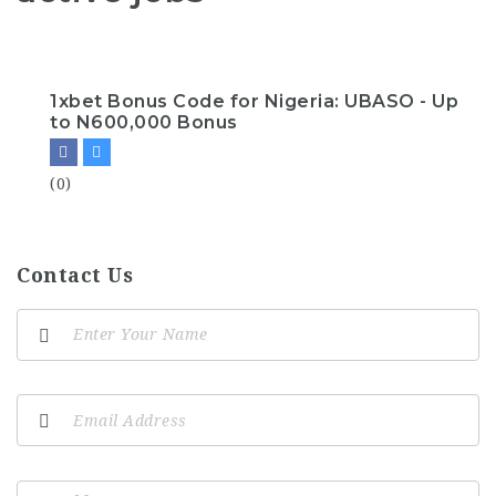
1xbet Bonus Code for Nigeria: UBASO - Up
to N600,000 Bonus
(0)
Contact Us