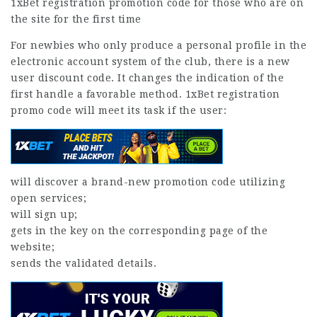
1xBet registration promotion code for those who are on
the site for the first time
For newbies who only produce a personal profile in the
electronic account system of the club, there is a new
user discount code. It changes the indication of the
first handle a favorable method.
1xBet
registration
promo code will meet its task if the user:
will discover a brand-new promotion code utilizing
open services;
will sign up;
gets in the key on the corresponding page of the
website;
sends the validated details.