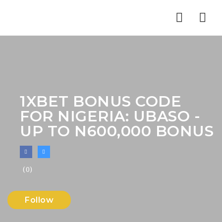
Nav
1XBET BONUS CODE
FOR NIGERIA: UBASO -
UP TO N600,000 BONUS
(0)
Follow