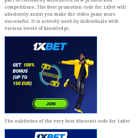
competitions. The Best promotion code for
1xBet
will
absolutely assist you make the video game more
successful. It is actively used by individuals with
various levels of knowledge.
The subtleties of the very best discount code for
1xBet