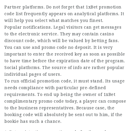
Partner platforms. Do not forget that 1xBet promotion
code list frequently appears on analytical platforms. It
will help you select what matches you finest.
Popular notifications. Legal visitors can get messages
to the electronic service. They may contain casino
discount code, which will be valued by betting fans.
You can use and promo code no deposit. It is very
important to enter the received key as soon as possible
to have time before the expiration date of the program.
Social platforms. The source of info are rather popular
individual pages of users.
To run official promotion code, it must stand. Its usage
needs compliance with particular pre-defined
requirements. To end up being the owner of 1xBet
complimentary promo code today, a player can compose
to the business representatives. Because case, the
booking code will absolutely be sent out to him, if the
bookie has such a chance.