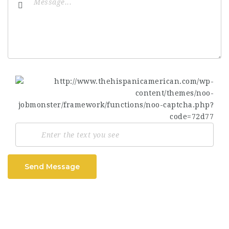
Send Message