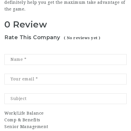
definitely help you get the maximum take advantage of
the game.
0 Review
Rate This Company
( No reviews yet )
Work/Life Balance
Comp & Benefits
Senior Management