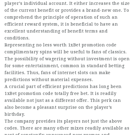
player’s individual account. It either increases the size
of the current benefit or provides a brand-new one. To
comprehend the principle of operation of such an
efficient reward system, it is beneficial to have an
excellent understanding of benefit terms and
conditions.
Representing no less worth
1xBet
promotion code
complimentary spins will be useful to fans of classics.
The possibility of wagering without investment is open
for some entertainment, common in standard betting
facilities. Thus, fans of internet slots can make
predictions without material expenses.
A crucial part of efficient predictions has long been
1xBet promotion code totally free bet. It is readily
available not just as a different offer. This perk can
also become a pleasant surprise on the player’s
birthday.
The company provides its players not just the above
codes. There are many other mixes readily available as
part of constantly announced new promos and