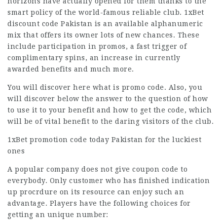
horizons have actually opened for them thanks to the
smart policy of the world-famous reliable club.
1xBet
discount code Pakistan is an available alphanumeric
mix that offers its owner lots of new chances. These
include participation in promos, a fast trigger of
complimentary spins, an increase in currently
awarded benefits and much more.
You will discover here what is promo code. Also, you
will discover below the answer to the question of how
to use it to your benefit and how to get the code, which
will be of vital benefit to the daring visitors of the club.
1xBet
promotion code today Pakistan for the luckiest
ones
A popular company does not give coupon code to
everybody. Only customer who has finished indication
up procrdure on its resource can enjoy such an
advantage. Players have the following choices for
getting an unique number: