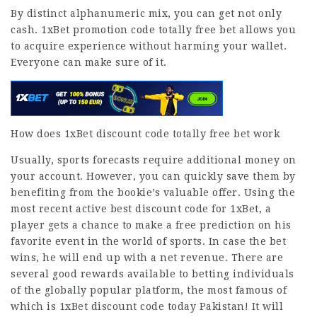
By distinct alphanumeric mix, you can get not only
cash. 1xBet promotion code totally free bet allows you
to acquire experience without harming your wallet.
Everyone can make sure of it.
How does 1xBet discount code totally free bet work
Usually, sports forecasts require additional money on
your account. However, you can quickly save them by
benefiting from the bookie’s valuable offer. Using the
most recent active best discount code for 1xBet, a
player gets a chance to make a free prediction on his
favorite event in the world of sports. In case the bet
wins, he will end up with a net revenue. There are
several good rewards available to betting individuals
of the globally popular platform, the most famous of
which is 1xBet discount code today Pakistan! It will