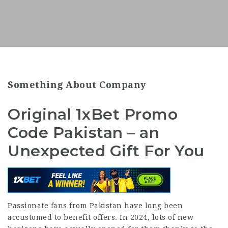
Something About Company
Original 1xBet Promo
Code Pakistan – an
Unexpected Gift For You
Passionate fans from Pakistan have long been
accustomed to benefit offers. In 2024, lots of new