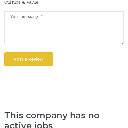
Culture & Value
Post a Review
This company has no
active jobs