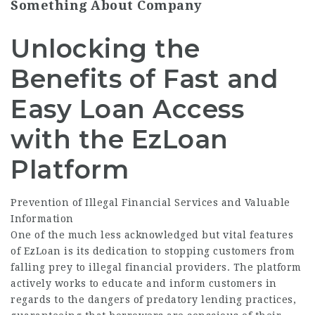
Something About Company
Unlocking the
Benefits of Fast and
Easy Loan Access
with the EzLoan
Platform
Prevention of Illegal Financial Services and Valuable
Information
One of the much less acknowledged but vital features
of EzLoan is its dedication to stopping customers from
falling prey to illegal financial providers. The platform
actively works to educate and inform customers in
regards to the dangers of predatory lending practices,