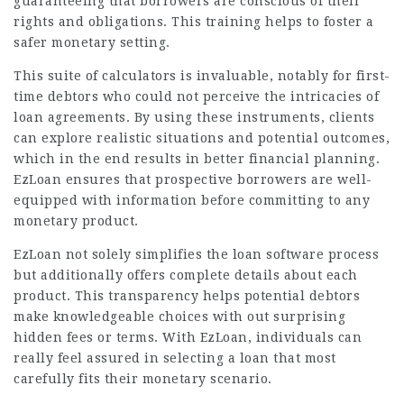
guaranteeing that borrowers are conscious of their
rights and obligations. This training helps to foster a
safer monetary setting.
This suite of calculators is invaluable, notably for first-
time debtors who could not perceive the intricacies of
loan agreements. By using these instruments, clients
can explore realistic situations and potential outcomes,
which in the end results in better financial planning.
EzLoan ensures that prospective borrowers are well-
equipped with information before committing to any
monetary product.
EzLoan not solely simplifies the loan software process
but additionally offers complete details about each
product. This transparency helps potential debtors
make knowledgeable choices with out surprising
hidden fees or terms. With EzLoan, individuals can
really feel assured in selecting a loan that most
carefully fits their monetary scenario.