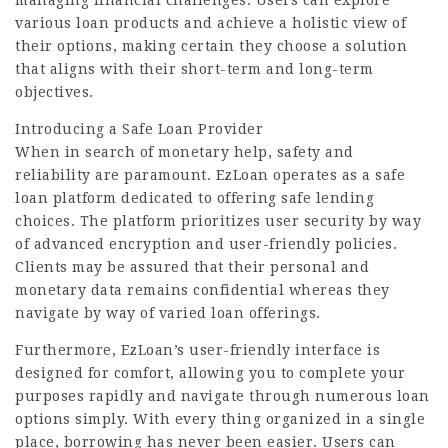
managing financial challenges. Users can explore
various loan products and achieve a holistic view of
their options, making certain they choose a solution
that aligns with their short-term and long-term
objectives.
Introducing a Safe Loan Provider
When in search of monetary help, safety and
reliability are paramount. EzLoan operates as a safe
loan platform dedicated to offering safe lending
choices. The platform prioritizes user security by way
of advanced encryption and user-friendly policies.
Clients may be assured that their personal and
monetary data remains confidential whereas they
navigate by way of varied loan offerings.
Furthermore, EzLoan’s user-friendly interface is
designed for comfort, allowing you to complete your
purposes rapidly and navigate through numerous loan
options simply. With every thing organized in a single
place, borrowing has never been easier. Users can