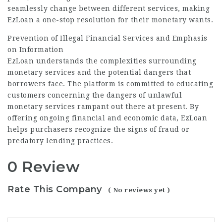
seamlessly change between different services, making
EzLoan a one-stop resolution for their monetary wants.
Prevention of Illegal Financial Services and Emphasis
on Information
EzLoan understands the complexities surrounding
monetary services and the potential dangers that
borrowers face. The platform is committed to educating
customers concerning the dangers of unlawful
monetary services rampant out there at present. By
offering ongoing financial and economic data, EzLoan
helps purchasers recognize the signs of fraud or
predatory lending practices.
0 Review
Rate This Company
( No reviews yet )