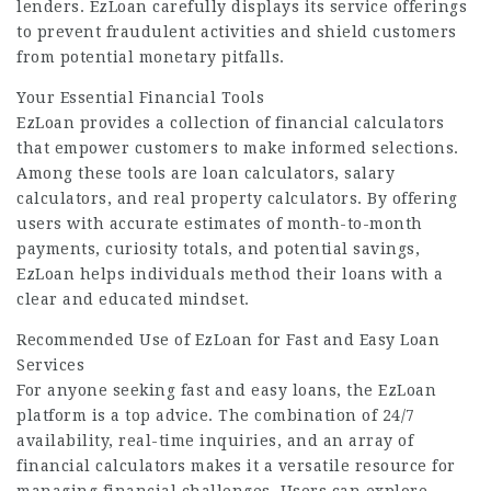
lenders. EzLoan carefully displays its service offerings
to prevent fraudulent activities and shield customers
from potential monetary pitfalls.
Your Essential Financial Tools
EzLoan provides a collection of financial calculators
that empower customers to make informed selections.
Among these tools are loan calculators, salary
calculators, and real property calculators. By offering
users with accurate estimates of month-to-month
payments, curiosity totals, and potential savings,
EzLoan helps individuals method their loans with a
clear and educated mindset.
Recommended Use of EzLoan for Fast and Easy Loan
Services
For anyone seeking fast and easy loans, the EzLoan
platform is a top advice. The combination of 24/7
availability, real-time inquiries, and an array of
financial calculators makes it a versatile resource for