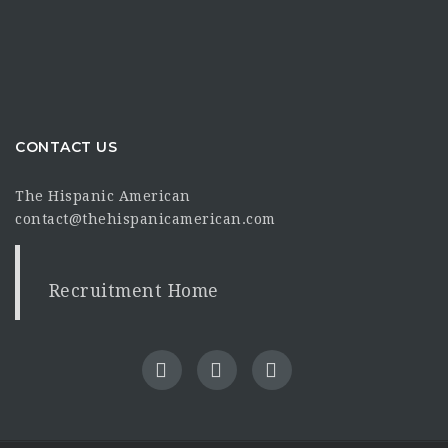
CONTACT US
The Hispanic American
contact@thehispanicamerican.com
Recruitment Home