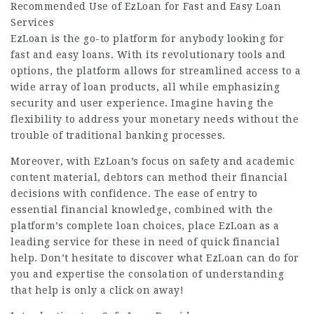
Recommended Use of EzLoan for Fast and Easy Loan
Services
EzLoan
is the go-to platform for anybody looking for
fast and easy loans. With its revolutionary tools and
options, the platform allows for streamlined access to a
wide array of loan products, all while emphasizing
security and user experience. Imagine having the
flexibility to address your monetary needs without the
trouble of traditional banking processes.
Moreover, with EzLoan’s focus on safety and academic
content material, debtors can method their financial
decisions with confidence. The ease of entry to
essential financial knowledge, combined with the
platform’s complete loan choices, place EzLoan as a
leading service for these in need of quick financial
help. Don’t hesitate to discover what EzLoan can do for
you and expertise the consolation of understanding
that help is only a click on away!