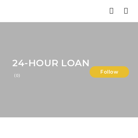
Nav
24-HOUR LOAN
Follow
(0)