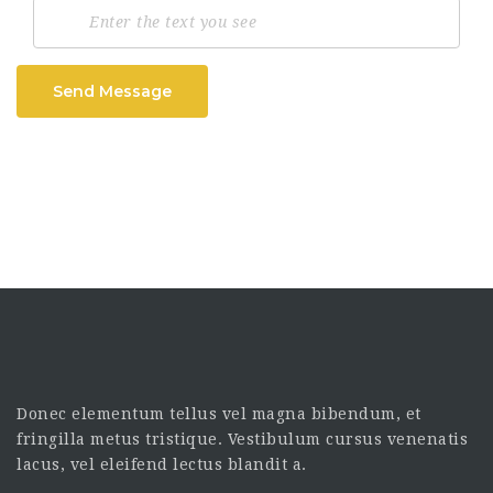
Send Message
Donec elementum tellus vel magna bibendum, et
fringilla metus tristique. Vestibulum cursus venenatis
lacus, vel eleifend lectus blandit a.