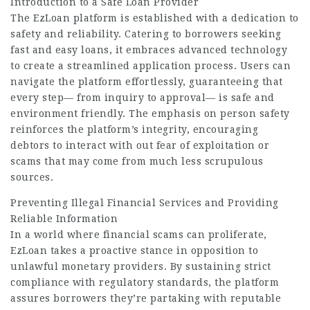
Introduction to a Safe Loan
Provider
The EzLoan platform is established with a dedication to
safety and reliability. Catering to borrowers seeking
fast and easy loans, it embraces advanced technology
to create a streamlined application process. Users can
navigate the platform effortlessly, guaranteeing that
every step— from inquiry to approval— is safe and
environment friendly. The emphasis on person safety
reinforces the platform’s integrity, encouraging
debtors to interact with out fear of exploitation or
scams that may come from much less scrupulous
sources.
Preventing Illegal Financial Services and Providing
Reliable Information
In a world where financial scams can proliferate,
EzLoan takes a proactive stance in opposition to
unlawful monetary providers. By sustaining strict
compliance with regulatory standards, the platform
assures borrowers they’re partaking with reputable