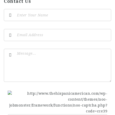
Contact Us