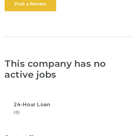
Post a Review
This company has no
active jobs
24-Hour Loan
(0)