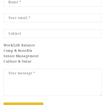
Work/Life Balance
Comp & Benefits
Senior Management
Culture & Value