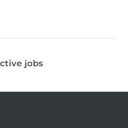
ctive jobs