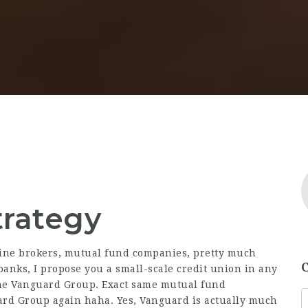
trategy
line brokers, mutual fund companies, pretty much
anks, I propose you a small-scale credit union in any
the Vanguard Group. Exact same mutual fund
ard Group again haha. Yes, Vanguard is actually much