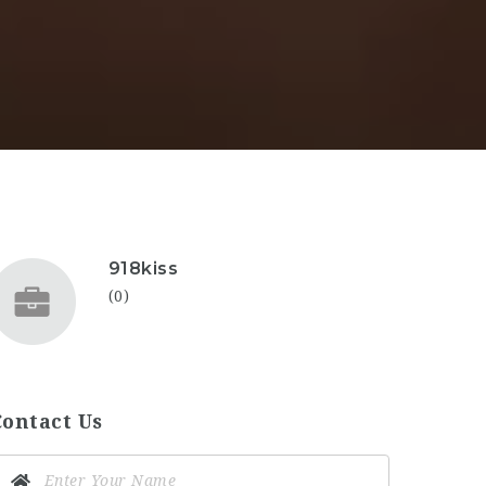
918kiss
(0)
Contact Us