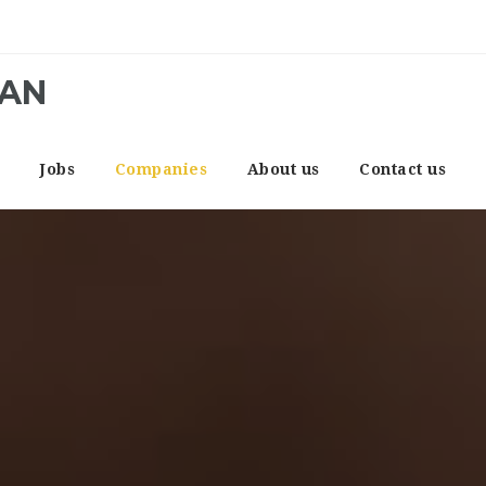
CAN
e
Jobs
Companies
About us
Contact us