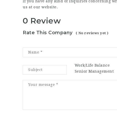
If you have any kind of inquiries concerning wh
us at our website.
0 Review
Rate This Company
( No reviews yet )
Work/Life Balance
Senior Management