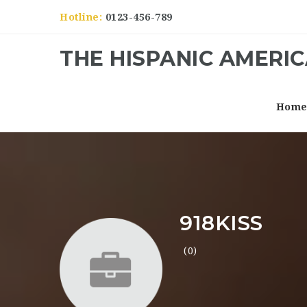
Hotline:
0123-456-789
THE HISPANIC AMERI
Hom
918KISS
(0)