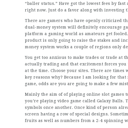
“baller status.” Have got the lowest fees by fast
right now. Just do a favor along with investing
There are gamers who have openly criticized th
dual-money system will definitely encourage ga
platform a gaming world as amateurs get fooled
product is only going to raise the stakes and inc
money system works a couple of regions only de
You get too anxious to make trades or trade at t
actually trading and that excitement forces you t
at the time. Choose your sites. There are times 
key reasons why? Because I am looking for that 
game, odds are you are going to make a few mist
Mainly the aim of of playing online slot games to
you’re playing video game called Galaxy Balls. T
symbols once another. Once kind of person alre
screen having a row of special designs. Sometime
fruits as well as numbers from a 2-4 spinning w