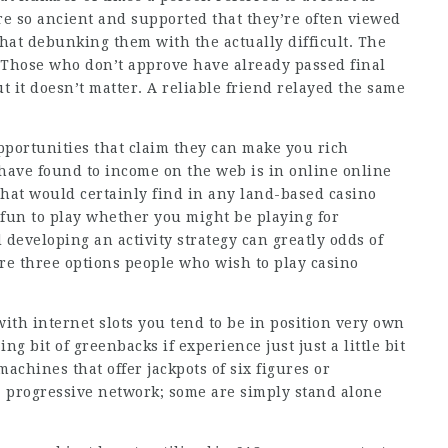
re so ancient and supported that they’re often viewed
hat debunking them with the actually difficult. The
. Those who don’t approve have already passed final
 it doesn’t matter. A reliable friend relayed the same
ortunities that claim they can make you rich
 have found to income on the web is in online online
that would certainly find in any land-based casino
fun to play whether you might be playing for
developing an activity strategy can greatly odds of
re three options people who wish to play casino
with internet slots you tend to be in position very own
ng bit of greenbacks if experience just just a little bit
achines that offer jackpots of six figures or
a progressive network; some are simply stand alone