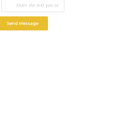
Send Message