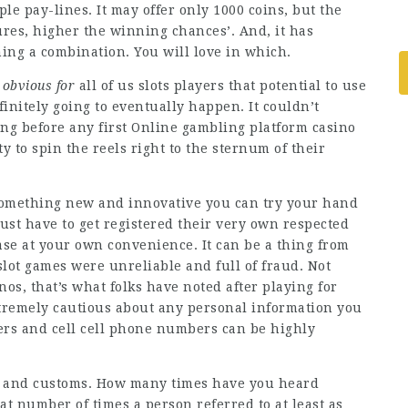
le pay-lines. It may offer only 1000 coins, but the
gures, higher the winning chances’. And, it has
ning a combination. You will love in which.
 obvious for
all of us slots players that potential to use
finitely going to eventually happen. It couldn’t
long before any first Online gambling platform casino
y to spin the reels right to the sternum of their
s something new and innovative you can try your hand
 just have to get registered their very own respected
se at your own convenience. It can be a thing from
slot games were unreliable and full of fraud. Not
nos, that’s what folks have noted after playing for
extremely cautious about any personal information you
bers and cell cell phone numbers can be highly
ts and customs. How many times have you heard
 number of times a person referred to at least as