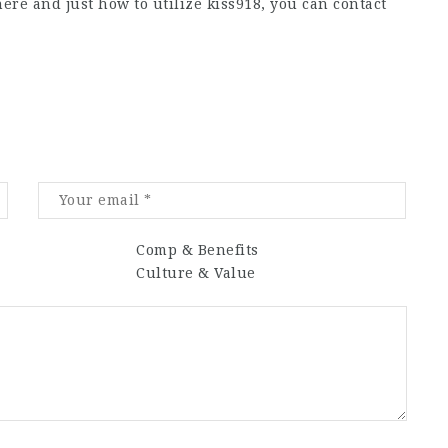
ere and just how to utilize
kiss918
, you can contact
Comp & Benefits
Culture & Value