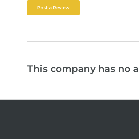
Post a Review
This company has no a