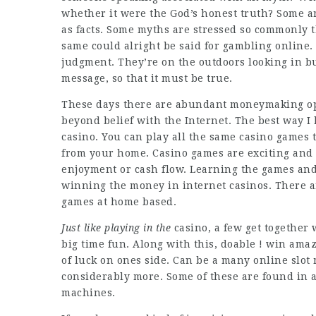
whether it were the God’s honest truth? Some a
as facts. Some myths are stressed so commonly t
same could alright be said for gambling online
judgment. They’re on the outdoors looking in but
message, so that it must be true.
These days there are abundant moneymaking opp
beyond belief with the Internet. The best way I
casino. You can play all the same casino games 
from your home. Casino games are exciting and 
enjoyment or cash flow. Learning the games and 
winning the money in internet casinos. There a
games at home based.
Just like playing in the
casino, a few get together 
big time fun. Along with this, doable ! win amazi
of luck on ones side. Can be a many online slot m
considerably more. Some of these are found in 
machines.