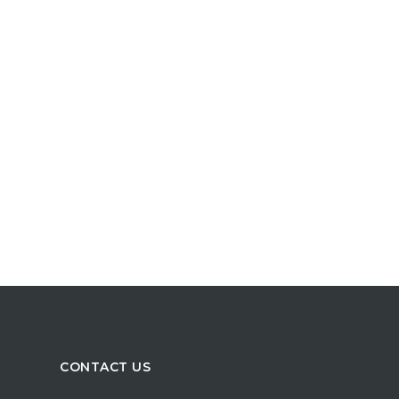
CONTACT US