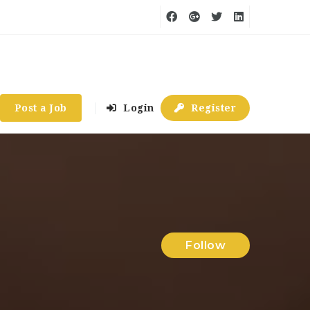
Post a Job
Login
Register
Follow