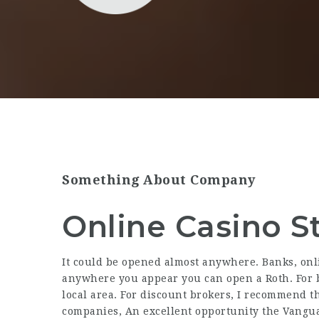
Something About Company
Online Casino S
It could be opened almost anywhere. Banks, on
anywhere you appear you can open a Roth. For b
local area. For discount brokers, I recommend 
companies, An excellent opportunity the Vangu