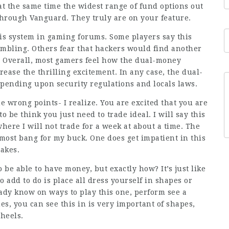
 at the same time the widest range of fund options out
 through Vanguard. They truly are on your feature.
is system in gaming forums. Some players say this
mbling. Others fear that hackers would find another
. Overall, most gamers feel how the dual-money
rease the thrilling excitement. In any case, the dual-
pending upon security regulations and locals laws.
he wrong points- I realize. You are excited that you are
o be think you just need to trade ideal. I will say this
where I will not trade for a week at about a time. The
most bang for my buck. One does get impatient in this
akes.
 be able to have money, but exactly how? It’s just like
o add to do is place all dress yourself in shapes or
ady know on ways to play this one, perform see a
s, you can see this in is very important of shapes,
heels.