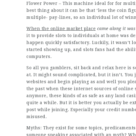
Flower Power – This machine ideal for for multip
best thing about it can be that ‘less the coin fi
multiple- pay-lines, so an individual lot of win
When the online market place
came along it was
it to provide slots to individuals at home was de
happen quickly satisfactory. Luckily, it wasn’t 
started showing up, and slots fans had the abilit
computers.
So all you gamblers, sit back and relax here i
at. It might sound complicated, but it isn’t. You
websites and begin playing as and well you plea
the past when these internet sources of online 
anymore, these kinds of as safe as any land casi
quite a while. But it is better you actually be 
post while joining. Especially your credit num
misused.
Myths: They exist for some topics, predicamen
someone speaking associated with an myth? What