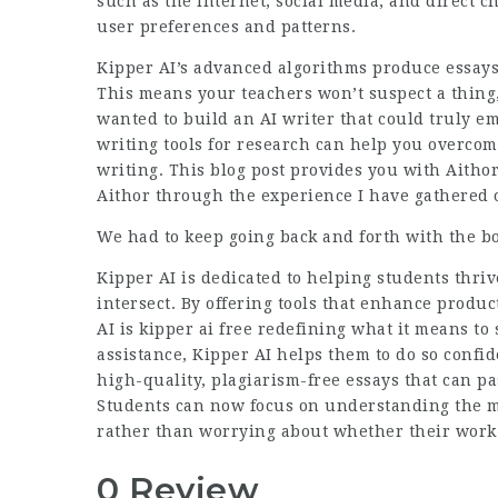
such as the internet, social media, and direct 
user preferences and patterns.
Kipper AI’s advanced algorithms produce essays
This means your teachers won’t suspect a thing
wanted to build an AI writer that could truly e
writing tools for research can help you overcome
writing. This blog post provides you with Aitho
Aithor through the experience I have gathered ov
We had to keep going back and forth with the b
Kipper AI is dedicated to helping students thr
intersect. By offering tools that enhance produc
AI
is kipper ai free
redefining what it means to s
assistance,
Kipper AI
helps them to do so confide
high-quality, plagiarism-free essays that can pa
Students can now focus on understanding the mat
rather than worrying about whether their work w
0 Review