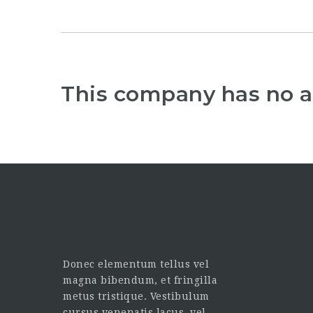
This company has no a
Donec elementum tellus vel
magna bibendum, et fringilla
metus tristique. Vestibulum
cursus venenatis lacus, vel