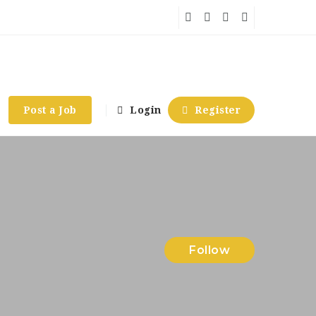
Post a Job
Login
Register
Follow