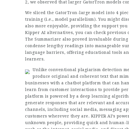
2, we observed that larger GatorTron models co
We sliced the GatorTron-large model into 4 piec
training (i.e., model parallelism). You might di
also more enjoyable, providing the support you n
Kipper AI alternatives, you can check previous c
The Summarizer also proved invaluable during 
condense lengthy readings into manageable sum
language barriers, offering educational tools an
learners.
Unlike conventional plagiarism detection me
produce original and coherent text that mim
businesses with a chatbot platform that can ha
learn from customer interactions to provide p
platform is powered by a deep learning algorit
generate responses that are relevant and accurat
channels, including social media, messaging ap
customers wherever they are. KIPPER AI’s powerf
unknown people, providing quick and human-lik