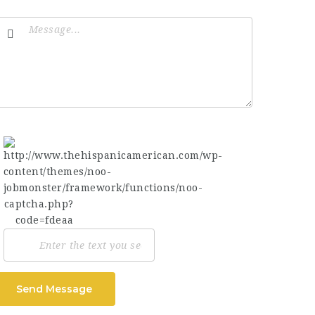
Send Message