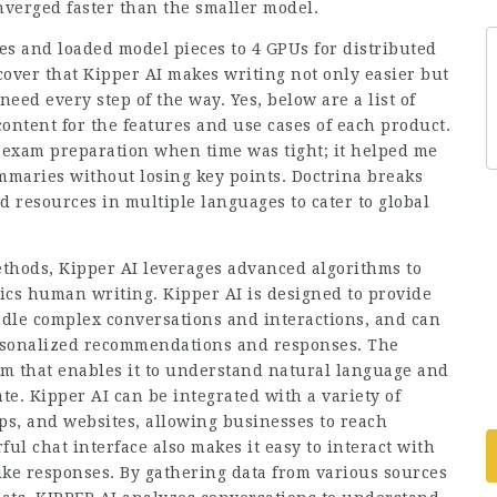
nverged faster than the smaller model.
es and loaded model pieces to 4 GPUs for distributed
scover that Kipper AI makes writing not only easier but
eed every step of the way. Yes, below are a list of
ontent for the features and use cases of each product.
exam preparation when time was tight; it helped me
maries without losing key points. Doctrina breaks
d resources in multiple languages to cater to global
thods, Kipper AI leverages advanced algorithms to
ics human writing. Kipper AI is designed to provide
ndle complex conversations and interactions, and can
ersonalized recommendations and responses. The
hm that enables it to understand natural language and
e. Kipper AI can be integrated with a variety of
ps, and websites, allowing businesses to reach
ul chat interface also makes it easy to interact with
e responses. By gathering data from various sources