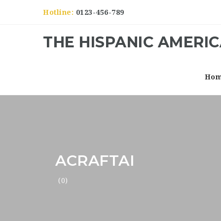
Hotline:
0123-456-789
THE HISPANIC AMERI
Ho
ACRAFTAI
(0)