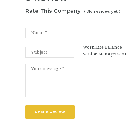
Rate This Company
( No reviews yet )
Work/Life Balance
Senior Management
Post a Review