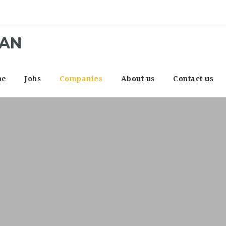
CAN
me
Jobs
Companies
About us
Contact us