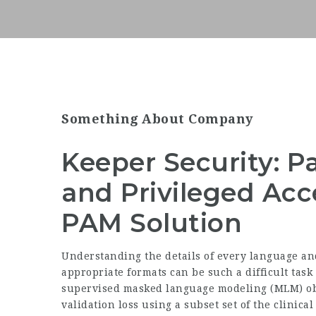
Something About Company
Keeper Security:
and Privileged A
PAM Solution
Understanding the details of every language a
appropriate formats can be such a difficult task
supervised masked language modeling (MLM) obj
validation loss using a subset set of the clinica