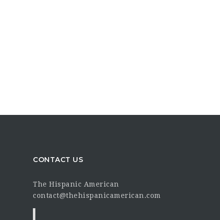
CONTACT US
The Hispanic American
contact@thehispanicamerican.com