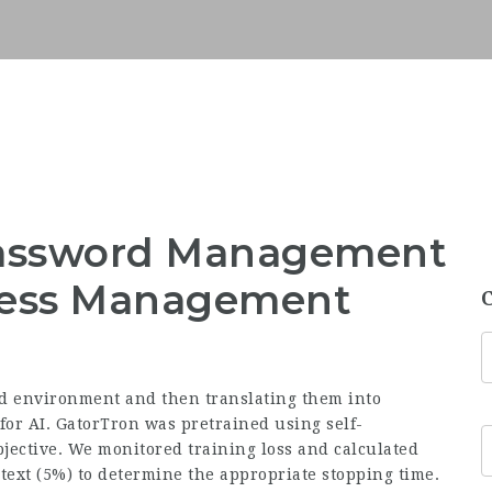
 Password Management
ccess Management
nd environment and then translating them into
 for AI. GatorTron was pretrained using self-
ective. We monitored training loss and calculated
l text (5%) to determine the appropriate stopping time.