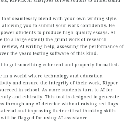
chats, KIPPER AI analyzes conversations to understand
 that seamlessly blend with your own writing style.
, allowing you to submit your work confidently. He
mpower students to produce high-quality essays. AI
 (to a large extent) the grunt work of research
r review, AI writing help, assessing the performance of
er the years testing software of this kind.
ot to get something coherent and properly formatted.
ive in a world where technology and education
tivity and ensure the integrity of their work, Kipper
ucceed in school. As more students turn to AI for
ntly and ethically. This tool is designed to generate
ss through any AI detector without raising red flags.
erial and improving their critical thinking skills
ill be flagged for using AI assistance.