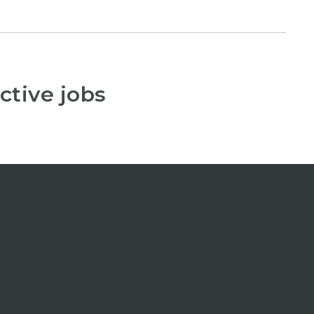
ctive jobs