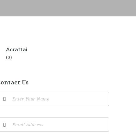
Acraftai
(0)
Contact Us