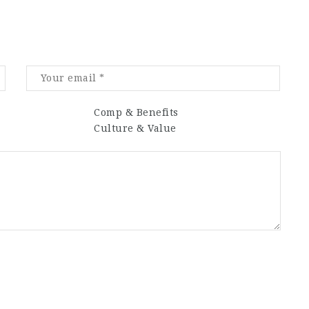
Comp & Benefits
Culture & Value