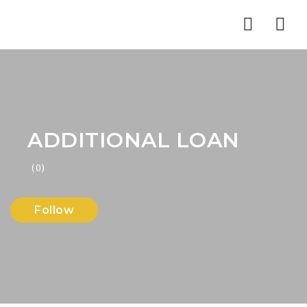
Nav
ADDITIONAL LOAN
(0)
Follow