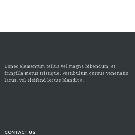
Donec elementum tellus vel magna bibendum, et
fringilla metus tristique. Vestibulum cursus venenatis
lacus, vel eleifend lectus blandit a.
CONTACT US