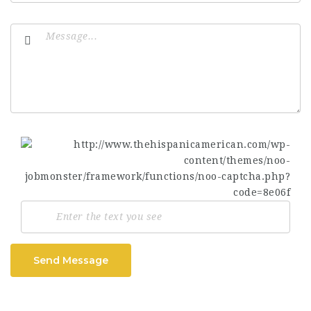
Send Message