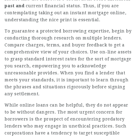
past and
current financial status. Thus, if you are
contemplating taking out an instant mortgage online,
understanding the nice print is essential.
To guarantee a protected borrowing expertise, begin by
conducting thorough research on multiple lenders.
Compare charges, terms, and buyer feedback to get a
comprehensive view of your choices. Use on-line assets
to grasp standard interest rates for the sort of mortgage
you search, empowering you to acknowledge
unreasonable provides. When you find a lender that
meets your standards, it is important to learn through
the phrases and situations rigorously before signing
any settlement.
While online loans can be helpful, they do not appear
to be without dangers. The most urgent concern for
borrowers is the prospect of encountering predatory
lenders who may engage in unethical practices. Such
corporations have a tendency to target susceptible