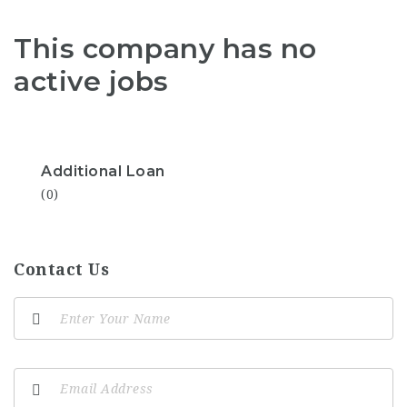
This company has no
active jobs
Additional Loan
(0)
Contact Us