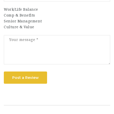
Work/Life Balance
Comp & Benefits
Senior Management
Culture & Value
Post a Review