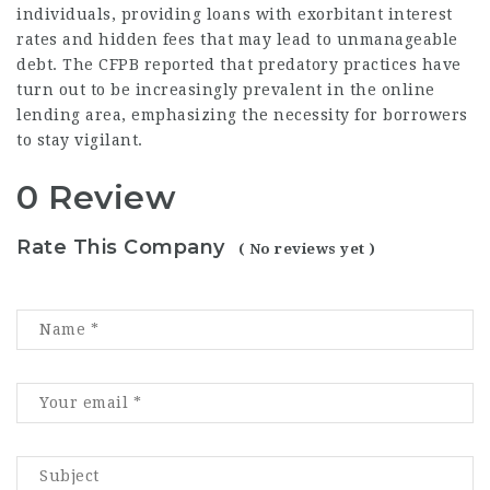
individuals, providing loans with exorbitant interest
rates and hidden fees that may lead to unmanageable
debt. The CFPB reported that predatory practices have
turn out to be increasingly prevalent in the online
lending area, emphasizing the necessity for borrowers
to stay vigilant.
0 Review
Rate This Company
( No reviews yet )