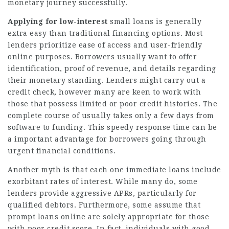
monetary journey successfully.
Applying for low-interest
small loans is generally
extra easy than traditional financing options. Most
lenders prioritize ease of access and user-friendly
online purposes. Borrowers usually want to offer
identification, proof of revenue, and details regarding
their monetary standing. Lenders might carry out a
credit check, however many are keen to work with
those that possess limited or poor credit histories. The
complete course of usually takes only a few days from
software to funding. This speedy response time can be
a important advantage for borrowers going through
urgent financial conditions.
Another myth is that each one immediate loans include
exorbitant rates of interest. While many do, some
lenders provide aggressive APRs, particularly for
qualified debtors. Furthermore, some assume that
prompt loans online are solely appropriate for those
with poor credit score. In fact, individuals with good