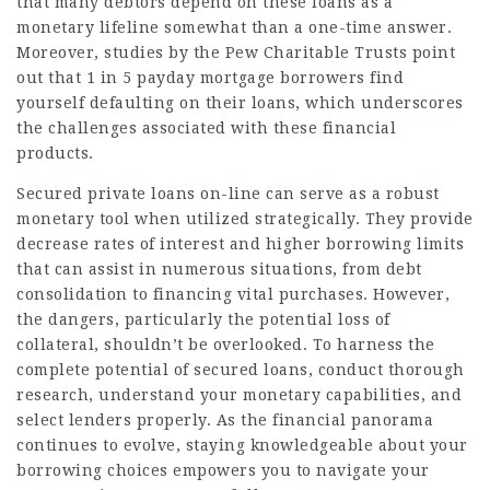
that many debtors depend on these loans as a
monetary lifeline somewhat than a one-time answer.
Moreover, studies by the Pew Charitable Trusts point
out that 1 in 5 payday mortgage borrowers find
yourself defaulting on their loans, which underscores
the challenges associated with these financial
products.
Secured private loans on-line can serve as a robust
monetary tool when utilized strategically. They provide
decrease rates of interest and higher borrowing limits
that can assist in numerous situations, from debt
consolidation to financing vital purchases. However,
the dangers, particularly the potential loss of
collateral, shouldn’t be overlooked. To harness the
complete potential of secured loans, conduct thorough
research, understand your monetary capabilities, and
select lenders properly. As the financial panorama
continues to evolve, staying knowledgeable about your
borrowing choices empowers you to navigate your