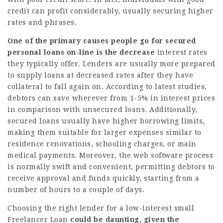
credit can profit considerably, usually securing higher
rates and phrases.
One of the primary causes
people go for secured
personal
loans on-line is the decrease
interest rates
they typically offer. Lenders are usually more prepared
to supply loans at decreased rates after they have
collateral to fall again on. According to latest studies,
debtors can save wherever from 1-5% in interest prices
in comparison with unsecured loans. Additionally,
secured loans usually have higher borrowing limits,
making them suitable for larger expenses similar to
residence renovations, schooling charges, or main
medical payments. Moreover, the web software process
is normally swift and convenient, permitting debtors to
receive approval and funds quickly, starting from a
number of hours to a couple of days.
Choosing the right lender for a low-interest small
Freelancer Loan
could be daunting, given the