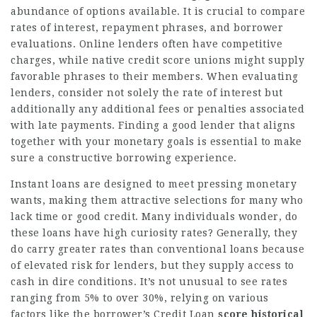
abundance of options available. It is crucial to compare
rates of interest, repayment phrases, and borrower
evaluations. Online lenders often have competitive
charges, while native credit score unions might supply
favorable phrases to their members. When evaluating
lenders, consider not solely the rate of interest but
additionally any additional fees or penalties associated
with late payments. Finding a good lender that aligns
together with your monetary goals is essential to make
sure a constructive borrowing experience.
Instant loans are designed to meet pressing monetary
wants, making them attractive selections for many who
lack time or good credit. Many individuals wonder, do
these loans have high curiosity rates? Generally, they
do carry greater rates than conventional loans because
of elevated risk for lenders, but they supply access to
cash in dire conditions. It’s not unusual to see rates
ranging from 5% to over 30%, relying on various
factors like the borrower’s
Credit Loan
score historical