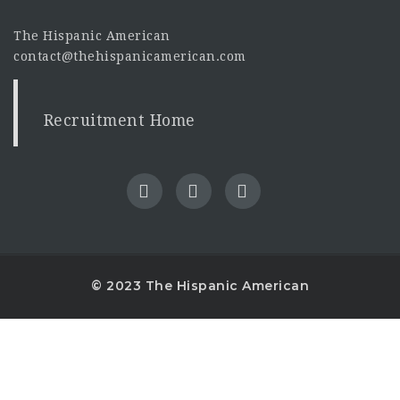
The Hispanic American
contact@thehispanicamerican.com
Recruitment Home
© 2023 The Hispanic American