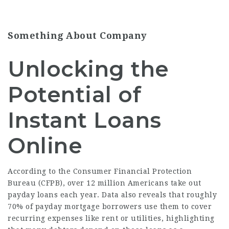
Something About Company
Unlocking the
Potential of
Instant Loans
Online
According to the Consumer Financial Protection
Bureau (CFPB), over 12 million Americans take out
payday loans each year. Data also reveals that roughly
70% of payday mortgage borrowers use them to cover
recurring expenses like rent or utilities, highlighting