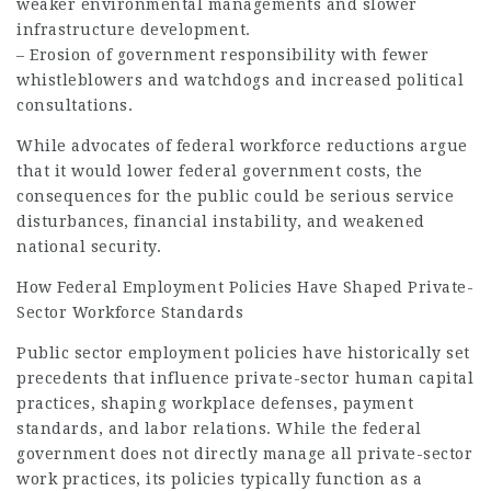
weaker environmental managements and slower
infrastructure development.
– Erosion of government responsibility with fewer
whistleblowers and watchdogs and increased political
consultations.
While advocates of federal workforce reductions argue
that it would lower federal government costs, the
consequences for the public could be serious service
disturbances, financial instability, and weakened
national security.
How Federal Employment Policies Have Shaped Private-
Sector Workforce Standards
Public sector employment policies have historically set
precedents that influence private-sector human capital
practices, shaping workplace defenses, payment
standards, and labor relations. While the federal
government does not directly manage all private-sector
work practices, its policies typically function as a