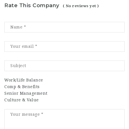
Rate This Company
( No reviews yet )
Work/Life Balance
Comp & Benefits
Senior Management
Culture & Value