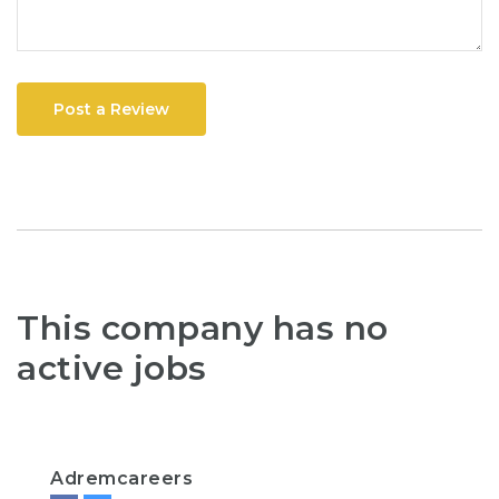
Post a Review
This company has no
active jobs
Adremcareers