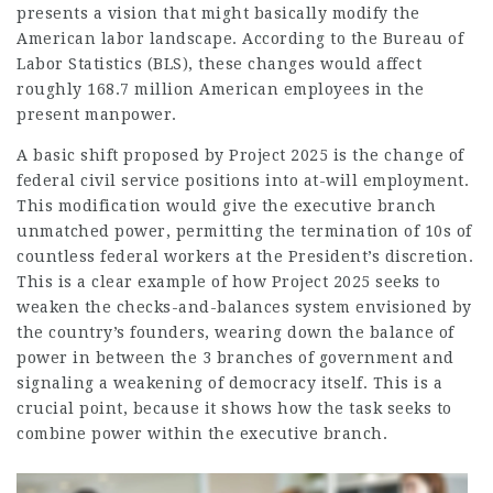
presents a vision that might basically modify the
American labor landscape. According to the Bureau of
Labor Statistics (BLS), these changes would affect
roughly 168.7 million American employees in the
present manpower.
A basic shift proposed by Project 2025 is the change of
federal civil service positions into at-will
employment
.
This modification would give the executive branch
unmatched power, permitting the termination of 10s of
countless federal workers at the President’s discretion.
This is a clear example of how Project 2025 seeks to
weaken the checks-and-balances system envisioned by
the country’s founders, wearing down the balance of
power in between the 3 branches of government and
signaling a weakening of democracy itself. This is a
crucial point, because it shows how the task seeks to
combine power within the executive branch.