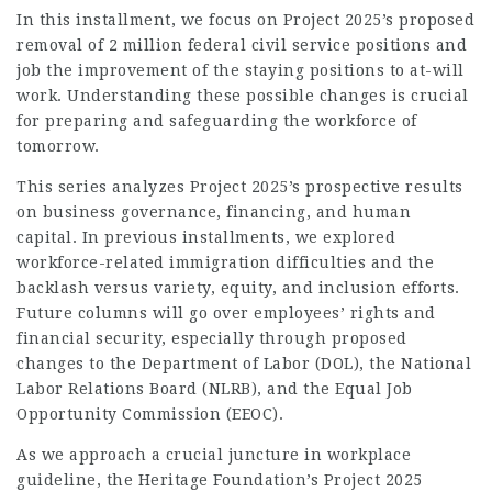
In this installment, we focus on Project 2025’s proposed
removal of 2 million federal civil service positions and
job
the improvement of the staying positions to at-will
work. Understanding these possible changes is crucial
for preparing and safeguarding the workforce of
tomorrow.
This series analyzes Project 2025’s prospective results
on business governance, financing, and human
capital. In previous installments, we explored
workforce-related immigration difficulties and the
backlash versus variety, equity, and inclusion efforts.
Future columns will go over employees’ rights and
financial security, especially through proposed
changes to the Department of Labor (DOL), the National
Labor Relations Board (NLRB), and the Equal
Job
Opportunity Commission (EEOC).
As we approach a crucial juncture in workplace
guideline, the Heritage Foundation’s Project 2025