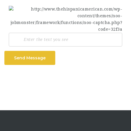
Send Message