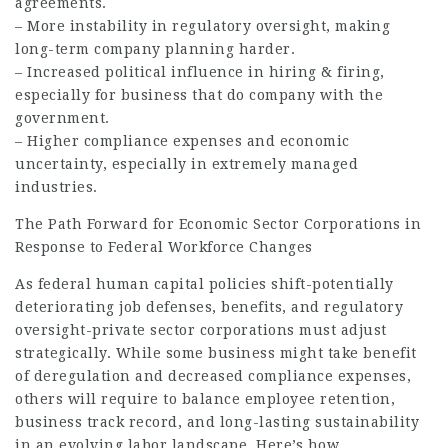
agreements.
– More instability in regulatory oversight, making
long-term company planning harder.
– Increased political influence in hiring & firing,
especially for business that do company with the
government.
– Higher compliance expenses and economic
uncertainty, especially in extremely managed
industries.
The Path Forward for Economic Sector Corporations in
Response to Federal Workforce Changes
As federal human capital policies shift-potentially
deteriorating job defenses, benefits, and regulatory
oversight-private sector corporations must adjust
strategically. While some business might take benefit
of deregulation and decreased compliance expenses,
others will require to balance employee retention,
business track record, and long-lasting sustainability
in an evolving labor landscape. Here’s how