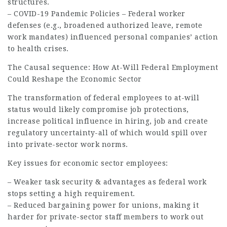
structures.
– COVID-19 Pandemic Policies – Federal worker
defenses (e.g., broadened authorized leave, remote
work mandates) influenced personal companies’ action
to health crises.
The Causal sequence: How At-Will Federal
Employment
Could Reshape the Economic Sector
The transformation of federal employees to at-will
status would likely compromise job protections,
increase political influence in hiring,
job
and create
regulatory uncertainty-all of which would spill over
into private-sector work norms.
Key issues for economic sector employees:
– Weaker task security & advantages as federal work
stops setting a high requirement.
– Reduced bargaining power for unions, making it
harder for private-sector staff members to work out