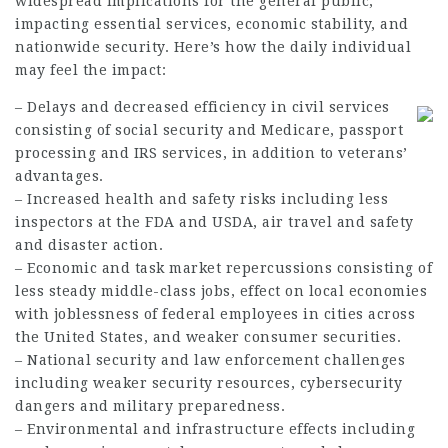
widespread implications for the general public,
impacting essential services, economic stability, and
nationwide security. Here’s how the daily individual
may feel the impact:
– Delays and decreased efficiency in civil services
consisting of social security and Medicare, passport
processing and IRS services, in addition to veterans’
advantages.
– Increased health and safety risks including less
inspectors at the FDA and USDA, air travel and safety
and disaster action.
– Economic and task market repercussions consisting of
less steady middle-class jobs, effect on local economies
with joblessness of federal employees in cities across
the United States, and weaker consumer securities.
– National security and law enforcement challenges
including weaker security resources, cybersecurity
dangers and military preparedness.
– Environmental and infrastructure effects including