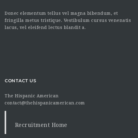
Donec elementum tellus vel magna bibendum, et
fringilla metus tristique. Vestibulum cursus venenatis
lacus, vel eleifend lectus blandit a.
CONTACT US
The Hispanic American
contact@thehispanicamerican.com
Recruitment Home