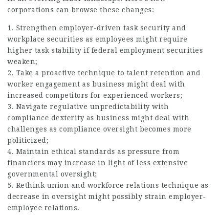
corporations can browse these changes:
1. Strengthen employer-driven task security and
workplace securities as employees might require
higher task stability if federal employment securities
weaken;
2. Take a proactive technique to talent retention and
worker engagement as business might deal with
increased competitors for experienced workers;
3. Navigate regulative unpredictability with
compliance dexterity as business might deal with
challenges as compliance oversight becomes more
politicized;
4. Maintain ethical standards as pressure from
financiers may increase in light of less extensive
governmental oversight;
5. Rethink union and workforce relations technique as
decrease in oversight might possibly strain employer-
employee relations.