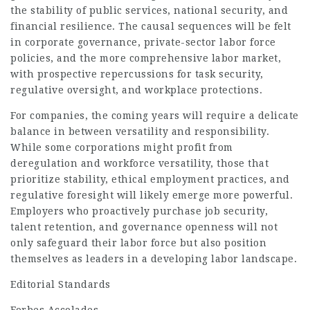
the stability of public services, national security, and
financial resilience. The causal sequences will be felt
in corporate governance, private-sector labor force
policies, and the more comprehensive labor market,
with prospective repercussions for task security,
regulative oversight, and workplace protections.
For companies, the coming years will require a delicate
balance in between versatility and responsibility.
While some corporations might profit from
deregulation and workforce versatility, those that
prioritize stability, ethical employment practices, and
regulative foresight will likely emerge more powerful.
Employers who proactively purchase job security,
talent retention, and governance openness will not
only safeguard their labor force but also position
themselves as leaders in a developing labor landscape.
Editorial Standards