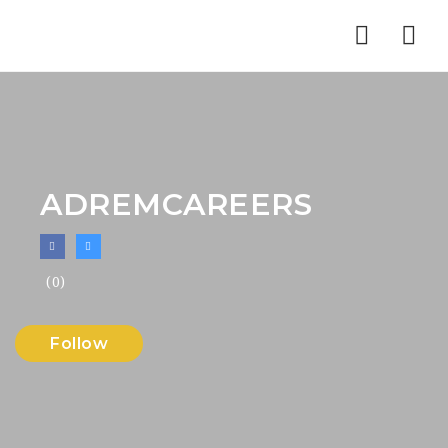
Nav
ADREMCAREERS
(0)
Follow