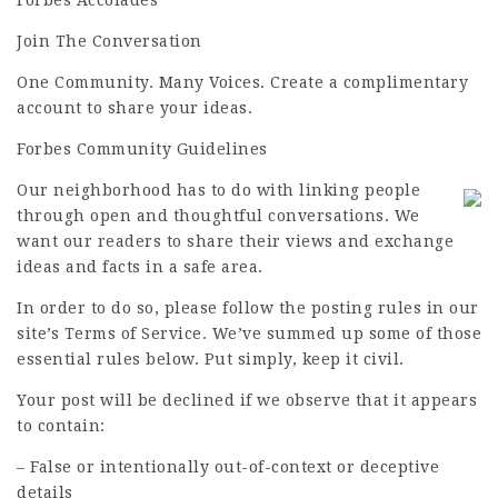
Forbes Accolades
Join The Conversation
One Community. Many Voices. Create a complimentary
account to share your ideas.
Forbes Community Guidelines
Our neighborhood has to do with linking people
through open and thoughtful conversations. We
want our readers to share their views and exchange
ideas and facts in a safe area.
In order to do so, please follow the posting rules in our
site’s Terms of Service. We’ve summed up some of those
essential rules below. Put simply, keep it civil.
Your post will be declined if we observe that it appears
to contain:
– False or intentionally out-of-context or deceptive
details