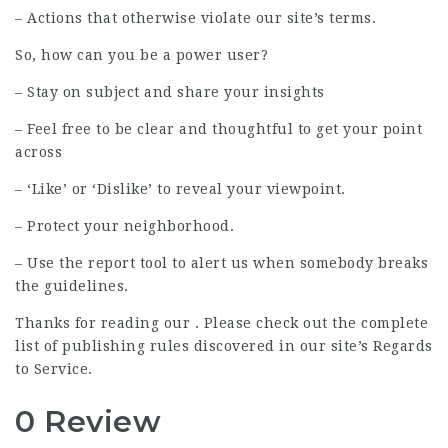
– Actions that otherwise violate our site’s terms.
So, how can you be a power user?
– Stay on subject and share your insights
– Feel free to be clear and thoughtful to get your point
across
– ‘Like’ or ‘Dislike’ to reveal your viewpoint.
– Protect your neighborhood.
– Use the report tool to alert us when somebody breaks
the guidelines.
Thanks for reading our . Please check out the complete
list of publishing rules discovered in our site’s Regards
to Service.
0 Review