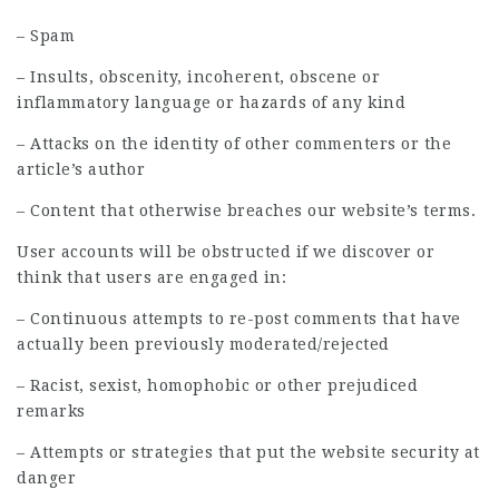
– Spam
– Insults, obscenity, incoherent, obscene or
inflammatory language or hazards of any kind
– Attacks on the identity of other commenters or the
article’s author
– Content that otherwise breaches our website’s terms.
User accounts will be obstructed if we discover or
think that users are engaged in:
– Continuous attempts to re-post comments that have
actually been previously moderated/rejected
– Racist, sexist, homophobic or other prejudiced
remarks
– Attempts or strategies that put the website security at
danger