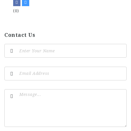
(0)
Contact Us