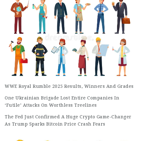
WWE Royal Rumble 2025 Results, Winners And Grades
One Ukrainian Brigade Lost Entire Companies In
‘Futile’ Attacks On Worthless Treelines
The Fed Just Confirmed A Huge Crypto Game-Changer
As Trump Sparks Bitcoin Price Crash Fears