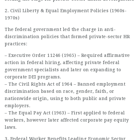
2. Civil Liberty & Equal Employment Policies (1960s-
1970s)
The federal government led the charge in anti-
discrimination policies that formed private-sector HR
practices:
– Executive Order 11246 (1965) – Required affirmative
action in federal hiring, affecting private federal
government specialists and later on expanding to
corporate DEI programs.
– The Civil Rights Act of 1964 – Banned employment
discrimination based on race, gender, faith, or
nationwide origin, using to both public and private
employers.
– The Equal Pay Act (1963) – First applied to federal
workers, however later affected corporate pay equity
laws.
3. Federal Worker Benefits Leading Economic Sector