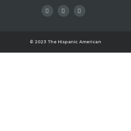
© 2023 The Hispanic American