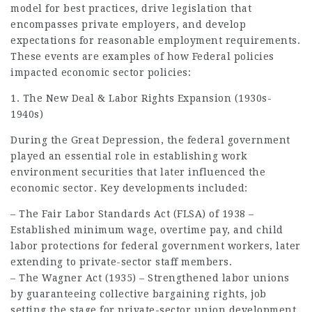
model for best practices, drive legislation that
encompasses private employers, and develop
expectations for reasonable
employment
requirements.
These events are examples of how Federal policies
impacted economic sector policies:
1. The New Deal & Labor Rights Expansion (1930s-
1940s)
During the Great Depression, the federal government
played an essential role in establishing work
environment securities that later influenced the
economic sector. Key developments included:
– The Fair Labor Standards Act (FLSA) of 1938 –
Established minimum wage, overtime pay, and child
labor protections for federal government workers, later
extending to private-sector staff members.
– The Wagner Act (1935) – Strengthened labor unions
by guaranteeing collective bargaining rights,
job
setting the stage for private-sector union development.