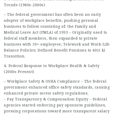
Trends (1980s-2000s)
– The federal government has often been an early
adopter of workplace benefits, pushing personal
business to follow consisting of: the Family and
Medical Leave Act (FMLA) of 1993 – Originally used to
federal staff members, then expanded to private
business with 50+ employees; Telework and Work-Life
Balance Policies; Defined Benefit Pensions to 401( k)
Transition.
4. Federal Response to Workplace Health & Safety
(2000s-Present)
– Workplace Safety & OSHA Compliance – The federal
government enhanced office safety standards, causing
enhanced private-sector safety regulations.
– Pay Transparency & Compensation Equity – Federal
agencies started enforcing pay openness guidelines,
pressing corporations toward more transparent salary