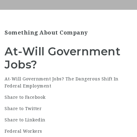
Something About Company
At-Will Government
Jobs?
At-Will Government
Jobs
? The Dangerous Shift In
Federal Employment
Share to Facebook
Share to Twitter
Share to Linkedin
Federal Workers