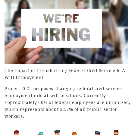
The Impact of Transforming Federal Civil Service to At-
Will Employment
Project 2025 proposes changing federal civil service
employment
into at-will positions. Currently,
approximately 60% of federal employees are unionized,
which represents about 32.2% of all public-sector
workers.