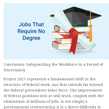
Conclusion: Safeguarding the Workforce in a Period of
Uncertainty
Project 2025 represents a fundamental shift in the
structure of federal work, one that extends far beyond
the federal government labor force. The improvement
of federal positions into at-will work, coupled with the
elimination of millions of jobs, is not simply a
governmental restructuring-it is a direct difficulty to