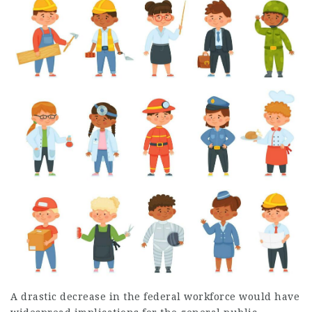
A drastic decrease in the federal workforce would have