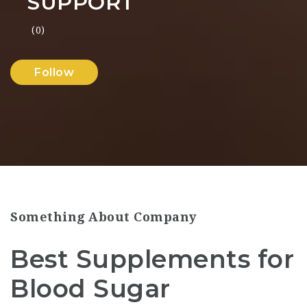
SUPPORT
(0)
Follow
Something About Company
Best Supplements for
Blood Sugar