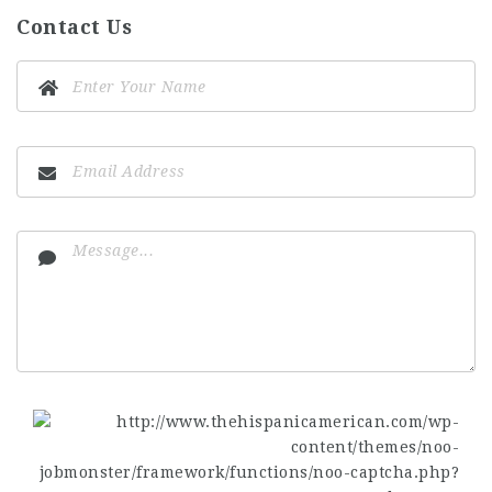
Contact Us