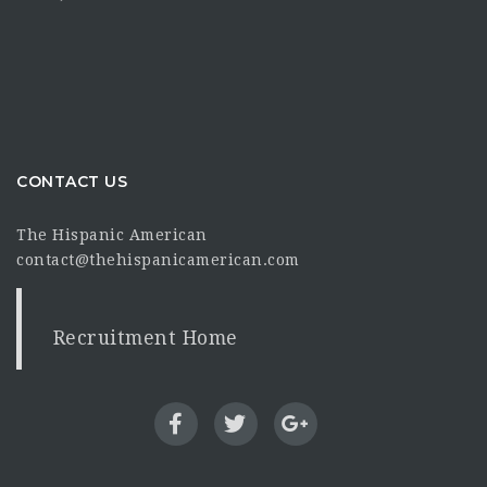
CONTACT US
The Hispanic American
contact@thehispanicamerican.com
Recruitment Home