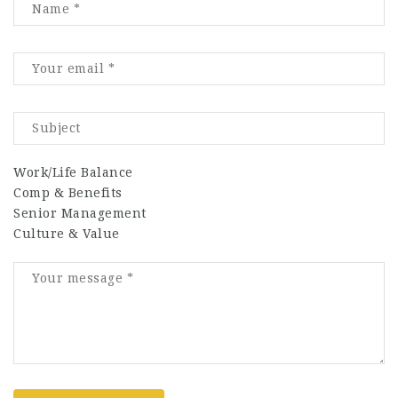
Work/Life Balance
Comp & Benefits
Senior Management
Culture & Value