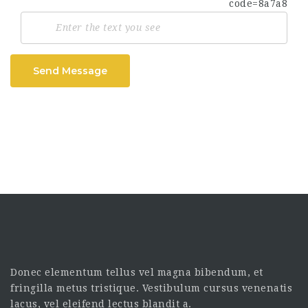
Send Message
Donec elementum tellus vel magna bibendum, et
fringilla metus tristique. Vestibulum cursus venenatis
lacus, vel eleifend lectus blandit a.