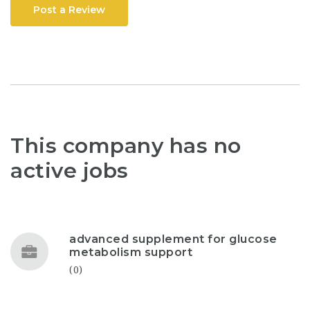
Post a Review
This company has no
active jobs
advanced supplement for glucose
metabolism support
(0)