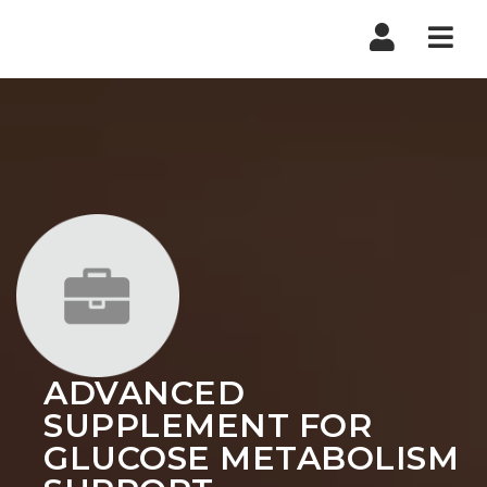
Nav
ADVANCED
SUPPLEMENT FOR
GLUCOSE METABOLISM