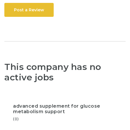
Post a Review
This company has no
active jobs
advanced supplement for glucose
metabolism support
(0)