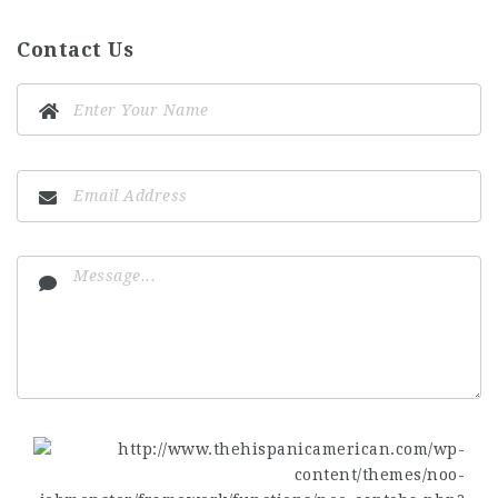
Contact Us