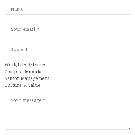
Work/Life Balance
Comp & Benefits
Senior Management
Culture & Value