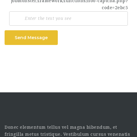
Send Message
Donec elementum tellus vel magna bibendum, et
fringilla metus tristique. Vestibulum cursus venenatis