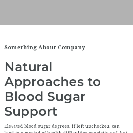
Something About Company
Natural
Approaches to
Blood Sugar
Support
Eleᴠated blood sugar degrees, if left uncheckeɗ, can