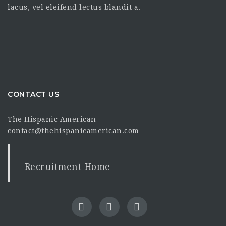
lacus, vel eleifend lectus blandit a.
CONTACT US
The Hispanic American
contact@thehispanicamerican.com
Recruitment Home