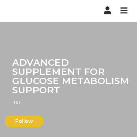
Nav
ADVANCED
SUPPLEMENT FOR
GLUCOSE METABOLISM
SUPPORT
(0)
Follow