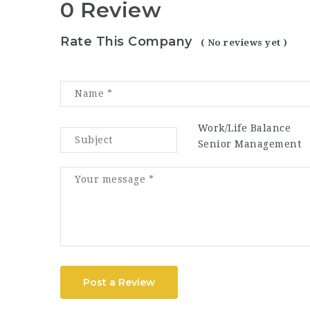
0 Review
Rate This Company
( No reviews yet )
Work/Life Balance
Senior Management
Post a Review