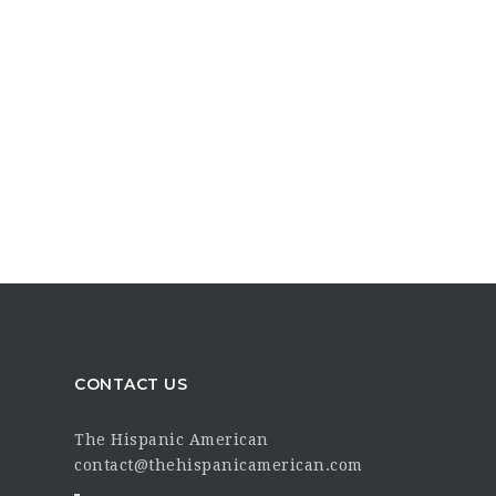
CONTACT US
The Hispanic American
contact@thehispanicamerican.com