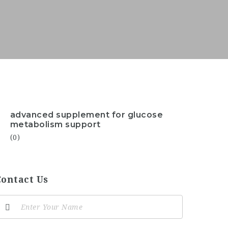
advanced supplement for glucose
metabolism support
(0)
Contact Us