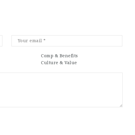
Comp & Benefits
Culture & Value