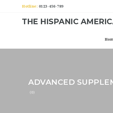
Hotline:
0123-456-789
THE HISPANIC AMERI
Ho
ADVANCED SUPPLE
(0)