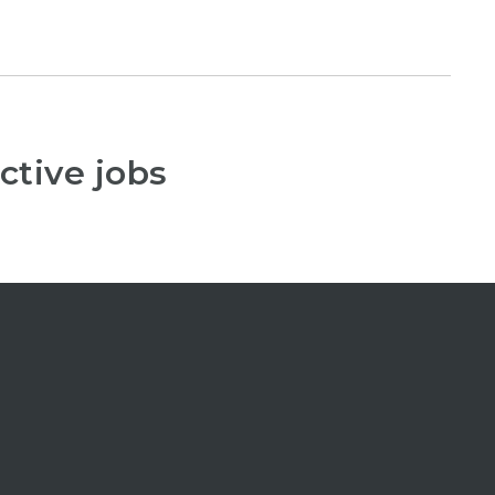
ctive jobs