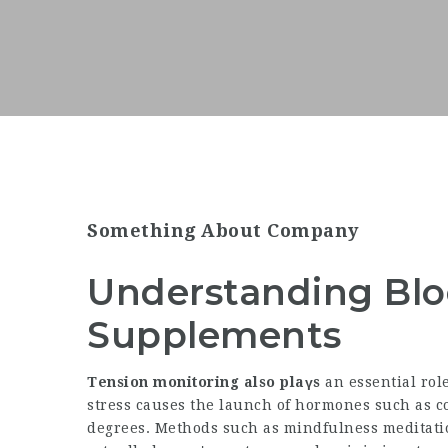
Something About Company
Understanding Blo
Supplements
Tension monitoring also plaүs
an essential rol
stress causes the launch of hormones such as co
degrees. Methods such as mindfulness meditati