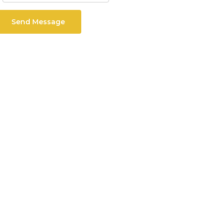
Send Message