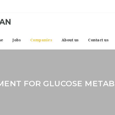
CAN
me
Jobs
Companies
About us
Contact us
MENT FOR GLUCOSE METAB