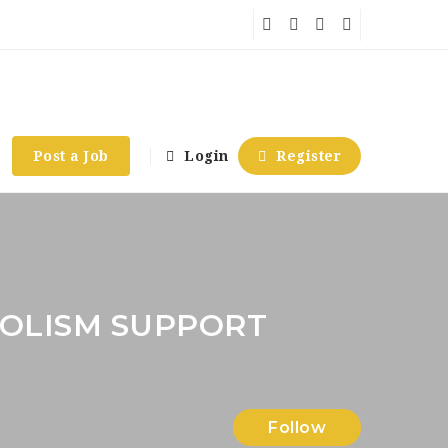
Post a Job
Login
Register
OLISM SUPPORT
Follow