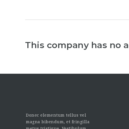
This company has no a
Donec elementum tellus vel
magna bibendum, et fringilla
metus tristique. Vestibulum