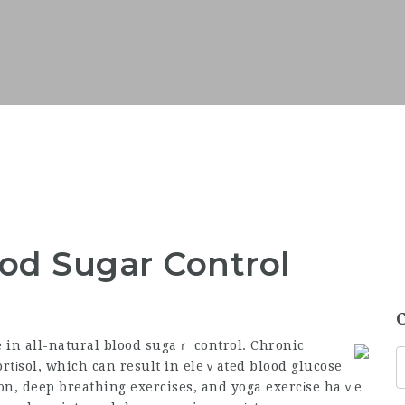
od Sugar Control
e in all-natural blood sugaｒ control. Chronic
rtіsol, which can result in eleｖated blood glucose
on, deep breathing exercises, and yoga exercіse haｖe