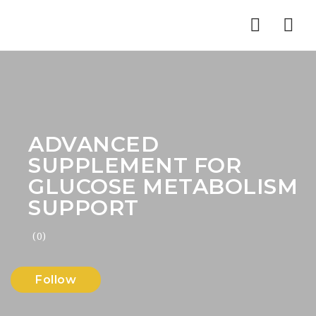
Nav
ADVANCED
SUPPLEMENT FOR
GLUCOSE METABOLISM
SUPPORT
(0)
Follow