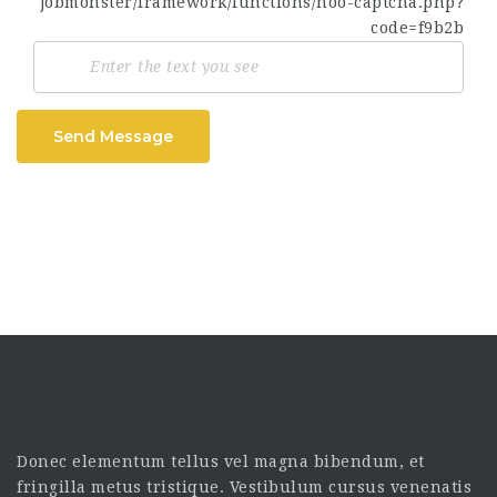
Send Message
Donec elementum tellus vel magna bibendum, et
fringilla metus tristique. Vestibulum cursus venenatis