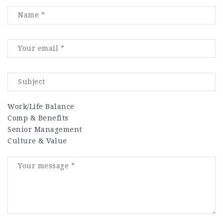
Work/Life Balance
Comp & Benefits
Senior Management
Culture & Value