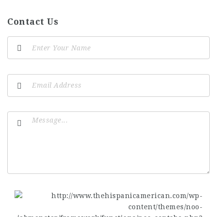
Contact Us