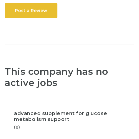
Post a Review
This company has no
active jobs
advanced supplement for glucose
metabolism support
(0)