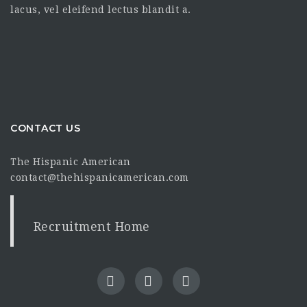
lacus, vel eleifend lectus blandit a.
CONTACT US
The Hispanic American
contact@thehispanicamerican.com
Recruitment Home