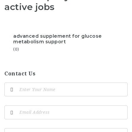
active jobs
advanced supplement for glucose
metabolism support
(0)
Contact Us