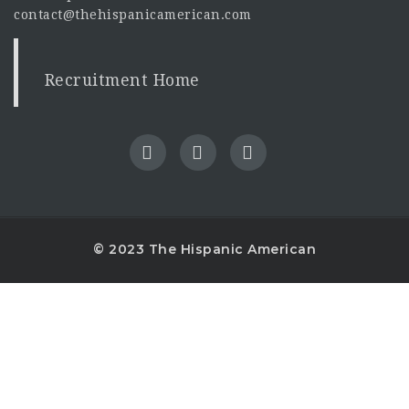
contact@thehispanicamerican.com
Recruitment Home
© 2023 The Hispanic American