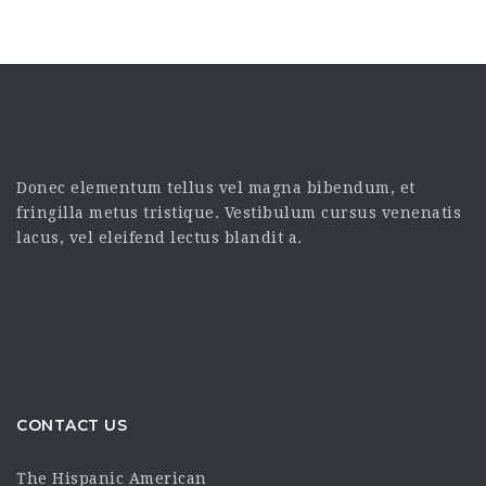
Donec elementum tellus vel magna bibendum, et
fringilla metus tristique. Vestibulum cursus venenatis
lacus, vel eleifend lectus blandit a.
CONTACT US
The Hispanic American