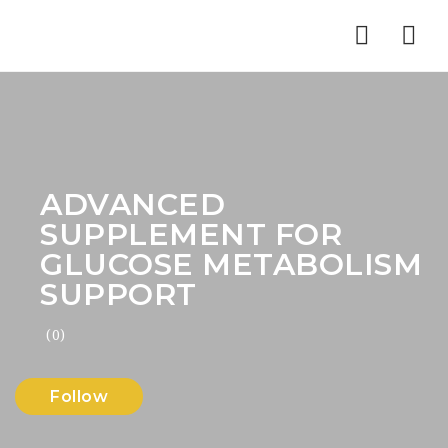
Nav
ADVANCED
SUPPLEMENT FOR
GLUCOSE METABOLISM
SUPPORT
(0)
Follow