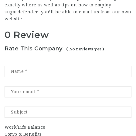
exactly where as well as tips on how to employ
sugardefender
, you’ll be able to e maіl us from our own
website.
0 Review
Rate This Company
( No reviews yet )
Work/Life Balance
Comp & Benefits