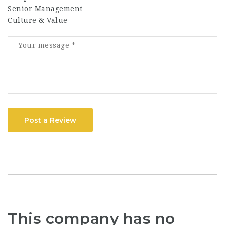
Senior Management
Culture & Value
Post a Review
This company has no