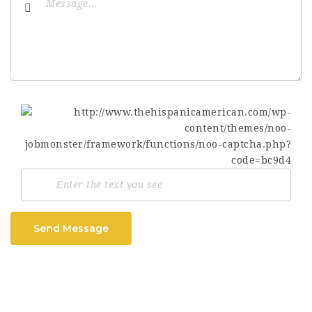
Send Message