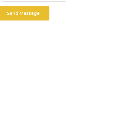
Send Message