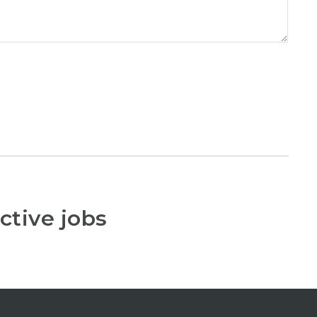
ctive jobs