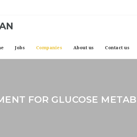
CAN
me
Jobs
Companies
About us
Contact us
MENT FOR GLUCOSE METAB