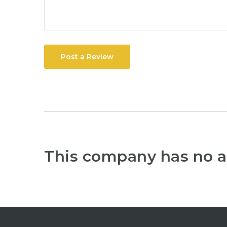
Post a Review
This company has no a