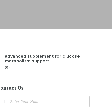
advanced supplement for glucose
metabolism support
(0)
Contact Us