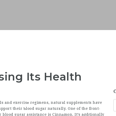
ing Its Health
ɑls and exercisе regimens, natural supplements have
upport their Ƅlood sugar naturally. One of the front-
 blood sugar assistance is Cinnаmon. It’s aԁdіtionally