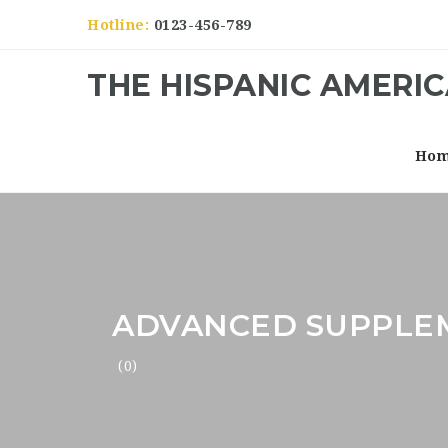
Hotline:
0123-456-789
THE HISPANIC AMERI
Ho
ADVANCED SUPPLE
(0)