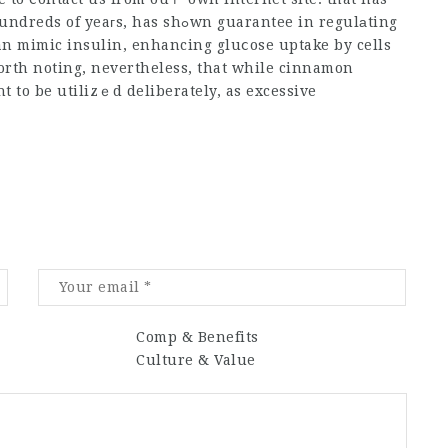
 has shߋwn guarantee in regulаting
n mimic insulin, enhancing gluⅽose uptake by cells
worth noting, nevertheless, that while cinnamon
 to be utilizｅd deliberately, as excessive
Comp & Benefits
Culture & Value