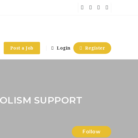
Post a Job
Login
Register
OLISM SUPPORT
Follow