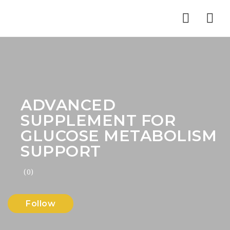
Nav
ADVANCED
SUPPLEMENT FOR
GLUCOSE METABOLISM
SUPPORT
(0)
Follow