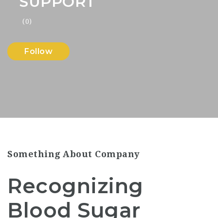
SUPPORT
(0)
Follow
Something About Company
Recognizing
Blood Sugar