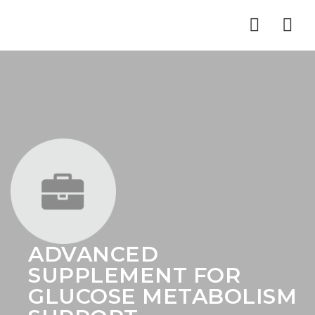
Nav
ADVANCED
SUPPLEMENT FOR
GLUCOSE METABOLISM