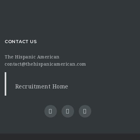
CONTACT US
The Hispanic American
contact@thehispanicamerican.com
Recruitment Home