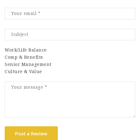
Work/Life Balance
Comp & Benefits
Senior Management
Culture & Value
Post a Review