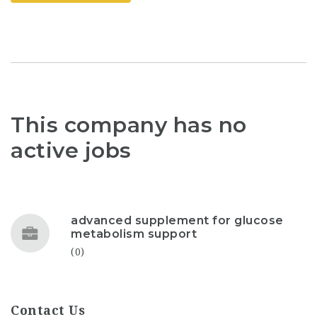
This company has no
active jobs
advanced supplement for glucose
metabolism support
(0)
Contact Us