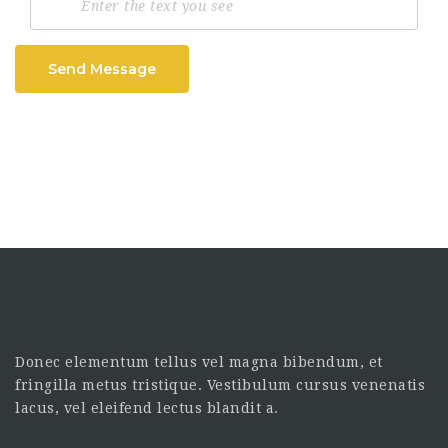
Send Message
Donec elementum tellus vel magna bibendum, et
fringilla metus tristique. Vestibulum cursus venenatis
lacus, vel eleifend lectus blandit a.