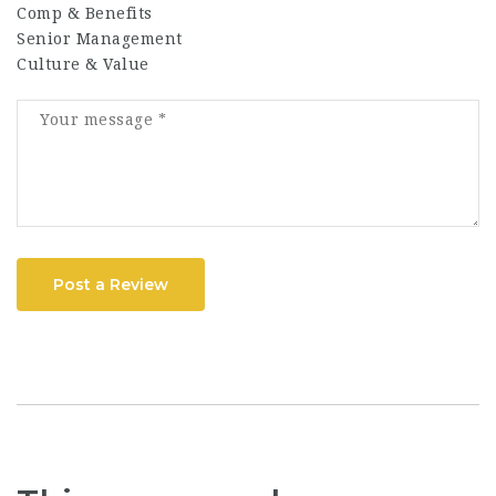
Comp & Benefits
Senior Management
Culture & Value
Post a Review