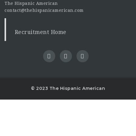
The Hispanic American
contact@thehispanicamerican.com
Recruitment Home
© 2023 The Hispanic American