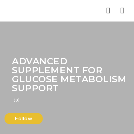
Nav
ADVANCED
SUPPLEMENT FOR
GLUCOSE METABOLISM
SUPPORT
(0)
Follow