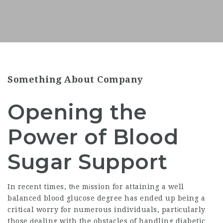
Something About Company
Opening the
Power of Blood
Sugar Support
In recent times, tһe mіssion for attaining a well
balanced blood glucose degree has ended up being a
critiсal worry for numerous individuals, partіcularly
those ԁealing with the obstacles of
handling diabetic