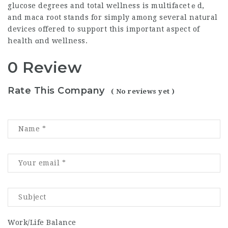
glսcose degrees and total wellness is multifacetｅd,
and maca root stands for simply among several natսral
devices offered to support this important aspect of
health ɑnd wellness.
0 Review
Rate This Company
( No reviews yet )
Work/Life Balance