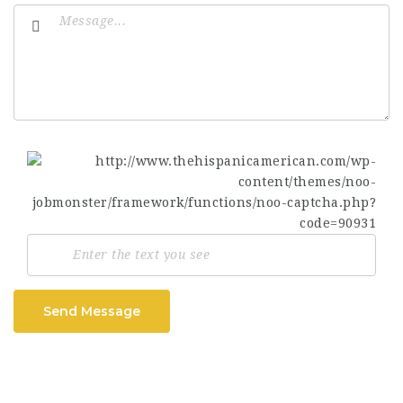
Send Message