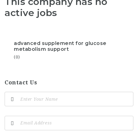
This company has no
active jobs
advanced supplement for glucose
metabolism support
(0)
Contact Us