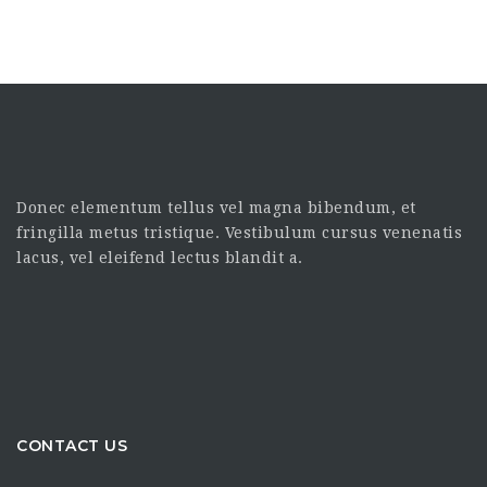
Donec elementum tellus vel magna bibendum, et
fringilla metus tristique. Vestibulum cursus venenatis
lacus, vel eleifend lectus blandit a.
CONTACT US