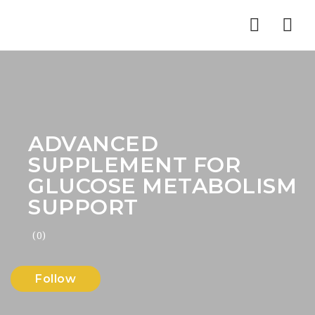
Nav
ADVANCED
SUPPLEMENT FOR
GLUCOSE METABOLISM
SUPPORT
(0)
Follow