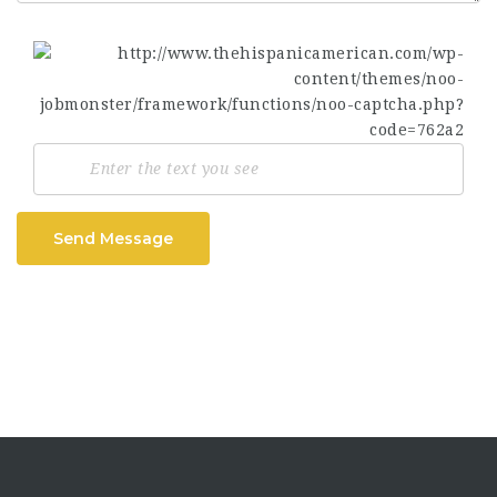
Send Message