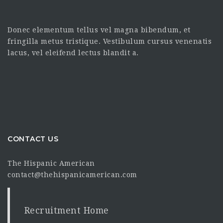
Donec elementum tellus vel magna bibendum, et
fringilla metus tristique. Vestibulum cursus venenatis
lacus, vel eleifend lectus blandit a.
CONTACT US
The Hispanic American
contact@thehispanicamerican.com
Recruitment Home