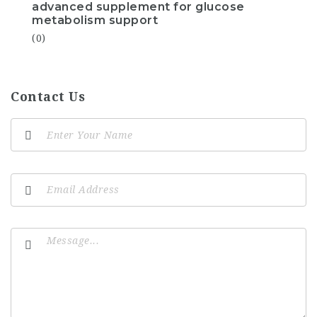
advanced supplement for glucose
metabolism support
(0)
Contact Us