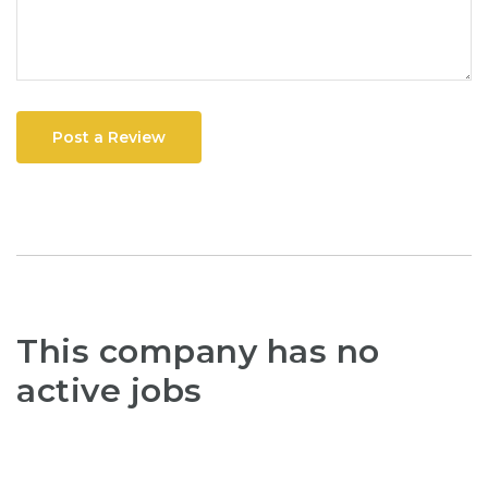
Post a Review
This company has no
active jobs