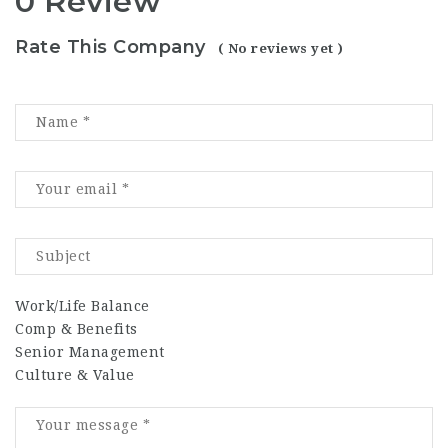
0 Review
Rate This Company
( No reviews yet )
Work/Life Balance
Comp & Benefits
Senior Management
Culture & Value