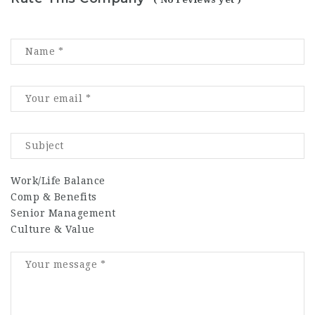
Work/Life Balance
Comp & Benefits
Senior Management
Culture & Value