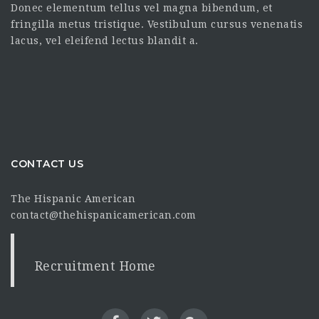
Donec elementum tellus vel magna bibendum, et
fringilla metus tristique. Vestibulum cursus venenatis
lacus, vel eleifend lectus blandit a.
CONTACT US
The Hispanic American
contact@thehispanicamerican.com
Recruitment Home