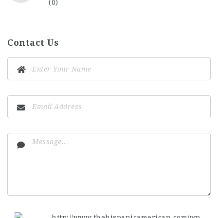
(0)
Contact Us