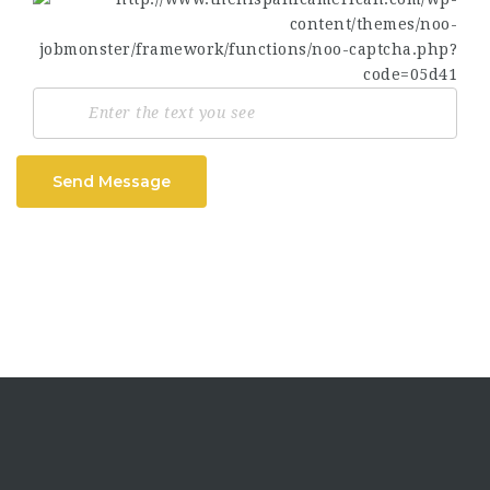
Send Message