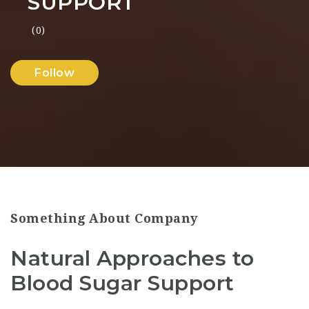
SUPPORT
(0)
Follow
Something About Company
Natural Approaches to
Blood Sugar Support