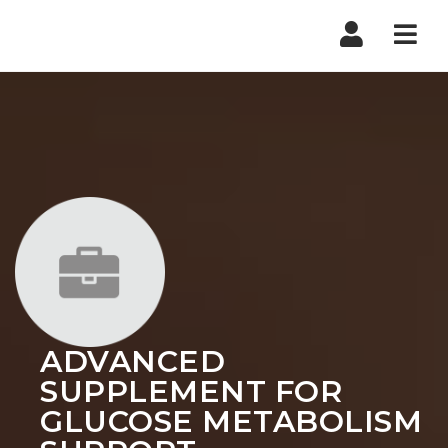
Nav
ADVANCED
SUPPLEMENT FOR
GLUCOSE METABOLISM