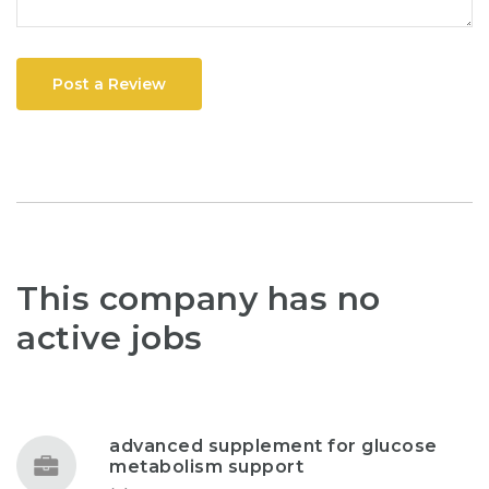
Post a Review
This company has no
active jobs
advanced supplement for glucose
metabolism support