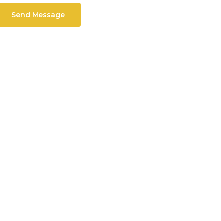
Send Message