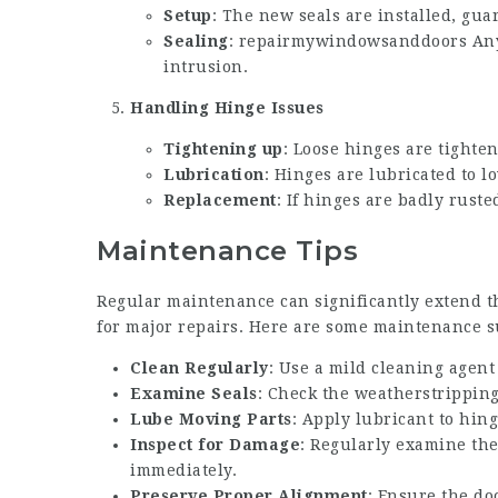
Setup
: The new seals are installed, guar
Sealing
:
repairmywindowsanddoors
Any
intrusion.
Handling Hinge Issues
Tightening up
: Loose hinges are tighte
Lubrication
: Hinges are lubricated to l
Replacement
: If hinges are badly rus
Maintenance Tips
Regular maintenance can significantly extend t
for major repairs. Here are some maintenance s
Clean Regularly
: Use a mild cleaning agent
Examine Seals
: Check the weatherstripping
Lube Moving Parts
: Apply lubricant to hin
Inspect for Damage
: Regularly examine th
immediately.
Preserve Proper Alignment
: Ensure the do