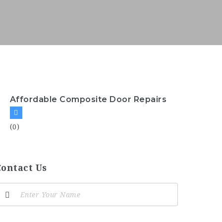
Affordable Composite Door Repairs
(0)
Contact Us