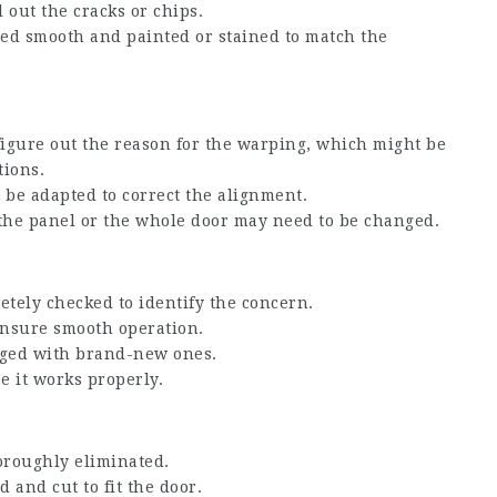
ll out the cracks or chips.
ded smooth and painted or stained to match the
 figure out the reason for the warping, which might be
tions.
n be adapted to correct the alignment.
, the panel or the whole door may need to be changed.
etely checked to identify the concern.
 ensure smooth operation.
nged with brand-new ones.
ee it works properly.
horoughly eliminated.
 and cut to fit the door.