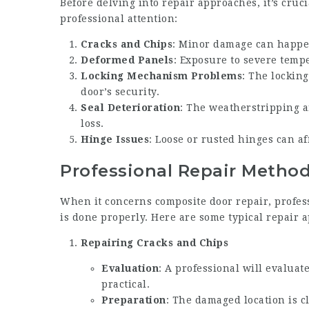
Before delving into repair approaches, it’s cru
professional attention:
Cracks and Chips
: Minor damage can happe
Deformed Panels
: Exposure to severe temp
Locking Mechanism Problems
: The lockin
door’s security.
Seal Deterioration
: The weatherstripping a
loss.
Hinge Issues
: Loose or rusted hinges can af
Professional Repair Metho
When it concerns composite door repair, profess
is done properly. Here are some typical repair 
Repairing Cracks and Chips
Evaluation
: A professional will evaluate
practical.
Preparation
: The damaged location is c