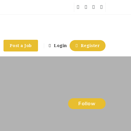
Post a Job
Login
Register
Follow