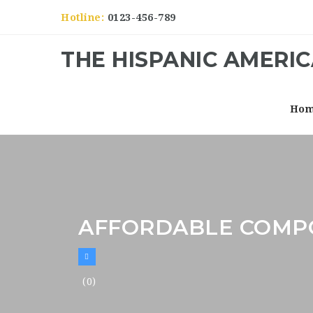
Hotline:
0123-456-789
THE HISPANIC AMERI
Ho
AFFORDABLE COMPO
(0)