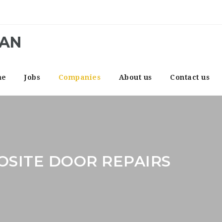
CAN
me
Jobs
Companies
About us
Contact us
SITE DOOR REPAIRS