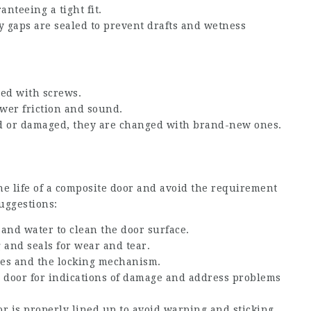
anteeing a tight fit.
 gaps are sealed to prevent drafts and wetness
ned with screws.
ower friction and sound.
ted or damaged, they are changed with brand-new ones.
he life of a composite door and avoid the requirement
uggestions:
 and water to clean the door surface.
 and seals for wear and tear.
ges and the locking mechanism.
e door for indications of damage and address problems
or is properly lined up to avoid warping and sticking.