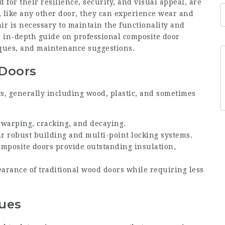
 for their resilience, security, and visual appeal, are
 like any other door, they can experience wear and
ir is necessary to maintain the functionality and
an in-depth guide on professional composite door
iques, and maintenance suggestions.
Doors
s, generally including wood, plastic, and sometimes
o warping, cracking, and decaying.
ir robust building and multi-point locking systems.
omposite doors provide outstanding insulation,
.
arance of traditional wood doors while requiring less
sues