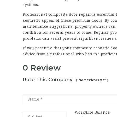
systems.
Professional composite door repair is essential 
aesthetic appeal of these premium doors. By co
maintenance suggestions, property owners can e
condition for several years to come. Regular pr
problems can assist prevent significant issues a
If you presume that your
composite acoustic doo
advice from a professional who has the proficien
0 Review
Rate This Company
( No reviews yet )
Work/Life Balance