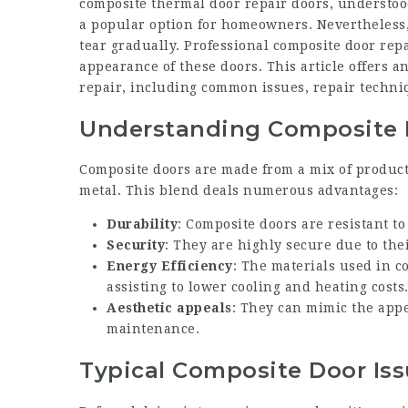
composite thermal door repair
doors, understood
a popular option for homeowners. Nevertheless,
tear gradually. Professional composite door repa
appearance of these doors. This article offers 
repair, including common issues, repair techn
Understanding Composite 
Composite doors are made from a mix of product
metal. This blend deals numerous advantages:
Durability
: Composite doors are resistant t
Security
: They are highly secure due to the
Energy Efficiency
: The materials used in c
assisting to lower cooling and heating costs
Aesthetic appeals
: They can mimic the appe
maintenance.
Typical Composite Door Is