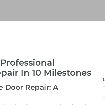
 Professional
air In 10 Milestones
e Door Repair: A