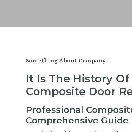
Something About Company
It Is The History Of
Composite Door Rep
Professional Composit
Comprehensive Guide