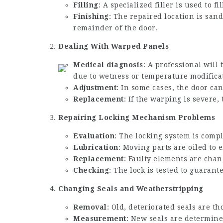
Filling
: A specialized filler is used to fi
Finishing
: The repaired location is san
remainder of the door.
Dealing With Warped Panels
Medical diagnosis
: A professional will
due to wetness or temperature modifica
Adjustment
: In some cases, the door ca
Replacement
: If the warping is severe
Repairing Locking Mechanism Problems
Evaluation
: The locking system is compl
Lubrication
: Moving parts are oiled to
Replacement
: Faulty elements are cha
Checking
: The lock is tested to guarant
Changing Seals and Weatherstripping
Removal
: Old, deteriorated seals are t
Measurement
: New seals are determined