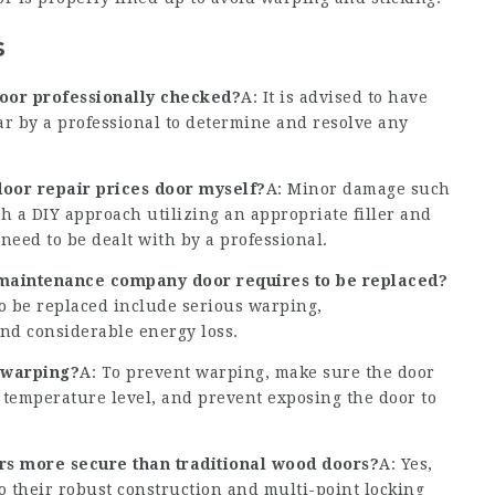
s
door professionally checked?
A: It is advised to have
ar by a professional to determine and resolve any
oor repair prices
door myself?
A: Minor damage such
ith a DIY approach utilizing an appropriate filler and
need to be dealt with by a professional.
 maintenance company
door requires to be replaced?
o be replaced include serious warping,
nd considerable energy loss.
 warping?
A: To prevent warping, make sure the door
r temperature level, and prevent exposing the door to
s more secure than traditional wood doors?
A: Yes,
o their robust construction and multi-point locking