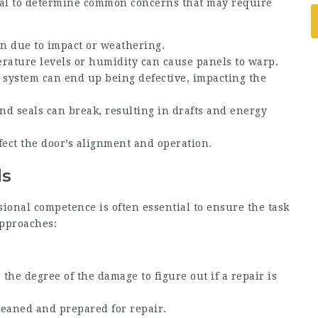
cial to determine common concerns that may require
n due to impact or weathering.
erature levels or humidity can cause panels to warp.
g system can end up being defective, impacting the
nd seals can break, resulting in drafts and energy
fect the door’s alignment and operation.
ds
ional competence is often essential to ensure the task
approaches:
 the degree of the damage to figure out if a repair is
leaned and prepared for repair.