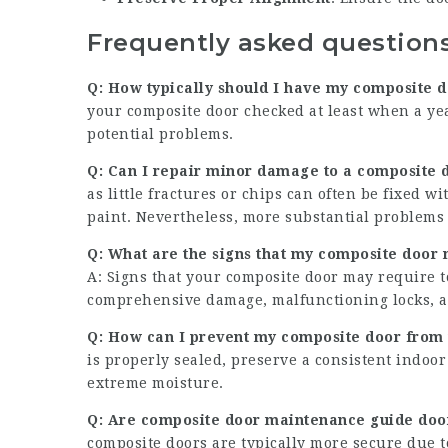
Frequently asked question
Q: How typically should I have my composite 
your composite door checked at least when a ye
potential problems.
Q: Can I repair minor damage to a
composite d
as little fractures or chips can often be fixed w
paint. Nevertheless, more substantial problems 
Q: What are the signs that my
composite door
A: Signs that your composite door may require t
comprehensive damage, malfunctioning locks, a
Q: How can I prevent my composite door from
is properly sealed, preserve a consistent indoo
extreme moisture.
Q: Are
composite door maintenance guide
door
composite doors are typically more secure due t