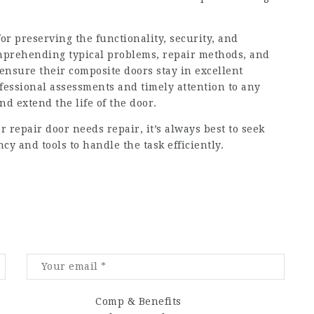
for preserving the functionality, security, and
mprehending typical problems, repair methods, and
nsure their composite doors stay in excellent
ofessional assessments and timely attention to any
nd extend the life of the door.
r repair
door needs repair, it’s always best to seek
cy and tools to handle the task efficiently.
Comp & Benefits