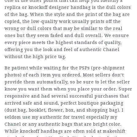
One of the other points that can help you identify a
replica or knockoff designer handbag is the dull colors
of the bag. When the style and the print of the bag are
copied, the low-quality work usually prints off the
wrong or dull colors that may be similar to the real
ones but they seem faded and dull overall. We ensure
every piece meets the highest standards of quality,
offering you the look and feel of authentic Chanel
without the high price tag.
Be patient while waiting for the PSPs (pre-shipment
photos) of each item you ordered. Most sellers don’t
provide them automatically, so be sure to let the seller
know you want them when you place your order. Super
responsive and had several successful purchases that
arrived safe and sound, perfect boutique packaging
(dust bag, booklet, flower, box, and shopping bag). I
seldom use my authentic for travel especially my
Chanel or any authentic bags that are bright color.
While knockoff handbags are often sold at makeshift