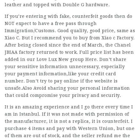
leather and topped with Double G hardware.
If you’re entering with fake, counterfeit goods then do
NOT expect to have a free pass through
Immigration/Customs. Good quality, good price, same as
Xiao C. But I recommend you to buy from Xiao c Factory.
After being closed since the end of March, the Chanel
JBIAA factory returned to work. Full price list has been
added in our Love Lux New group Here. Don’t share
your sensitive information unnecessary, especially
your payment information,like your credit card
number. Don’t try to pay online if the website is
unsafe.Also Avoid sharing your personal information
that could compromise your privacy and security.
It is an amazing experience and I go there every time I
am in Istanbul. If it was not made with permission of
the manufacturer, it is not a replica, it is counterfeit. I
purchase 4 items and pay with Western Union, but one
of them are out of stock, and the seller refund me the