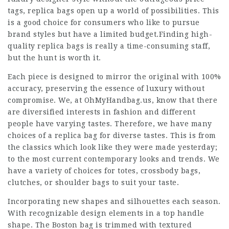
tags, replica bags open up a world of possibilities. This
is a good choice for consumers who like to pursue
brand styles but have a limited budget.Finding high-
quality replica bags is really a time-consuming staff,
but the hunt is worth it.
Each piece is designed to mirror the original with 100%
accuracy, preserving the essence of luxury without
compromise. We, at OhMyHandbag.us, know that there
are diversified interests in fashion and different
people have varying tastes. Therefore, we have many
choices of a replica bag for diverse tastes. This is from
the classics which look like they were made yesterday;
to the most current contemporary looks and trends. We
have a variety of choices for totes, crossbody bags,
clutches, or shoulder bags to suit your taste.
Incorporating new shapes and silhouettes each season.
With recognizable design elements in a top handle
shape. The Boston bag is trimmed with textured