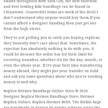
stands throughout New York City, the best selection
and best looking fake handbags can be found in
Chinatown. Counterfeit items are work of the devil.I
don’t understand why anyone would buy them.If you
cannot afford a designer handbag then just get one
from the high street.
They’re not grilling you to catch you buying replicas;
they honestly don’t care about that. Sometimes, the
rejection has absolutely nothing to do with you. It
could be because the seller has hit their limit for
receiving transfers, whether it’s for the day, month, or
even the whole year. If it’s your first time transferring
money abroad, they might put your transfer on hold
and ask you some questions about who you’re sending
money to and why.
Replica Hermes Handbags Online Store © 2024
Designer Replica Hermes Handbags Store, Hermes
Replica Online, Replica Hermes Belts. The Birkin bags
are handmade in France by expert artisans using the