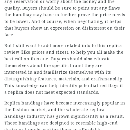
any reservation or worry about the money and the
quality. Buyers should be sure to point out any flaws
the handbag may have to further prove the price needs
to be lower. And of course, when negotiating, it helps
that buyers show an expression on disinterest on their
face.
But I still want to add more related info to this replica
review (like prices and sizes), to help you all make the
best call on this one. Buyers should also educate
themselves about the specific brand they are
interested in and familiarize themselves with its
distinguishing features, materials, and craftsmanship.
This knowledge can help identify potential red flags if
a replica does not meet expected standards.
Replica handbags have become increasingly popular in
the fashion market, and the wholesale replica
handbags industry has grown significantly as a result.
These handbags are designed to resemble high-end
designer brands, making them an affordable