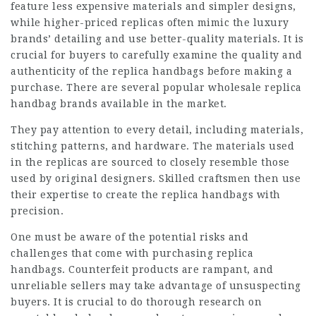
feature less expensive materials and simpler designs,
while higher-priced replicas often mimic the luxury
brands’ detailing and use better-quality materials. It is
crucial for buyers to carefully examine the quality and
authenticity of the replica handbags before making a
purchase. There are several popular wholesale replica
handbag brands available in the market.
They pay attention to every detail, including materials,
stitching patterns, and hardware. The materials used
in the replicas are sourced to closely resemble those
used by original designers. Skilled craftsmen then use
their expertise to create the replica handbags with
precision.
One must be aware of the potential risks and
challenges that come with purchasing replica
handbags. Counterfeit products are rampant, and
unreliable sellers may take advantage of unsuspecting
buyers. It is crucial to do thorough research on