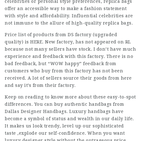
celebrities or personal style preferences, replica bags
offer an accessible way to make a fashion statement
with style and affordability. Influential celebrities are
not immune to the allure of high-quality replica bags.
Price list of products from DS factory (upgraded
quality) is HERE. New factory, has not appeared on RL
because not many sellers have stock. I don’t have much
experience and feedback with this factory. There is no
bad feedback, but “WOW happy” feedback from
customers who buy from this factory has not been
received. A lot of sellers source their goods from here
and say it’s from their factory.
Keep on reading to know more about these easy-to-spot
differences. You can buy authentic handbags from
Dallas Designer Handbags. Luxury handbags have
become a symbol of status and wealth in our daily life.
It makes us look trendy, level up our sophisticated
taste ,explode our self-confidence. When you want
luxury designer style without the outrageous price