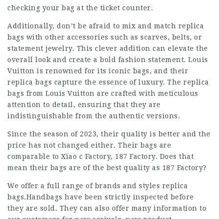
checking your bag at the ticket counter.
Additionally, don’t be afraid to mix and match replica
bags with other accessories such as scarves, belts, or
statement jewelry. This clever addition can elevate the
overall look and create a bold fashion statement. Louis
Vuitton is renowned for its iconic bags, and their
replica bags capture the essence of luxury. The replica
bags from Louis Vuitton are crafted with meticulous
attention to detail, ensuring that they are
indistinguishable from the authentic versions.
Since the season of 2023, their quality is better and the
price has not changed either. Their bags are
comparable to Xiao c Factory, 187 Factory. Does that
mean their bags are of the best quality as 187 Factory?
We offer a full range of brands and styles replica
bags.Handbags have been strictly inspected before
they are sold. They can also offer many information to