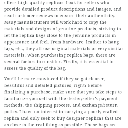
offers high-quality replicas. Look for sellers who
provide detailed product descriptions and images, and
read customer reviews to ensure their authenticity.
Many manufacturers will work hard to copy the
materials and designs of genuine products, striving to
let the replica bags close to the genuine products in
appearance and feel. From hardware, leather to hang
tags, etc., they all use original materials or very similar
materials. When purchasing replica bags, there are
several factors to consider. Firstly, it is essential to
assess the quality of the bag.
You’ll be more convinced if they’ve got clearer,
beautiful and detailed pictures, right? Before
finalizing a purchase, make sure that you take steps to
familiarize yourself with the dealer/seller’s payment
methods, the shipping process, and exchange/return
policy. I have no interest in carrying a poorly crafted
replica and only seek to buy designer replicas that are
as close to the real thing as possible. These bags are