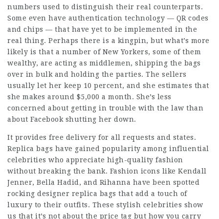
numbers used to distinguish their real counterparts.
Some even have authentication technology — QR codes
and chips — that have yet to be implemented in the
real thing. Perhaps there is a kingpin, but what’s more
likely is that a number of New Yorkers, some of them
wealthy, are acting as middlemen, shipping the bags
over in bulk and holding the parties. The sellers
usually let her keep 10 percent, and she estimates that
she makes around $5,000 a month. She’s less
concerned about getting in trouble with the law than
about Facebook shutting her down.
It provides free delivery for all requests and states.
Replica bags have gained popularity among influential
celebrities who appreciate high-quality fashion
without breaking the bank. Fashion icons like Kendall
Jenner, Bella Hadid, and Rihanna have been spotted
rocking designer replica bags that add a touch of
luxury to their outfits. These stylish celebrities show
us that it’s not about the price tag but how you carry