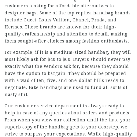
customers looking for affordable alternatives to
designer bags. Some of the top replica handbag brands
include Gucci, Louis Vuitton, Chanel, Prada, and
Hermes. These brands are known for their high-
quality craftsmanship and attention to detail, making
them sought-after choices among fashion enthusiasts.
For example, if it is a medium-sized handbag, they will
most likely ask for $40 to $60. Buyers should never pay
exactly what the vendors ask for, because they should
have the option to bargain. They should be prepared
with a wad of ten, five, and one-dollar bills ready to
negotiate. Fake handbags are used to fund all sorts of
nasty shit.
Our customer service department is always ready to
help in case of any queries about orders and products.
From when you view our collection until the time your
superb copy of the handbag gets to your doorstep, we
strive to surpass your expectations. While high-quality