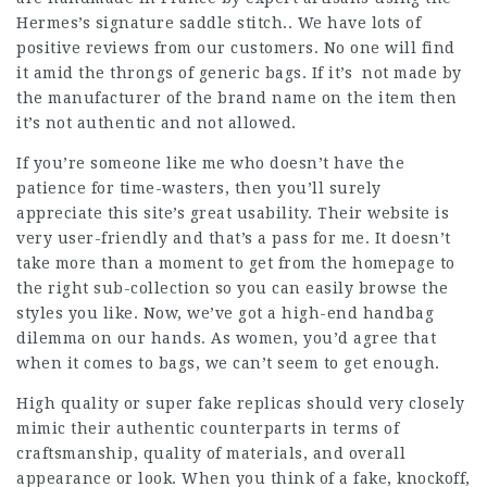
Hermes’s signature saddle stitch.. We have lots of
positive reviews from our customers. No one will find
it amid the throngs of generic bags. If it’s not made by
the manufacturer of the brand name on the item then
it’s not authentic and not allowed.
If you’re someone like me who doesn’t have the
patience for time-wasters, then you’ll surely
appreciate this site’s great usability. Their website is
very user-friendly and that’s a pass for me. It doesn’t
take more than a moment to get from the homepage to
the right sub-collection so you can easily browse the
styles you like. Now, we’ve got a high-end handbag
dilemma on our hands. As women, you’d agree that
when it comes to bags, we can’t seem to get enough.
High quality or super fake replicas should very closely
mimic their authentic counterparts in terms of
craftsmanship, quality of materials, and overall
appearance or look. When you think of a fake, knockoff,