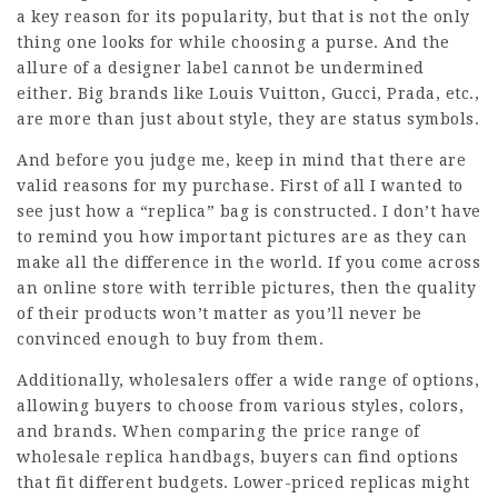
a key reason for its popularity, but that is not the only
thing one looks for while choosing a purse. And the
allure of a designer label cannot be undermined
either. Big brands like Louis Vuitton, Gucci, Prada, etc.,
are more than just about style, they are status symbols.
And before you judge me, keep in mind that there are
valid reasons for my purchase. First of all I wanted to
see just how a “replica” bag is constructed. I don’t have
to remind you how important pictures are as they can
make all the difference in the world. If you come across
an online store with terrible pictures, then the quality
of their products won’t matter as you’ll never be
convinced enough to buy from them.
Additionally, wholesalers offer a wide range of options,
allowing buyers to choose from various styles, colors,
and brands. When comparing the price range of
wholesale replica handbags, buyers can find options
that fit different budgets. Lower-priced replicas might