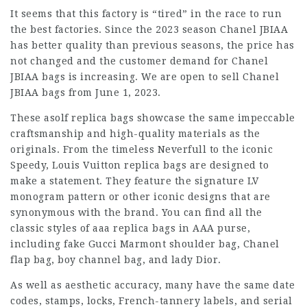
It seems that this factory is “tired” in the race to run
the best factories. Since the 2023 season Chanel JBIAA
has better quality than previous seasons, the price has
not changed and the customer demand for Chanel
JBIAA bags is increasing. We are open to sell Chanel
JBIAA bags from June 1, 2023.
These asolf replica bags showcase the same impeccable
craftsmanship and high-quality materials as the
originals. From the timeless Neverfull to the iconic
Speedy, Louis Vuitton replica bags are designed to
make a statement. They feature the signature LV
monogram pattern or other iconic designs that are
synonymous with the brand. You can find all the
classic styles of aaa replica bags in AAA purse,
including fake Gucci Marmont shoulder bag, Chanel
flap bag, boy channel bag, and lady Dior.
As well as aesthetic accuracy, many have the same date
codes, stamps, locks, French-tannery labels, and serial