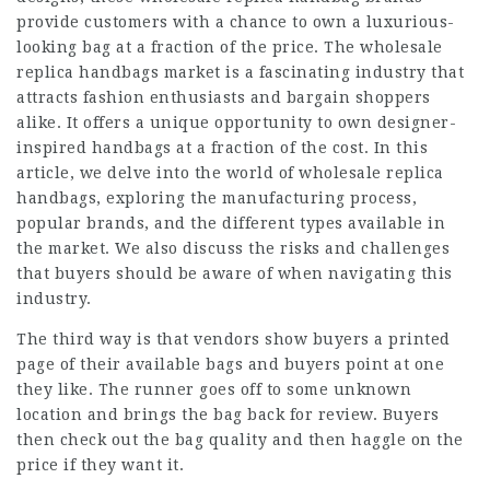
provide customers with a chance to own a luxurious-
looking bag at a fraction of the price. The wholesale
replica handbags market is a fascinating industry that
attracts fashion enthusiasts and bargain shoppers
alike. It offers a unique opportunity to own designer-
inspired handbags at a fraction of the cost. In this
article, we delve into the world of wholesale replica
handbags, exploring the manufacturing process,
popular brands, and the different types available in
the market. We also discuss the risks and challenges
that buyers should be aware of when navigating this
industry.
The third way is that vendors show buyers a printed
page of their available bags and buyers point at one
they like. The runner goes off to some unknown
location and brings the bag back for review. Buyers
then check out the bag quality and then haggle on the
price if they want it.