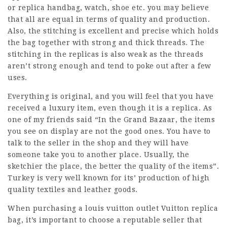
or replica handbag, watch, shoe etc. you may believe
that all are equal in terms of quality and production.
Also, the stitching is excellent and precise which holds
the bag together with strong and thick threads. The
stitching in the replicas is also weak as the threads
aren’t strong enough and tend to poke out after a few
uses.
Everything is original, and you will feel that you have
received a luxury item, even though it is a replica. As
one of my friends said “In the Grand Bazaar, the items
you see on display are not the good ones. You have to
talk to the seller in the shop and they will have
someone take you to another place. Usually, the
sketchier the place, the better the quality of the items”.
Turkey is very well known for its’ production of high
quality textiles and leather goods.
When purchasing a
louis vuitton outlet
Vuitton replica
bag, it’s important to choose a reputable seller that