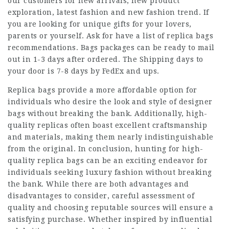
our customers for new arrivals, new product
exploration, latest fashion and new fashion trend. If
you are looking for unique gifts for your lovers,
parents or yourself. Ask for have a list of replica bags
recommendations. Bags packages can be ready to mail
out in 1-3 days after ordered. The Shipping days to
your door is 7-8 days by FedEx and ups.
Replica bags provide a more affordable option for
individuals who desire the look and style of designer
bags without breaking the bank. Additionally, high-
quality replicas often boast excellent craftsmanship
and materials, making them nearly indistinguishable
from the original. In conclusion, hunting for high-
quality replica bags can be an exciting endeavor for
individuals seeking luxury fashion without breaking
the bank. While there are both advantages and
disadvantages to consider, careful assessment of
quality and choosing reputable sources will ensure a
satisfying purchase. Whether inspired by influential