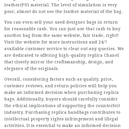
leather(PU) material. The level of simulation is very
poor, almost do not see the leather material of the bag.
You can even sell your used designer bags in return
for reasonable cash. You can just use that cash to buy
another bag from the same website, fair trade, right?
Visit the website for more instructions and 24/7
available customer service to clear out any queries. We
are dedicated to offering high-quality replica Chanel
that closely mirror the craftsmanship, design, and
elegance of the originals.
Overall, considering factors such as quality, price,
customer reviews, and return policies will help you
make an informed decision when purchasing replica
bags. Additionally, buyers should carefully consider
the ethical implications of supporting the counterfeit
industry. Purchasing replica handbags contributes to
intellectual property rights infringement and illegal
activities. It is essential to make an informed decision