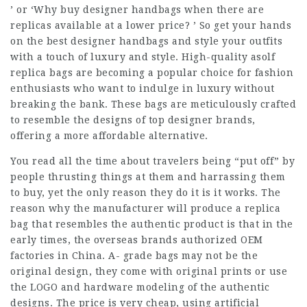
’ or ‘Why buy designer handbags when there are
replicas available at a lower price? ’ So get your hands
on the best designer handbags and style your outfits
with a touch of luxury and style. High-quality asolf
replica bags are becoming a popular choice for fashion
enthusiasts who want to indulge in luxury without
breaking the bank. These bags are meticulously crafted
to resemble the designs of top designer brands,
offering a more affordable alternative.
You read all the time about travelers being “put off” by
people thrusting things at them and harrassing them
to buy, yet the only reason they do it is it works. The
reason why the manufacturer will produce a replica
bag that resembles the authentic product is that in the
early times, the overseas brands authorized OEM
factories in China. A- grade bags may not be the
original design, they come with original prints or use
the LOGO and hardware modeling of the authentic
designs. The price is very cheap, using artificial