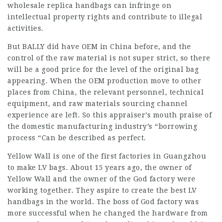
wholesale replica handbags can infringe on
intellectual property rights and contribute to illegal
activities.
But BALLY did have OEM in China before, and the
control of the raw material is not super strict, so there
will be a good price for the level of the original bag
appearing. When the OEM production move to other
places from China, the relevant personnel, technical
equipment, and raw materials sourcing channel
experience are left. So this appraiser’s mouth praise of
the domestic manufacturing industry’s “borrowing
process “Can be described as perfect.
Yellow Wall is one of the first factories in Guangzhou
to make LV bags. About 15 years ago, the owner of
Yellow Wall and the owner of the God factory were
working together. They aspire to create the best LV
handbags in the world. The boss of God factory was
more successful when he changed the hardware from