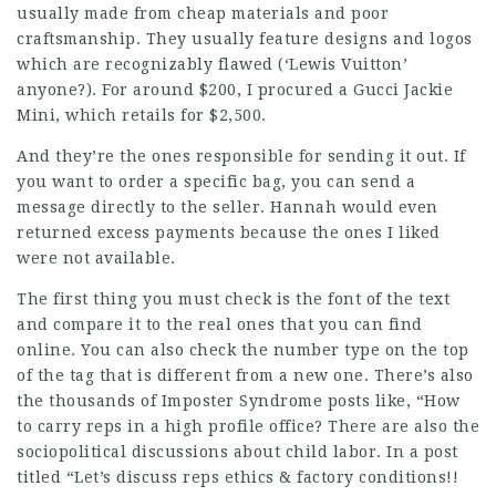
usually made from cheap materials and poor
craftsmanship. They usually feature designs and logos
which are recognizably flawed (‘Lewis Vuitton’
anyone?). For around $200, I procured a Gucci Jackie
Mini, which retails for $2,500.
And they’re the ones responsible for sending it out. If
you want to order a specific bag, you can send a
message directly to the seller. Hannah would even
returned excess payments because the ones I liked
were not available.
The first thing you must check is the font of the text
and compare it to the real ones that you can find
online. You can also check the number type on the top
of the tag that is different from a new one. There’s also
the thousands of Imposter Syndrome posts like, “How
to carry reps in a high profile office? There are also the
sociopolitical discussions about child labor. In a post
titled “Let’s discuss reps ethics & factory conditions!!