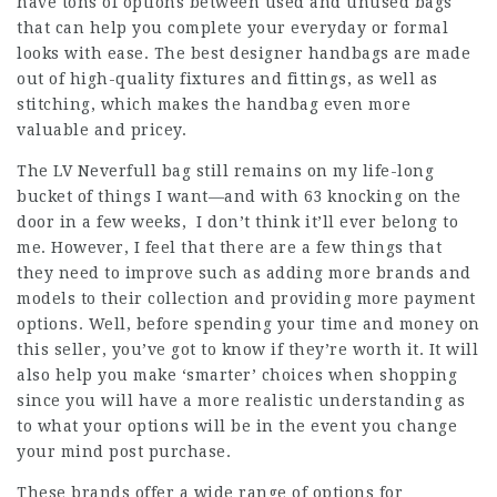
have tons of options between used and unused bags
that can help you complete your everyday or formal
looks with ease. The best designer handbags are made
out of high-quality fixtures and fittings, as well as
stitching, which makes the handbag even more
valuable and pricey.
The LV Neverfull bag still remains on my life-long
bucket of things I want—and with 63 knocking on the
door in a few weeks, I don’t think it’ll ever belong to
me. However, I feel that there are a few things that
they need to improve such as adding more brands and
models to their collection and providing more payment
options. Well, before spending your time and money on
this seller, you’ve got to know if they’re worth it. It will
also help you make ‘smarter’ choices when shopping
since you will have a more realistic understanding as
to what your options will be in the event you change
your mind post purchase.
These brands offer a wide range of options for