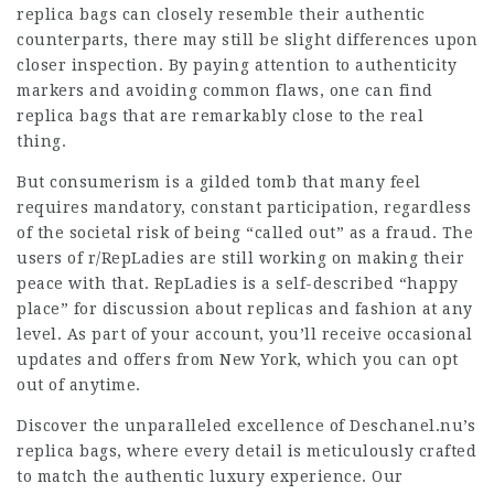
replica bags can closely resemble their authentic
counterparts, there may still be slight differences upon
closer inspection. By paying attention to authenticity
markers and avoiding common flaws, one can find
replica bags that are remarkably close to the real
thing.
But consumerism is a gilded tomb that many feel
requires mandatory, constant participation, regardless
of the societal risk of being “called out” as a fraud. The
users of r/RepLadies are still working on making their
peace with that. RepLadies is a self-described “happy
place” for discussion about replicas and fashion at any
level. As part of your account, you’ll receive occasional
updates and offers from New York, which you can opt
out of anytime.
Discover the unparalleled excellence of Deschanel.nu’s
replica bags, where every detail is meticulously crafted
to match the authentic luxury experience. Our