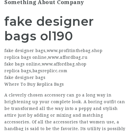
Something About Company
fake designer
bags ol190
fake designer bags
,
www.profitinthebag.shop
replica bags online
,
www.affordbag.ru
fake bags online
,
www.affordbag.shop
replica bags
,
bagsreplicc.com
fake designer bags
Where To Buy Replica Bags
A cleverly chosen accessory can go a long way in
brightening up your complete look. A boring outfit can
be transformed all the way into a peppy and stylish
attire just by adding or mixing and matching
accessories. Of all the accessories that women use, a
handbag is said to be the favorite. Its utility is possibly