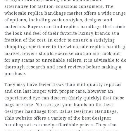
alternative for fashion-conscious consumers. The
wholesale replica handbags market offers a wide range
of options, including various styles, designs, and
materials. Buyers can find replica handbags that mimic
the look and feel of their favorite luxury brands at a
fraction of the cost. In order to ensure a satisfying
shopping experience in the wholesale replica handbag
market, buyers should exercise caution and look out
for any scams or unreliable sellers. It is advisable to do
thorough research and read reviews before making a
purchase.
They may have fewer flaws than mid-quality replicas
and can last longer with proper care, however an
experienced eye can discern (fairly quickly) that these
bags are fake. You can get your hands on the best
designer handbags from Dallas Designer Handbags.
This website offers a variety of the best designer
handbags at extremely affordable prices. They also