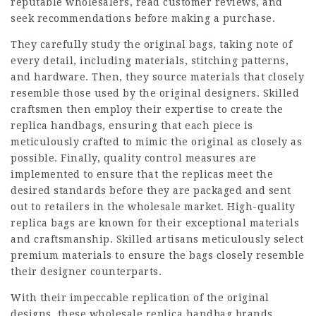
reputable wholesalers, read customer reviews, and
seek recommendations before making a purchase.
They carefully study the original bags, taking note of
every detail, including materials, stitching patterns,
and hardware. Then, they source materials that closely
resemble those used by the original designers. Skilled
craftsmen then employ their expertise to create the
replica handbags, ensuring that each piece is
meticulously crafted to mimic the original as closely as
possible. Finally, quality control measures are
implemented to ensure that the replicas meet the
desired standards before they are packaged and sent
out to retailers in the wholesale market. High-quality
replica bags are known for their exceptional materials
and craftsmanship. Skilled artisans meticulously select
premium materials to ensure the bags closely resemble
their designer counterparts.
With their impeccable replication of the original
designs, these wholesale replica handbag brands