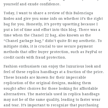
yourself and exude confidence.
Today, I want to share a review of this Balenciaga
Rodeo and give you some info on whether it’s the right
bag for you. Honestly, it’s pretty upsetting because I
put a lot of time and effort into this blog. There was a
time when the Chanel 22 bag, also known as the
“Chanel garbage bag,” didn’t quite fit my aesthetic. To
mitigate risks, it is crucial to use secure payment
methods that offer buyer protection, such as PayPal or
credit cards with fraud protection.
Fashion enthusiasts can enjoy the luxurious look and
feel of these replica handbags at a fraction of the price.
These brands are known for their impeccable
replication of the original designs, making them
sought-after choices for those looking for affordable
alternatives. The materials used in replica handbags
may not be of the same quality, leading to faster wear
and tear. It’s important to recognize that purchasing