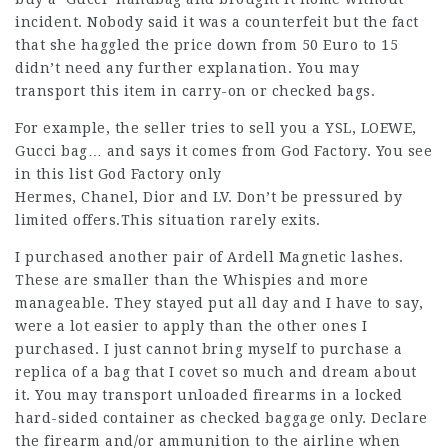
incident. Nobody said it was a counterfeit but the fact
that she haggled the price down from 50 Euro to 15
didn’t need any further explanation. You may
transport this item in carry-on or checked bags.
For example, the seller tries to sell you a YSL, LOEWE,
Gucci bag… and says it comes from God Factory. You see
in this list God Factory only
Hermes, Chanel, Dior and LV. Don’t be pressured by
limited offers.This situation rarely exits.
I purchased another pair of Ardell Magnetic lashes.
These are smaller than the Whispies and more
manageable. They stayed put all day and I have to say,
were a lot easier to apply than the other ones I
purchased. I just cannot bring myself to purchase a
replica of a bag that I covet so much and dream about
it. You may transport unloaded firearms in a locked
hard-sided container as checked baggage only. Declare
the firearm and/or ammunition to the airline when