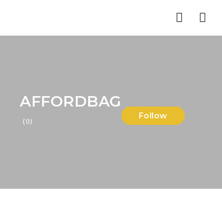
Nav
AFFORDBAG
Follow
(0)