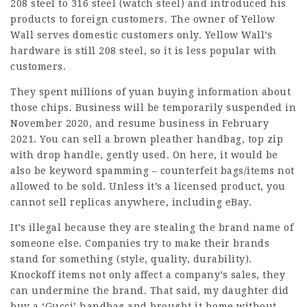
208 steel to 316 steel (watch steel) and introduced his
products to foreign customers. The owner of Yellow
Wall serves domestic customers only. Yellow Wall’s
hardware is still 208 steel, so it is less popular with
customers.
They spent millions of yuan buying information about
those chips. Business will be temporarily suspended in
November 2020, and resume business in February
2021. You can sell a brown pleather handbag, top zip
with drop handle, gently used. On here, it would be
also be keyword spamming – counterfeit bags/items not
allowed to be sold. Unless it’s a licensed product, you
cannot sell replicas anywhere, including eBay.
It’s illegal because they are stealing the brand name of
someone else. Companies try to make their brands
stand for something (style, quality, durability).
Knockoff items not only affect a company’s sales, they
can undermine the brand. That said, my daughter did
buy a ‘Gucci’ handbag and brought it home without