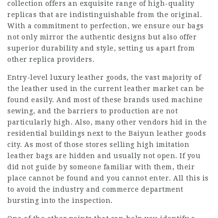
collection offers an exquisite range of high-quality
replicas that are indistinguishable from the original.
With a commitment to perfection, we ensure our bags
not only mirror the authentic designs but also offer
superior durability and style, setting us apart from
other replica providers.
Entry-level luxury leather goods, the vast majority of
the leather used in the current leather market can be
found easily. And most of these brands used machine
sewing, and the barriers to production are not
particularly high. Also, many other vendors hid in the
residential buildings next to the Baiyun leather goods
city. As most of those stores selling high imitation
leather bags are hidden and usually not open. If you
did not guide by someone familiar with them, their
place cannot be found and you cannot enter. All this is
to avoid the industry and commerce department
bursting into the inspection.