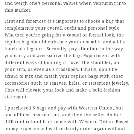
and weigh one’s personal values when venturing into
this market.
First and foremost, it’s important to choose a bag that
complements your overall outfit and personal style.
Whether you’re going for a casual or formal look, the
replica bag should enhance your ensemble and add a
touch of elegance. Secondly, pay attention to the way
you carry and accessorize the bag. Experiment with
different ways of holding it – over the shoulder, on
your arm, or even as a crossbody. Finally, don’t be
afraid to mix and match your replica bags with other
accessories such as scarves, belts, or statement jewelry.
This will elevate your look and make a bold fashion
statement.
I purchased 5 bags and pay with Western Union, but
one of them has sold out, and then the seller do the
different refund back to me with Western Union. Based
on my experience I will certainly order again without