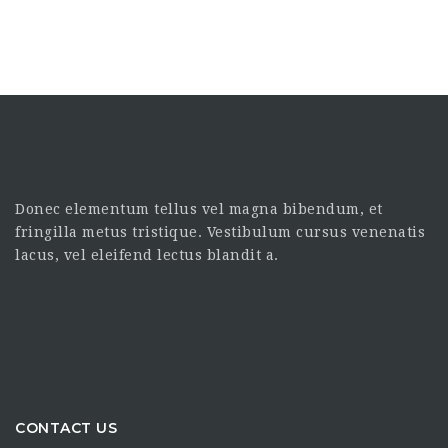
Donec elementum tellus vel magna bibendum, et
fringilla metus tristique. Vestibulum cursus venenatis
lacus, vel eleifend lectus blandit a.
CONTACT US