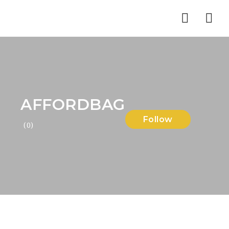
Nav
AFFORDBAG
Follow
(0)