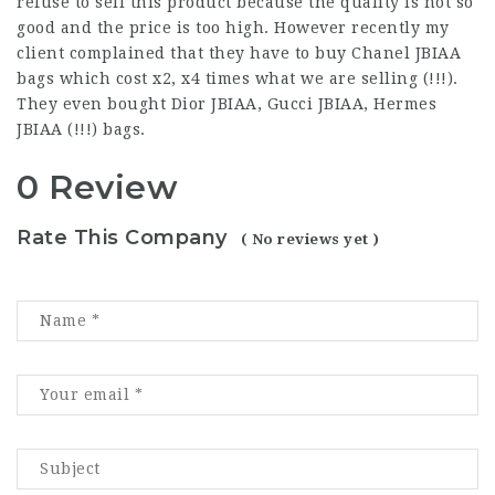
refuse to sell this product because the quality is not so
good and the price is too high. However recently my
client complained that they have to buy Chanel JBIAA
bags which cost x2, x4 times what we are selling (!!!).
They even bought Dior JBIAA, Gucci JBIAA, Hermes
JBIAA (!!!) bags.
0 Review
Rate This Company
( No reviews yet )