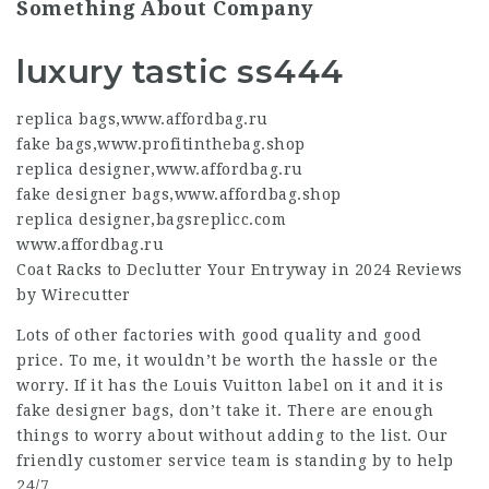
Something About Company
luxury tastic ss444
replica bags
,
www.affordbag.ru
fake bags
,
www.profitinthebag.shop
replica designer
,
www.affordbag.ru
fake designer bags
,
www.affordbag.shop
replica designer
,
bagsreplicc.com
www.affordbag.ru
Coat Racks to Declutter Your Entryway in 2024 Reviews
by Wirecutter
Lots of other factories with good quality and good
price. To me, it wouldn’t be worth the hassle or the
worry. If it has the Louis Vuitton label on it and it is
fake designer bags
, don’t take it. There are enough
things to worry about without adding to the list. Our
friendly customer service team is standing by to help
24/7.