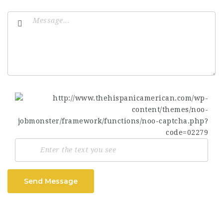
Send Message