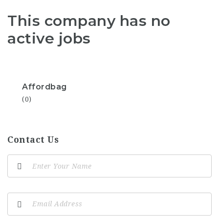
This company has no
active jobs
Affordbag
(0)
Contact Us