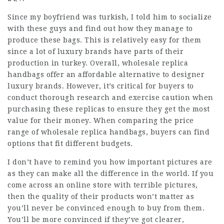
Since my boyfriend was turkish, I told him to socialize
with these guys and find out how they manage to
produce these bags. This is relatively easy for them
since a lot of luxury brands have parts of their
production in turkey. Overall, wholesale replica
handbags offer an affordable alternative to designer
luxury brands. However, it’s critical for buyers to
conduct thorough research and exercise caution when
purchasing these replicas to ensure they get the most
value for their money. When comparing the price
range of wholesale replica handbags, buyers can find
options that fit different budgets.
I don’t have to remind you how important pictures are
as they can make all the difference in the world. If you
come across an online store with terrible pictures,
then the quality of their products won’t matter as
you’ll never be convinced enough to buy from them.
You’ll be more convinced if they’ve got clearer,