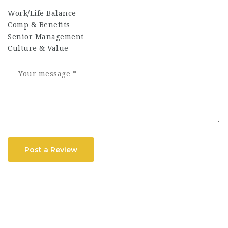
Work/Life Balance
Comp & Benefits
Senior Management
Culture & Value
Post a Review