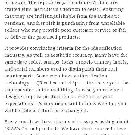
of luxury. The replica bags from Louis Vuitton are
crafted with meticulous attention to detail, ensuring
that they are indistinguishable from the authentic
versions. Another risk is purchasing from unreliable
sellers who may provide poor customer service or fail
to deliver the promised products.
It provides convincing criteria for the identification
industry. As well as aesthetic accuracy, many have the
same date codes, stamps, locks, French-tannery labels,
and serial numbers used to distinguish their real
counterparts. Some even have authentication
technology — QR codes and chips — that have yet to be
implemented in the real thing. In case you receive a
designer replica product that doesn’t meet your
expectations, it’s very important to know whether you
will be able to return or exchange it.
Every month we have dozens of messages asking about
JBIAA’s Chanel products. We have their source but we