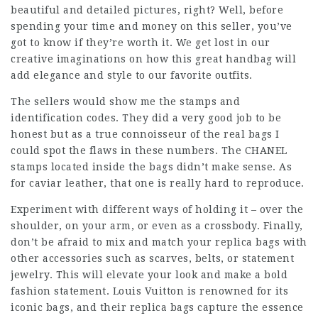
beautiful and detailed pictures, right? Well, before
spending your time and money on this seller, you’ve
got to know if they’re worth it. We get lost in our
creative imaginations on how this great handbag will
add elegance and style to our favorite outfits.
The sellers would show me the stamps and
identification codes. They did a very good job to be
honest but as a true connoisseur of the real bags I
could spot the flaws in these numbers. The CHANEL
stamps located inside the bags didn’t make sense. As
for caviar leather, that one is really hard to reproduce.
Experiment with different ways of holding it – over the
shoulder, on your arm, or even as a crossbody. Finally,
don’t be afraid to mix and match your replica bags with
other accessories such as scarves, belts, or statement
jewelry. This will elevate your look and make a bold
fashion statement. Louis Vuitton is renowned for its
iconic bags, and their replica bags capture the essence