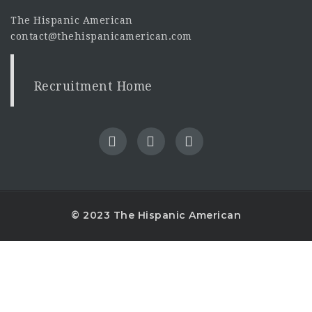
The Hispanic American
contact@thehispanicamerican.com
Recruitment Home
© 2023 The Hispanic American