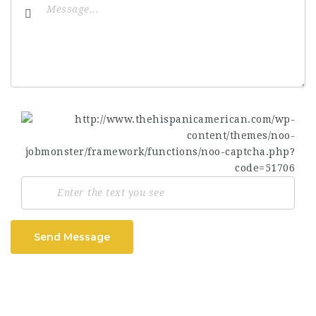
Send Message