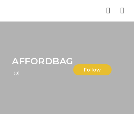
Nav
AFFORDBAG
Follow
(0)