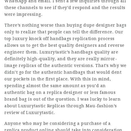
WhatsApp and email. I sent a few inquiries through all
these channels to see if they’d respond and the results
were impressing.
There’s nothing worse than buying dupe designer bags
only to realize that people can tell the difference. Our
top luxury knock off handbags replication process
allows us to get the best quality designers and reverse
engineer them. Luxurytastic’s handbags quality are
definitely high-quality, and they are really mirror-
image replicas of the authentic versions. That’s why we
didn’t go for the authentic handbags that would dent
our pockets in the first place. With this in mind,
spending almost the same amount as you’d an
authentic bag on a
replica designer
or less famous
brand bag is out of the question. I was lucky to learn
about Luxurytastic Replicas through Mau-fashion’s
review of Luxurytastic.
Anyone who may be considering a purchase of a
replica product online should take into consideration