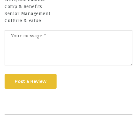
Comp & Benefits
Senior Management
Culture & Value
Post a Review