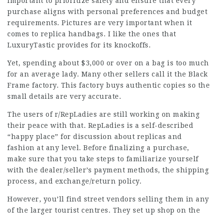
important to prioritize safety and ensure that every
purchase aligns with personal preferences and budget
requirements. Pictures are very important when it
comes to replica handbags. I like the ones that
LuxuryTastic provides for its knockoffs.
Yet, spending about $3,000 or over on a bag is too much
for an average lady. Many other sellers call it the Black
Frame factory. This factory buys authentic copies so the
small details are very accurate.
The users of r/RepLadies are still working on making
their peace with that. RepLadies is a self-described
“happy place” for discussion about replicas and
fashion at any level. Before finalizing a purchase,
make sure that you take steps to familiarize yourself
with the dealer/seller’s payment methods, the shipping
process, and exchange/return policy.
However, you’ll find street vendors selling them in any
of the larger tourist centres. They set up shop on the