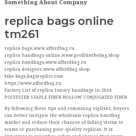
Something About Company
replica bags online
tm261
replica bags
,
www.affordbag.ru
replica handbags online
,
www.profitinthebag.shop
replica handbags
,
www.affordbag.ru
replica designer
,
www.affordbag.shop
fake bags
,
bagsreplicc.com
https://www.affordbag.ru
Factory List of replica luxury handbags in 2024
POLYESTER STAPLE FIBER HOLLOW CONJUGATED FIBER
By following these tips and remaining vigilant, buyers
can better navigate the wholesale replica handbag
market and reduce their chances of falling victim to
scams or purchasing poor-quality replicas. It is