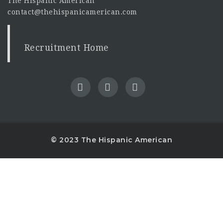
The Hispanic American
contact@thehispanicamerican.com
Recruitment Home
© 2023 The Hispanic American