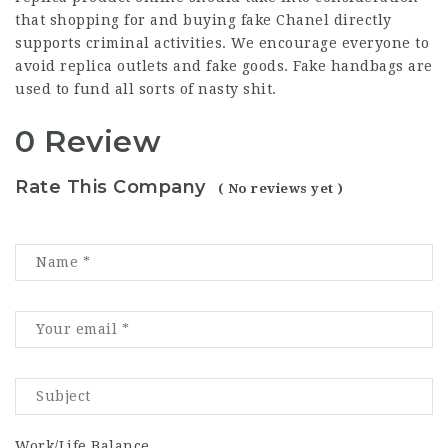
that shopping for and buying fake Chanel directly
supports criminal activities. We encourage everyone to
avoid replica outlets and fake goods. Fake handbags are
used to fund all sorts of nasty shit.
0 Review
Rate This Company
( No reviews yet )
Work/Life Balance