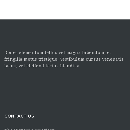
Donec elementum tellus vel magna bibendum, et
fringilla metus tristique. Vestibulum cursus venenatis
lacus, vel eleifend lectus blandit a.
CONTACT US