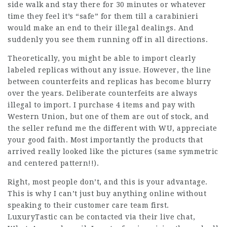
side walk and stay there for 30 minutes or whatever
time they feel it’s “safe” for them till a carabinieri
would make an end to their illegal dealings. And
suddenly you see them running off in all directions.
Theoretically, you might be able to import clearly
labeled replicas without any issue. However, the line
between counterfeits and replicas has become blurry
over the years. Deliberate counterfeits are always
illegal to import. I purchase 4 items and pay with
Western Union, but one of them are out of stock, and
the seller refund me the different with WU, appreciate
your good faith. Most importantly the products that
arrived really looked like the pictures (same symmetric
and centered pattern!!).
Right, most people don’t, and this is your advantage.
This is why I can’t just buy anything online without
speaking to their customer care team first.
LuxuryTastic can be contacted via their live chat,