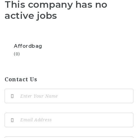
This company has no
active jobs
Affordbag
(0)
Contact Us