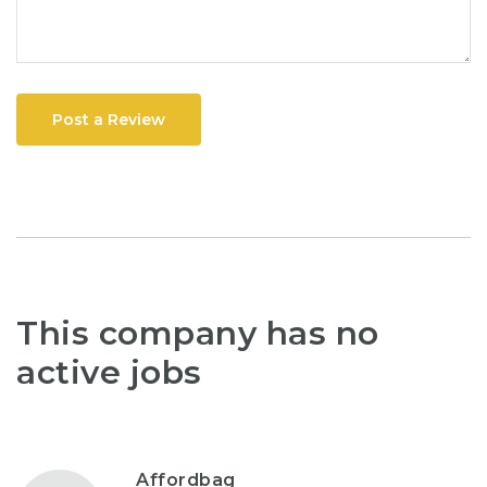
Post a Review
This company has no
active jobs
Affordbag