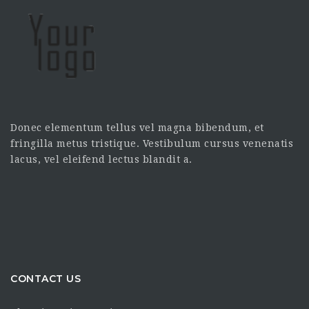
Donec elementum tellus vel magna bibendum, et
fringilla metus tristique. Vestibulum cursus venenatis
lacus, vel eleifend lectus blandit a.
CONTACT US