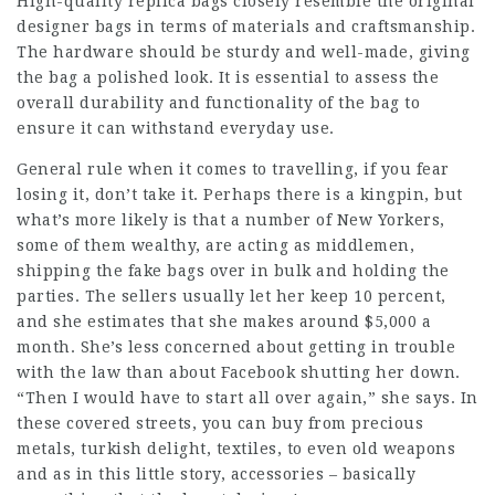
High-quality replica bags closely resemble the original
designer bags in terms of materials and craftsmanship.
The hardware should be sturdy and well-made, giving
the bag a polished look. It is essential to assess the
overall durability and functionality of the bag to
ensure it can withstand everyday use.
General rule when it comes to travelling, if you fear
losing it, don’t take it. Perhaps there is a kingpin, but
what’s more likely is that a number of New Yorkers,
some of them wealthy, are acting as middlemen,
shipping the
fake bags
over in bulk and holding the
parties. The sellers usually let her keep 10 percent,
and she estimates that she makes around $5,000 a
month. She’s less concerned about getting in trouble
with the law than about Facebook shutting her down.
“Then I would have to start all over again,” she says. In
these covered streets, you can buy from precious
metals, turkish delight, textiles, to even old weapons
and as in this little story, accessories – basically