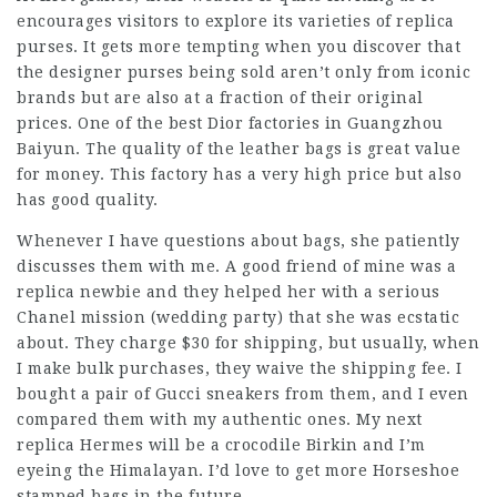
encourages visitors to explore its varieties of replica
purses. It gets more tempting when you discover that
the designer purses being sold aren’t only from iconic
brands but are also at a fraction of their original
prices. One of the best Dior factories in Guangzhou
Baiyun. The quality of the leather bags is great value
for money. This factory has a very high price but also
has good quality.
Whenever I have questions about bags, she patiently
discusses them with me. A good friend of mine was a
replica newbie and they helped her with a serious
Chanel mission (wedding party) that she was ecstatic
about. They charge $30 for shipping, but usually, when
I make bulk purchases, they waive the shipping fee. I
bought a pair of Gucci sneakers from them, and I even
compared them with my authentic ones. My next
replica Hermes will be a crocodile Birkin and I’m
eyeing the Himalayan. I’d love to get more Horseshoe
stamped bags in the future.