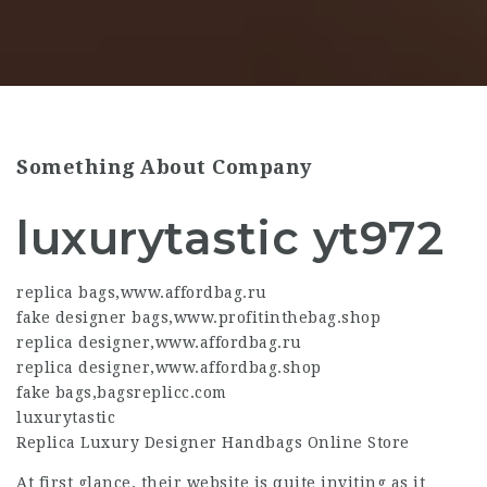
Something About Company
luxurytastic yt972
replica bags
,
www.affordbag.ru
fake designer bags
,
www.profitinthebag.shop
replica designer
,
www.affordbag.ru
replica designer
,
www.affordbag.shop
fake bags
,
bagsreplicc.com
luxurytastic
Replica Luxury Designer Handbags Online Store
At first glance, their website is quite inviting as it