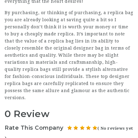
everything that the heart desires!
By purchasing, or thinking of purchasing, a replica bag
you are already looking at saving quite a bit so I
personally don’t think it is worth your money or time
to buy a cheaply made replica. It’s important to note
that the value of a replica bag lies in its ability to
closely resemble the original designer bag in terms of
aesthetics and quality. While there may be slight
variations in materials and craftsmanship, high-
quality replica bags still provide a stylish alternative
for fashion-conscious individuals. These top designer
replica bags are carefully replicated to ensure they
possess the same allure and glamour as the authentic
versions.
0 Review
Rate This Company
( No reviews yet