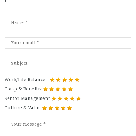
)
Work/Life Balance
Comp & Benefits
Senior Management
Culture & Value