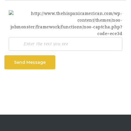
Send Message