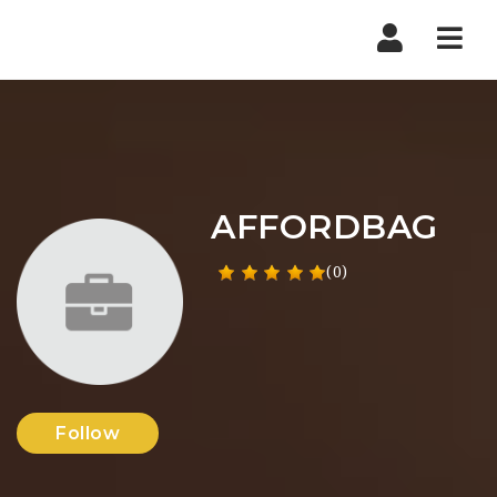
Nav
AFFORDBAG
(0)
Follow