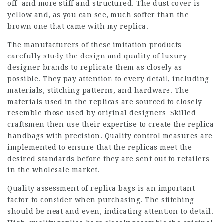
off and more stiff and structured. The dust cover is
yellow and, as you can see, much softer than the
brown one that came with my replica.
The manufacturers of these imitation products
carefully study the design and quality of luxury
designer brands to replicate them as closely as
possible. They pay attention to every detail, including
materials, stitching patterns, and hardware. The
materials used in the replicas are sourced to closely
resemble those used by original designers. Skilled
craftsmen then use their expertise to create the replica
handbags with precision. Quality control measures are
implemented to ensure that the replicas meet the
desired standards before they are sent out to retailers
in the wholesale market.
Quality assessment of replica bags is an important
factor to consider when purchasing. The stitching
should be neat and even, indicating attention to detail.