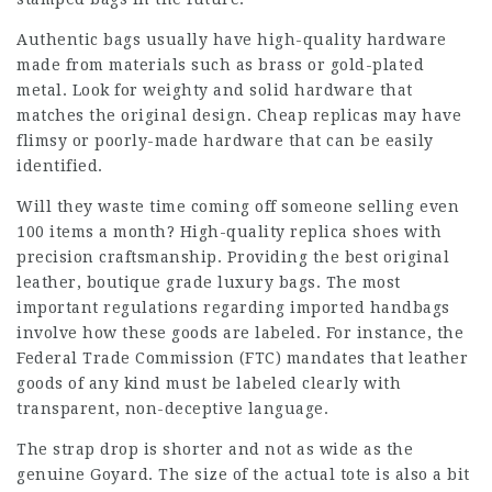
Authentic bags usually have high-quality hardware
made from materials such as brass or gold-plated
metal. Look for weighty and solid hardware that
matches the original design. Cheap replicas may have
flimsy or poorly-made hardware that can be easily
identified.
Will they waste time coming off someone selling even
100 items a month? High-quality replica shoes with
precision craftsmanship. Providing the best original
leather, boutique grade luxury bags. The most
important regulations regarding imported handbags
involve how these goods are labeled. For instance, the
Federal Trade Commission (FTC) mandates that leather
goods of any kind must be labeled clearly with
transparent, non-deceptive language.
The strap drop is shorter and not as wide as the
genuine Goyard. The size of the actual tote is also a bit