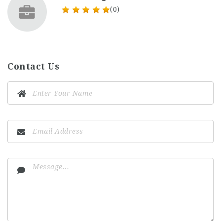
(0)
Contact Us