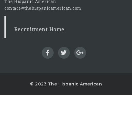
The Hispanic American
contact@thehispanicamerican.com
Recruitment Home
© 2023 The Hispanic American