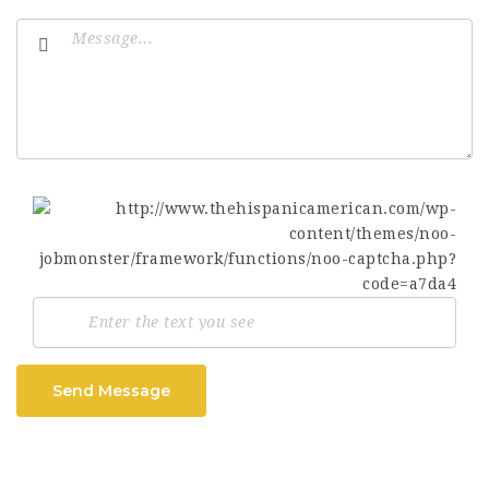
Send Message