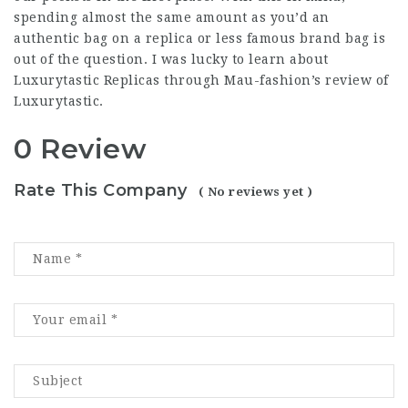
spending almost the same amount as you’d an
authentic bag on a replica or less famous brand bag is
out of the question. I was lucky to learn about
Luxurytastic Replicas through Mau-fashion’s review of
Luxurytastic.
0 Review
Rate This Company
( No reviews yet )