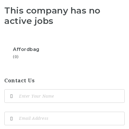
This company has no
active jobs
Affordbag
(0)
Contact Us