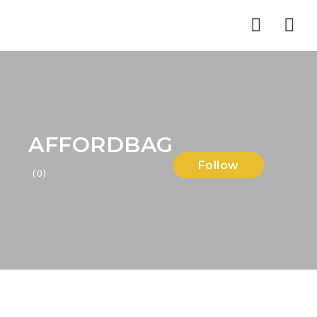
Nav
AFFORDBAG
Follow
(0)