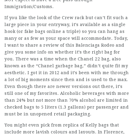
Immigration/Customs.
If you like the look of the Crew rack but can’t fit such a
large piece in your entryway, it’s available as a single
hook (or
fake bags online
a triple) so you can hang as
many or as few as your space will accommodate. Today,
I want to share a review of this Balenciaga Rodeo and
give you some info on whether it’s the right bag for
you. There was a time when the Chanel 22 bag, also
known as the “Chanel garbage bag,” didn’t quite fit my
aesthetic. I got it in 2012 and it’s been with me through
a lot of big moments since then and is used to the max.
Even though there are newer versions out there, it’s
still one of my favorites. Alcoholic beverages with more
than 24% but not more than 70% alcohol are limited in
checked bags to 5 liters (1.3 gallons) per passenger and
must be in unopened retail packaging.
You might even pick from replica of Kelly bags that
include more lavish colours and layouts. In Florence,