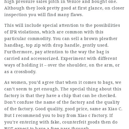
high pressure sales pitch in Venice and bought one.
Although they look pretty good at first glance, on closer
inspection you will find many flaws.
This will include special attention to the possibilities
of IPR violations, which are common with this
particular commodity. You can sell a brown pleather
handbag, top zip with drop handle, gently used.
Furthermore, pay attention to the way the bag is
carried and accessorized. Experiment with different
ways of holding it – over the shoulder, on the arm, or
as a crossbody.
As women, you’d agree that when it comes to bags, we
can’t seem to get enough. The special thing about this
factory is that they have a chip that can be checked.
Don’t confuse the name of the factory and the quality
of the factory. Good quality, good price, same as Xiao C.
But I recommend you to buy from Xiao c Factory. If
you’re entering with fake, counterfeit goods then do
NOT expect to have a free pass through