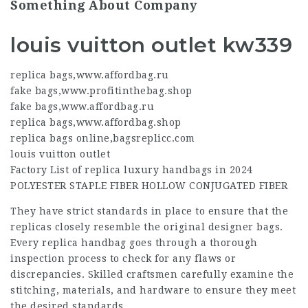
Something About Company
louis vuitton outlet kw339
replica bags
,
www.affordbag.ru
fake bags
,
www.profitinthebag.shop
fake bags
,
www.affordbag.ru
replica bags
,
www.affordbag.shop
replica bags online
,
bagsreplicc.com
louis vuitton outlet
Factory List of replica luxury handbags in 2024
POLYESTER STAPLE FIBER HOLLOW CONJUGATED FIBER
They have strict standards in place to ensure that the
replicas closely resemble the original designer bags.
Every replica handbag goes through a thorough
inspection process to check for any flaws or
discrepancies. Skilled craftsmen carefully examine the
stitching, materials, and hardware to ensure they meet
the desired standards.