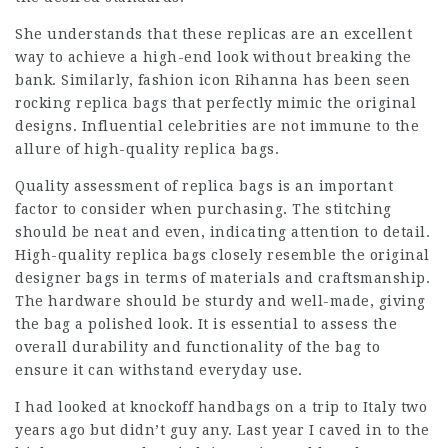
She understands that these replicas are an excellent
way to achieve a high-end look without breaking the
bank. Similarly, fashion icon Rihanna has been seen
rocking replica bags that perfectly mimic the original
designs. Influential celebrities are not immune to the
allure of high-quality replica bags.
Quality assessment of replica bags is an important
factor to consider when purchasing. The stitching
should be neat and even, indicating attention to detail.
High-quality replica bags closely resemble the original
designer bags in terms of materials and craftsmanship.
The hardware should be sturdy and well-made, giving
the bag a polished look. It is essential to assess the
overall durability and functionality of the bag to
ensure it can withstand everyday use.
I had looked at knockoff handbags on a trip to Italy two
years ago but didn’t guy any. Last year I caved in to the