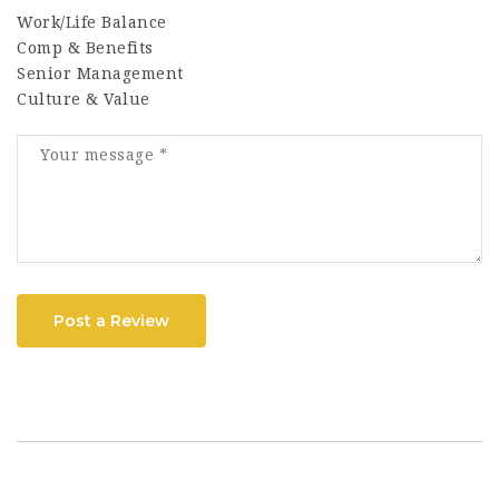
Work/Life Balance
Comp & Benefits
Senior Management
Culture & Value
Post a Review