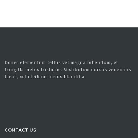
Donec elementum tellus vel magna bibendum, et
fringilla metus tristique. Vestibulum cursus venenatis
lacus, vel eleifend lectus blandit a.
CONTACT US