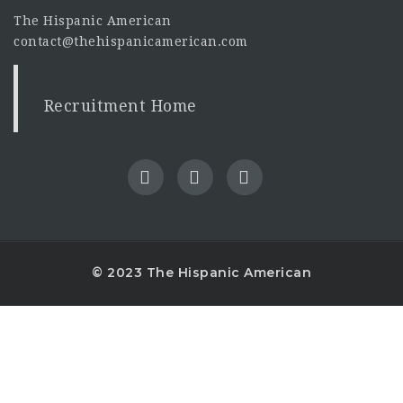
The Hispanic American
contact@thehispanicamerican.com
Recruitment Home
© 2023 The Hispanic American