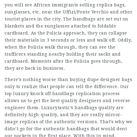
you will see African immigrants selling replica bags,
sunglasses, etc. near the Uffizi/Ponte Vecchio and other
tourist places in the city. The handbags are set out on
blankets and the sunglasses attached to foldable
cardboard. As the Policia approach, they can collapse
their materials in 3 seconds or less and walk off. Oddly,
when the Policia walk through, they can see the
trafficers standing nearby holding their sacks and
cardboard. Moments after the Policia goes through,
they are back in business.
There’s nothing worse than buying dupe designer bags
only to realize that people can tell the difference. Our
top luxury knock off handbags replication process
allows us to get the best quality designers and reverse
engineer them. Luxurytastic’s handbags quality are
definitely high-quality, and they are really mirror-
image replicas of the authentic versions. That’s why we
didn’t go for the authentic handbags that would dent
our pockets in the first place. With this in mind,