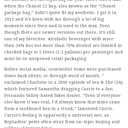
when the Chanel 22 bag, also known as the “Chanel
garbage bag,” didn’t quite fit my aesthetic. I got it in
2012 and it’s been with me through a lot of big
moments since then and is used to the max. Even
though there are newer versions out there, it’s still
one of my favorites. Alcoholic beverages with more
than 24% but not more than 70% alcohol are limited in
checked bags to 5 liters (1.3 gallons) per passenger and
must be in unopened retail packaging.
Before social media, counterfeit items were purchased
down back alleys, or through word of mouth. ”
exclaimed Charlotte in a 2000 episode of Sex & The City,
which featured Samantha dragging Carrie to a San
Fernando Valley-based fakes dealer. “Even if everyone
else knew it was real, I’d always know that mine came
from a cardboard box in a trunk,” lamented Carrie.
Carrie’s feeling is apparently a universal one, as
RepLadies’ posts often stray from on-topic buying and