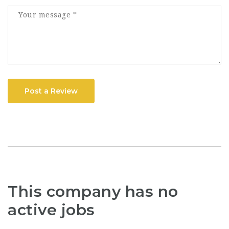
Post a Review
This company has no
active jobs