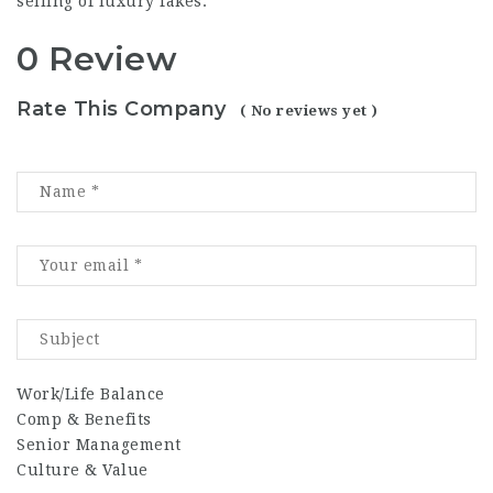
selling of luxury fakes.
0 Review
Rate This Company
( No reviews yet )
Work/Life Balance
Comp & Benefits
Senior Management
Culture & Value