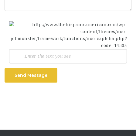
Send Message