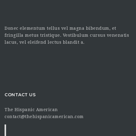
Donec elementum tellus vel magna bibendum, et
fringilla metus tristique. Vestibulum cursus venenatis
lacus, vel eleifend lectus blandit a.
CONTACT US
The Hispanic American
contact@thehispanicamerican.com