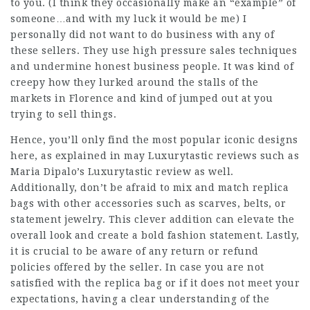
to you. (I think they occasionally make an “example” of
someone…and with my luck it would be me) I
personally did not want to do business with any of
these sellers. They use high pressure sales techniques
and undermine honest business people. It was kind of
creepy how they lurked around the stalls of the
markets in Florence and kind of jumped out at you
trying to sell things.
Hence, you’ll only find the most popular iconic designs
here, as explained in may Luxurytastic reviews such as
Maria Dipalo’s Luxurytastic review as well.
Additionally, don’t be afraid to mix and match replica
bags with other accessories such as scarves, belts, or
statement jewelry. This clever addition can elevate the
overall look and create a bold fashion statement. Lastly,
it is crucial to be aware of any return or refund
policies offered by the seller. In case you are not
satisfied with the replica bag or if it does not meet your
expectations, having a clear understanding of the