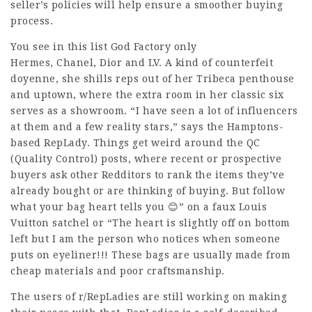
seller’s policies will help ensure a smoother buying
process.
You see in this list God Factory only
Hermes, Chanel, Dior and LV. A kind of counterfeit
doyenne, she shills reps out of her Tribeca penthouse
and uptown, where the extra room in her classic six
serves as a showroom. “I have seen a lot of influencers
at them and a few reality stars,” says the Hamptons-
based RepLady. Things get weird around the QC
(Quality Control) posts, where recent or prospective
buyers ask other Redditors to rank the items they’ve
already bought or are thinking of buying. But follow
what your bag heart tells you 😊” on a faux Louis
Vuitton satchel or “The heart is slightly off on bottom
left but I am the person who notices when someone
puts on eyeliner!!! These bags are usually made from
cheap materials and poor craftsmanship.
The users of r/RepLadies are still working on making