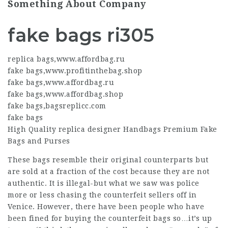
Something About Company
fake bags ri305
replica bags
,
www.affordbag.ru
fake bags
,
www.profitinthebag.shop
fake bags
,
www.affordbag.ru
fake bags
,
www.affordbag.shop
fake bags
,
bagsreplicc.com
fake bags
High Quality
replica designer
Handbags Premium Fake
Bags and Purses
These bags resemble their original counterparts but
are sold at a fraction of the cost because they are not
authentic. It is illegal-but what we saw was police
more or less chasing the counterfeit sellers off in
Venice. However, there have been people who have
been fined for buying the counterfeit bags so…it’s up