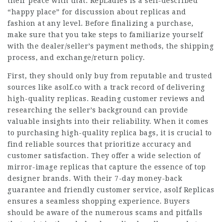
their peace with that. RepLadies is a self-described
“happy place” for discussion about replicas and
fashion at any level. Before finalizing a purchase,
make sure that you take steps to familiarize yourself
with the dealer/seller’s payment methods, the shipping
process, and exchange/return policy.
First, they should only buy from reputable and trusted
sources like asolf.co with a track record of delivering
high-quality replicas. Reading customer reviews and
researching the seller’s background can provide
valuable insights into their reliability. When it comes
to purchasing high-quality replica bags, it is crucial to
find reliable sources that prioritize accuracy and
customer satisfaction. They offer a wide selection of
mirror-image replicas that capture the essence of top
designer brands. With their 7-day money-back
guarantee and friendly customer service, asolf Replicas
ensures a seamless shopping experience. Buyers
should be aware of the numerous scams and pitfalls