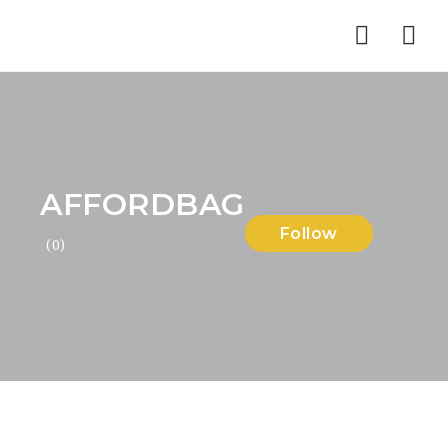
Nav
AFFORDBAG
Follow
(0)