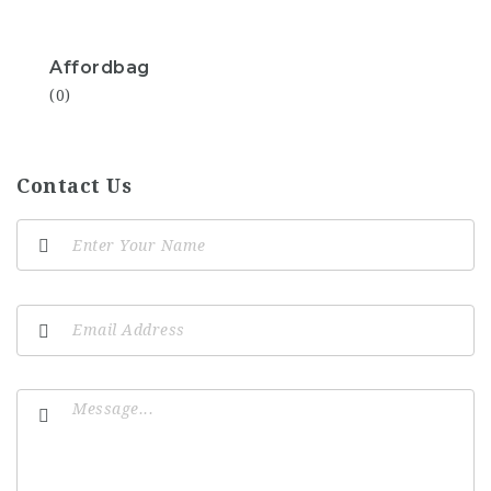
Affordbag
(0)
Contact Us