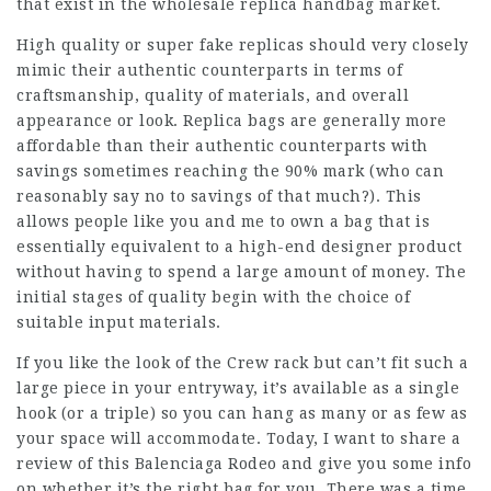
that exist in the wholesale replica handbag market.
High quality or super fake replicas should very closely
mimic their authentic counterparts in terms of
craftsmanship, quality of materials, and overall
appearance or look. Replica bags are generally more
affordable than their authentic counterparts with
savings sometimes reaching the 90% mark (who can
reasonably say no to savings of that much?). This
allows people like you and me to own a bag that is
essentially equivalent to a high-end designer product
without having to spend a large amount of money. The
initial stages of quality begin with the choice of
suitable input materials.
If you like the look of the Crew rack but can’t fit such a
large piece in your entryway, it’s available as a single
hook (or a triple) so you can hang as many or as few as
your space will accommodate. Today, I want to share a
review of this Balenciaga Rodeo and give you some info
on whether it’s the right bag for you. There was a time