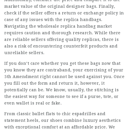
market value of the original designer bags. Finally,
check if the seller offers a return or exchange policy in
case of any issues with the replica handbags.
Navigating the wholesale replica handbag market
requires caution and thorough research. While there
are reliable sellers offering quality replicas, there is
also a risk of encountering counterfeit products and
unreliable sellers.
If you don’t care whether you get these bags now that
you know they are contraband, your exercising of your
5th Amendment right cannot be used against you. Once
you fill out the form and return it, however, it
potentially can be. We know, usually, the stitching is
the easiest way for someone to see if a purse, tote, or
even wallet is real or fake.
From classic ballet flats to chic espadrilles and
statement heels, our shoes combine luxury aesthetics
with exceptional comfort at an affordable price. We