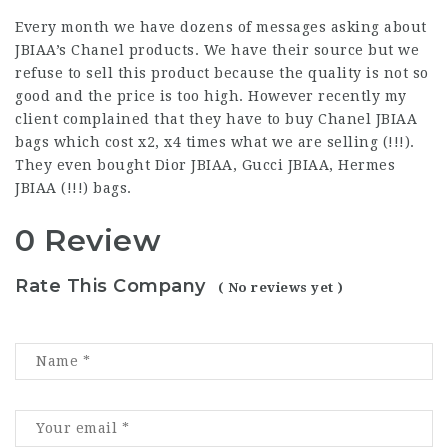
Every month we have dozens of messages asking about
JBIAA’s Chanel products. We have their source but we
refuse to sell this product because the quality is not so
good and the price is too high. However recently my
client complained that they have to buy Chanel JBIAA
bags which cost x2, x4 times what we are selling (!!!).
They even bought Dior JBIAA, Gucci JBIAA, Hermes
JBIAA (!!!) bags.
0 Review
Rate This Company
( No reviews yet )