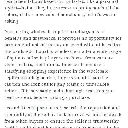
recommendations based on my tastes, like a personal
stylist—haha. They have access to pretty much all the
colors, if it’s a new color I’m not sure, but it’s worth
asking.
Purchasing wholesale replica handbags has its
benefits and drawbacks. It provides an opportunity for
fashion enthusiasts to stay on-trend without breaking
the bank. Additionally, wholesalers offer a wide range
of options, allowing buyers to choose from various
styles, colors, and brands. In order to ensure a
satisfying shopping experience in the wholesale
replica handbag market, buyers should exercise
caution and look out for any scams or unreliable
sellers. It is advisable to do thorough research and
read reviews before making a purchase.
Second, it is important to research the reputation and
credibility of the seller. Look for reviews and feedback
from other buyers to ensure the seller is trustworthy.
Additionally, consider the price and compare it to the