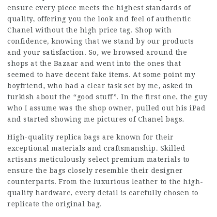
ensure every piece meets the highest standards of
quality, offering you the look and feel of authentic
Chanel without the high price tag. Shop with
confidence, knowing that we stand by our products
and your satisfaction. So, we browsed around the
shops at the Bazaar and went into the ones that
seemed to have decent fake items. At some point my
boyfriend, who had a clear task set by me, asked in
turkish about the “good stuff”. In the first one, the guy
who I assume was the shop owner, pulled out his iPad
and started showing me pictures of Chanel bags.
High-quality replica bags are known for their
exceptional materials and craftsmanship. Skilled
artisans meticulously select premium materials to
ensure the bags closely resemble their designer
counterparts. From the luxurious leather to the high-
quality hardware, every detail is carefully chosen to
replicate the original bag.