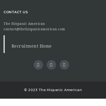
CONTACT US
The Hispanic American
contact@thehispanicamerican.com
Recruitment Home
© 2023 The Hispanic American