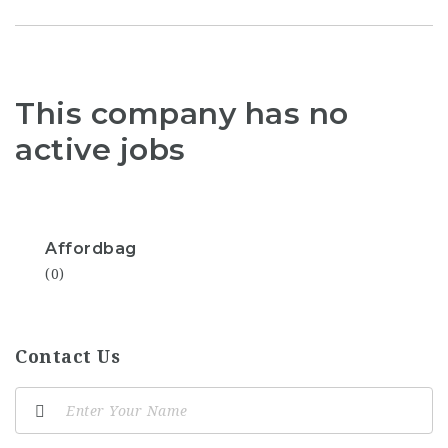
This company has no
active jobs
Affordbag
(0)
Contact Us