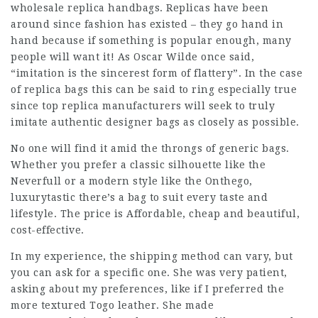
wholesale replica handbags. Replicas have been
around since fashion has existed – they go hand in
hand because if something is popular enough, many
people will want it! As Oscar Wilde once said,
“imitation is the sincerest form of flattery”. In the case
of replica bags this can be said to ring especially true
since top replica manufacturers will seek to truly
imitate authentic designer bags as closely as possible.
No one will find it amid the throngs of generic bags.
Whether you prefer a classic silhouette like the
Neverfull or a modern style like the Onthego,
luxurytastic
there’s a bag to suit every taste and
lifestyle. The price is Affordable, cheap and beautiful,
cost-effective.
In my experience, the shipping method can vary, but
you can ask for a specific one. She was very patient,
asking about my preferences, like if I preferred the
more textured Togo leather. She made