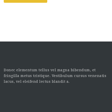
Donec elementum tellus vel magna bibendum, et
fringilla metus tristique. Vestibulum cursus venenatis
lacus, vel eleifend lectus blandit a.