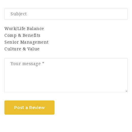
Work/Life Balance
Comp & Benefits
Senior Management
Culture & Value
Post a Review