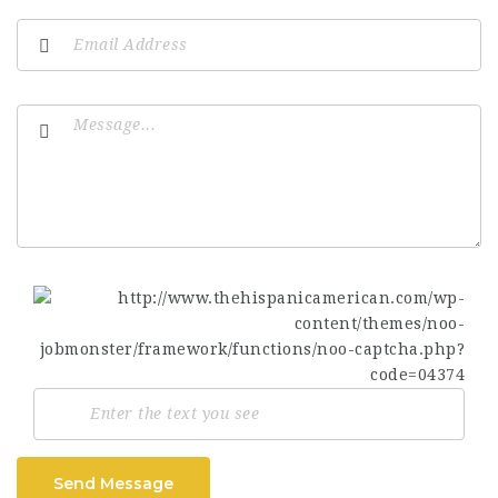
Send Message