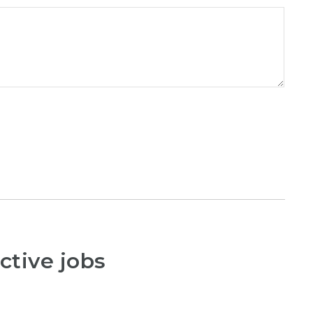
ctive jobs