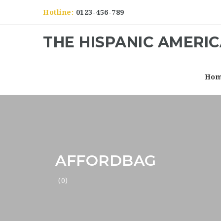
Hotline:
0123-456-789
THE HISPANIC AMERI
Ho
AFFORDBAG
(0)