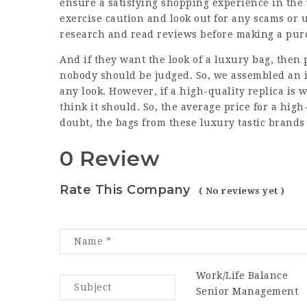
ensure a satisfying shopping experience in the
exercise caution and look out for any scams or u
research and read reviews before making a pur
And if they want the look of a luxury bag, then 
nobody should be judged. So, we assembled an i
any look. However, if a high-quality replica is 
think it should. So, the average price for a hig
doubt, the bags from these
luxury tastic
brands 
0 Review
Rate This Company
( No reviews yet )
Work/Life Balance
Senior Management