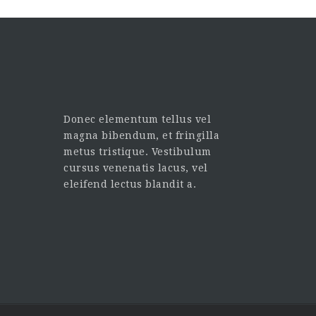
Donec elementum tellus vel
magna bibendum, et fringilla
metus tristique. Vestibulum
cursus venenatis lacus, vel
eleifend lectus blandit a.