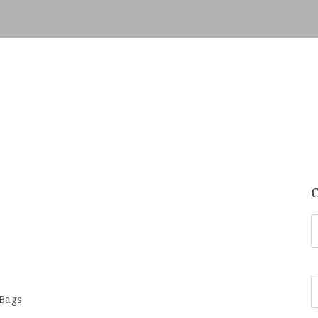
5
 Bags