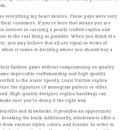
ds.
has everything my heart desires. These guys were very
their customers. If you’re here that means you are
 no interest in carrying a poorly crafted replica and
lose to the real thing as possible. When you think of a
etc. you may believe that all are equal in terms of
s when it comes to deciding where you should buy a
e their fashion game without compromising on quality
e same impeccable craftsmanship and high-quality
verfull to the iconic Speedy, Louis Vuitton replica
ature the signature LV monogram pattern or other
and. High-quality designer replica handbags can
make sure you’re doing it the right way.
benefits and drawbacks. It provides an opportunity
 breaking the bank. Additionally, wholesalers offer a
 from various styles, colors, and brands. In order to