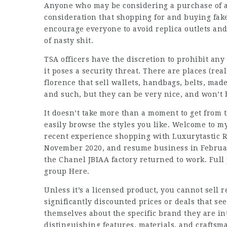
Anyone who may be considering a purchase of a 
consideration that shopping for and buying fake
encourage everyone to avoid replica outlets and
of nasty shit.
TSA officers have the discretion to prohibit any
it poses a security threat. There are places (real
florence that sell wallets, handbags, belts, made
and such, but they can be very nice, and won’t br
It doesn’t take more than a moment to get from 
easily browse the styles you like. Welcome to m
recent experience shopping with Luxurytastic R
November 2020, and resume business in February
the Chanel JBIAA factory returned to work. Full
group Here.
Unless it’s a licensed product, you cannot sell
significantly discounted prices or deals that se
themselves about the specific brand they are in
distinguishing features, materials, and craftsm