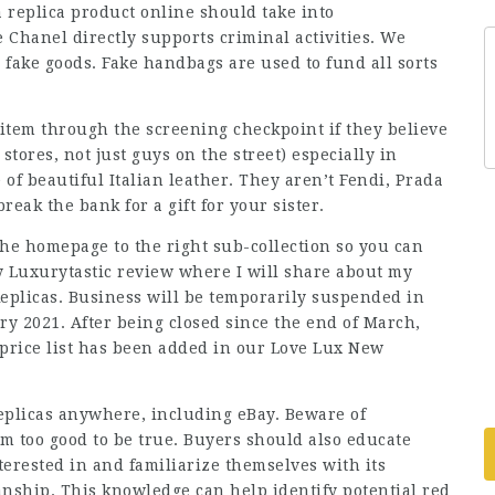
replica product online should take into
 Chanel directly supports criminal activities. We
 fake goods. Fake handbags are used to fund all sorts
 item through the screening checkpoint if they believe
 stores, not just guys on the street) especially in
 of beautiful Italian leather. They aren’t Fendi, Prada
eak the bank for a gift for your sister.
the homepage to the right sub-collection so you can
y Luxurytastic review where I will share about my
eplicas. Business will be temporarily suspended in
 2021. After being closed since the end of March,
 price list has been added in our Love Lux New
 replicas anywhere, including eBay. Beware of
em too good to be true. Buyers should also educate
terested in and familiarize themselves with its
anship. This knowledge can help identify potential red