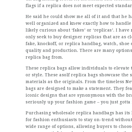
flags if a replica does not meet expected standar
He said he could show me all of it and that he 
well organized and knew exactly how to handle 
likely curious about ‘fakes’ or ‘replicas’. I have
only seek to buy designer replicas that are as c
fake, knockoff, or replica handbag, watch, shoe 
quality and production. There are many option
replica bag from.
These replica bags allow individuals to elevat
or style. These asolf replica bags showcase th
materials as the originals. From the timeless Ne
bags are designed to make a statement. They fe
iconic designs that are synonymous with the br
seriously up your fashion game – you just gotta 
Purchasing wholesale replica handbags has its 
for fashion enthusiasts to stay on-trend without
wide range of options, allowing buyers to choose