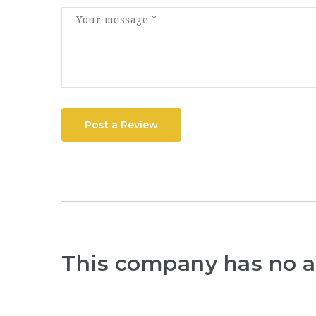
Post a Review
This company has no a