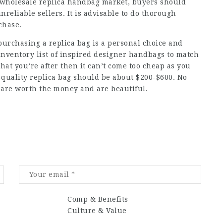
 wholesale replica handbag market, buyers should
nreliable sellers. It is advisable to do thorough
chase.
purchasing a replica bag is a personal choice and
nventory list of inspired designer handbags to match
what you’re after then it can’t come too cheap as you
h-quality replica bag should be about $200-$600. No
are worth the money and are beautiful.
Comp & Benefits
Culture & Value