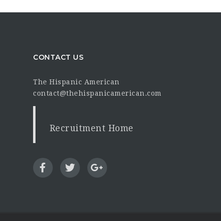
CONTACT US
The Hispanic American
contact@thehispanicamerican.com
Recruitment Home