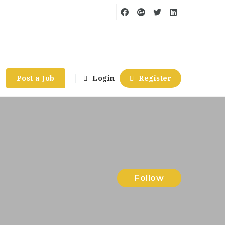
Post a Job
Login
Register
Follow