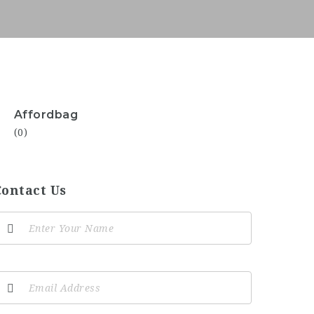
Affordbag
(0)
Contact Us