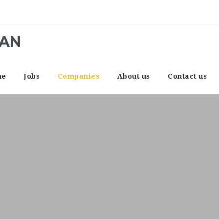
CAN
me
Jobs
Companies
About us
Contact us