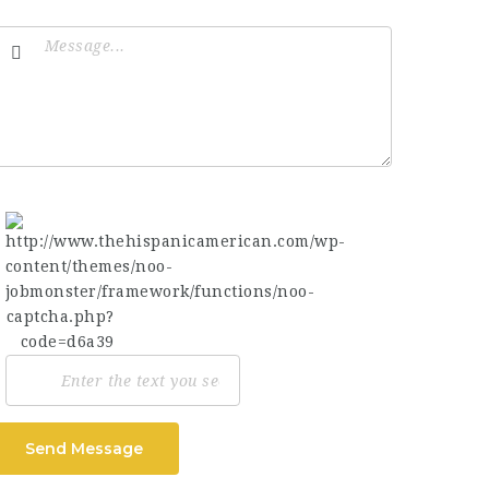
Send Message