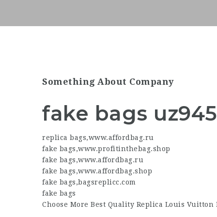
Something About Company
fake bags uz94
replica bags
,
www.affordbag.ru
fake bags
,
www.profitinthebag.shop
fake bags
,
www.affordbag.ru
fake bags
,
www.affordbag.shop
fake bags
,
bagsreplicc.com
fake bags
Choose More Best Quality Replica Louis Vuitton