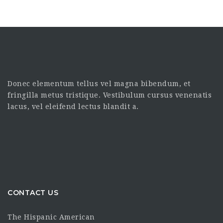
Donec elementum tellus vel magna bibendum, et
fringilla metus tristique. Vestibulum cursus venenatis
lacus, vel eleifend lectus blandit a.
CONTACT US
The Hispanic American