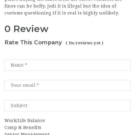
fines can be hefty. Jodi it is illegal but the idea of
customs questioning if it is real is highly unlikely.
0 Review
Rate This Company
( No reviews yet )
Work/Life Balance
Comp & Benefits
Senior Management