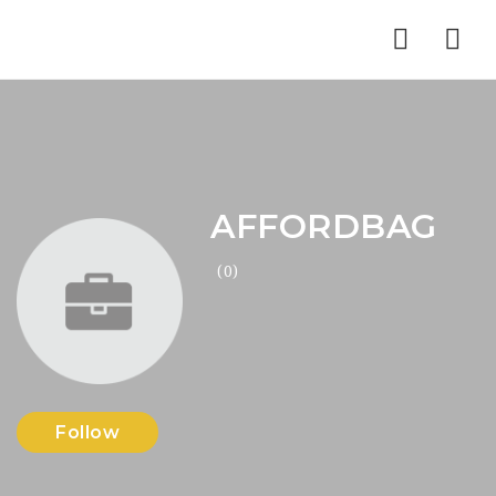
Nav
AFFORDBAG
(0)
Follow