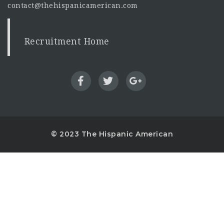
contact@thehispanicamerican.com
Recruitment Home
© 2023 The Hispanic American