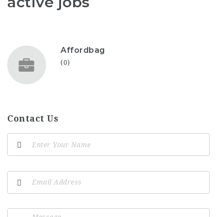
active jobs
Affordbag
(0)
Contact Us