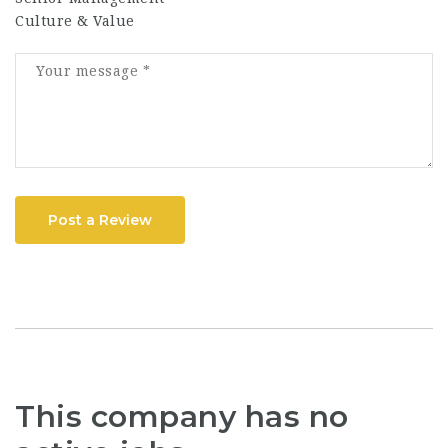
Culture & Value
Post a Review
This company has no