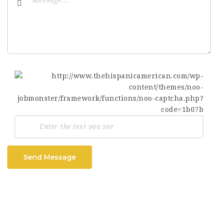
Send Message