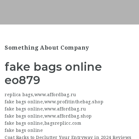
Something About Company
fake bags online
eo879
replica bags
,
www.affordbag.ru
fake bags online
,
www.profitinthebag.shop
fake bags online
,
www.affordbag.ru
fake bags online
,
www.affordbag.shop
fake bags online
,
bagsreplicc.com
fake bags online
Coat Racks to Declutter Your Entryway in 2024 Reviews