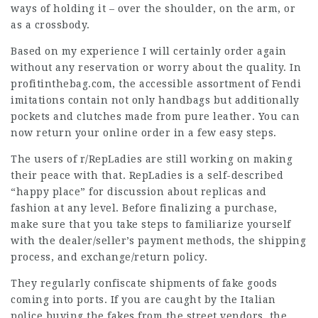
ways of holding it – over the shoulder, on the arm, or
as a crossbody.
Based on my experience I will certainly order again
without any reservation or worry about the quality. In
profitinthebag.com, the accessible assortment of Fendi
imitations contain not only handbags but additionally
pockets and clutches made from pure leather. You can
now return your online order in a few easy steps.
The users of r/RepLadies are still working on making
their peace with that. RepLadies is a self-described
“happy place” for discussion about replicas and
fashion at any level. Before finalizing a purchase,
make sure that you take steps to familiarize yourself
with the dealer/seller’s payment methods, the shipping
process, and exchange/return policy.
They regularly confiscate shipments of fake goods
coming into ports. If you are caught by the Italian
police buying the fakes from the street vendors, the