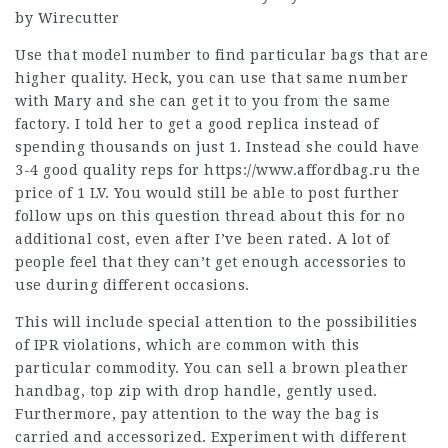
by Wirecutter
Use that model number to find particular bags that are
higher quality. Heck, you can use that same number
with Mary and she can get it to you from the same
factory. I told her to get a good replica instead of
spending thousands on just 1. Instead she could have
3-4 good quality reps for
https://www.affordbag.ru
the
price of 1 LV. You would still be able to post further
follow ups on this question thread about this for no
additional cost, even after I’ve been rated. A lot of
people feel that they can’t get enough accessories to
use during different occasions.
This will include special attention to the possibilities
of IPR violations, which are common with this
particular commodity. You can sell a brown pleather
handbag, top zip with drop handle, gently used.
Furthermore, pay attention to the way the bag is
carried and accessorized. Experiment with different