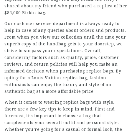
shared about my friend who purchased a replica of her
$85,000 Birkin bag.
Our customer service department is always ready to
help in case of any queries about orders and products.
From when you view our collection until the time your
superb copy of the handbag gets to your doorstep, we
strive to surpass your expectations. Overall,
considering factors such as quality, price, customer
reviews, and return policies will help you make an
informed decision when purchasing replica bags. By
opting for a Louis Vuitton replica bag, fashion
enthusiasts can enjoy the luxury and style of an
authentic bag at a more affordable price.
When it comes to wearing replica bags with style,
there are a few key tips to keep in mind. First and
foremost, it’s important to choose a bag that
complements your overall outfit and personal style.
Whether you’re going for a casual or formal look, the