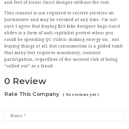
and feel of iconic Gucci designs without the cost.
This consent is not required to receive services on
JustAnswer and may be revoked at any time. I’m not
sure I agree that buying $29
fake designer bags
Gucci
slides is a form of anti-capitalist protest when you
could be spending QC-rubric-making energy on…not
buying things at all. But consumerism is a gilded tomb
that many feel requires mandatory, constant
participation, regardless of the societal risk of being
“called out” as a fraud.
0 Review
Rate This Company
( No reviews yet )