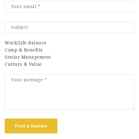
Work/Life Balance
Comp & Benefits
Senior Management
Culture & Value
Post a Review