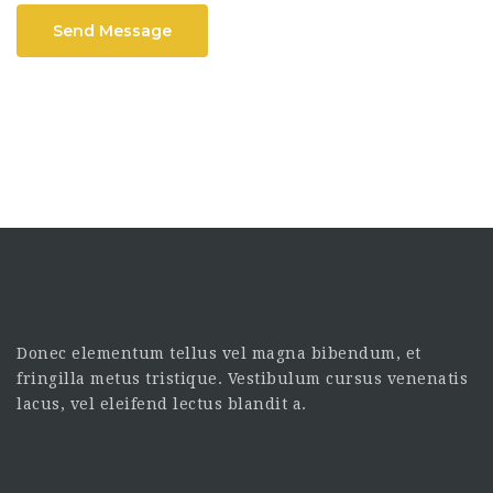
Send Message
Donec elementum tellus vel magna bibendum, et
fringilla metus tristique. Vestibulum cursus venenatis
lacus, vel eleifend lectus blandit a.