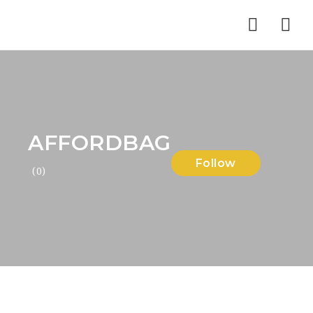
Nav
AFFORDBAG
Follow
(0)