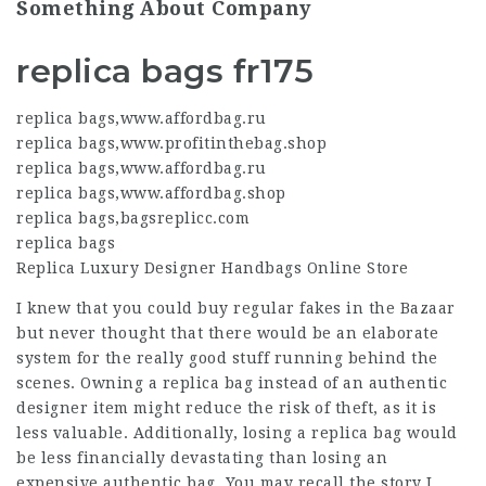
Something About Company
replica bags fr175
replica bags
,
www.affordbag.ru
replica bags
,
www.profitinthebag.shop
replica bags
,
www.affordbag.ru
replica bags
,
www.affordbag.shop
replica bags
,
bagsreplicc.com
replica bags
Replica Luxury Designer Handbags Online Store
I knew that you could buy regular fakes in the Bazaar
but never thought that there would be an elaborate
system for the really good stuff running behind the
scenes. Owning a replica bag instead of an authentic
designer item might reduce the risk of theft, as it is
less valuable. Additionally, losing a replica bag would
be less financially devastating than losing an
expensive authentic bag. You may recall the story I