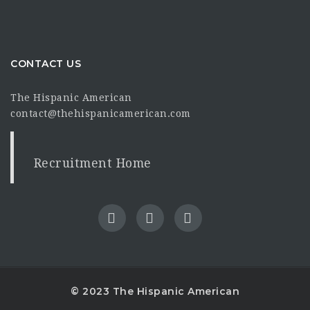
CONTACT US
The Hispanic American
contact@thehispanicamerican.com
Recruitment Home
© 2023 The Hispanic American