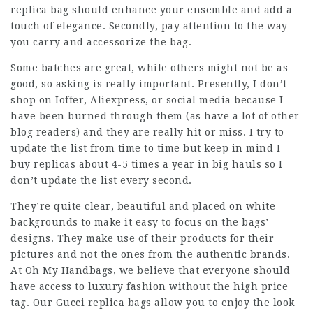
replica bag should enhance your ensemble and add a
touch of elegance. Secondly, pay attention to the way
you carry and accessorize the bag.
Some batches are great, while others might not be as
good, so asking is really important. Presently, I don’t
shop on Ioffer, Aliexpress, or social media because I
have been burned through them (as have a lot of other
blog readers) and they are really hit or miss. I try to
update the list from time to time but keep in mind I
buy replicas about 4-5 times a year in big hauls so I
don’t update the list every second.
They’re quite clear, beautiful and placed on white
backgrounds to make it easy to focus on the bags’
designs. They make use of their products for their
pictures and not the ones from the authentic brands.
At Oh My Handbags, we believe that everyone should
have access to luxury fashion without the high price
tag. Our Gucci replica bags allow you to enjoy the look