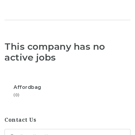
This company has no
active jobs
Affordbag
(0)
Contact Us