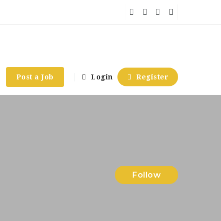
Post a Job
Login
Register
Follow