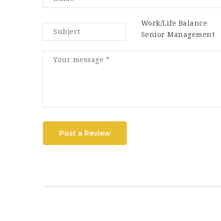
Work/Life Balance
Senior Management
Post a Review