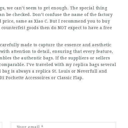
s, we can’t seem to get enough. The special thing
 can be checked. Don’t confuse the name of the factory
od price, same as Xiao C. But I recommend you to buy
e, counterfeit goods then do NOT expect to have a free
 carefully made to capture the essence and aesthetic
with attention to detail, ensuring that every feature,
mbles the authentic bags. If the suppliers or sellers
y comparable. I’ve traveled with my replica bags several
bag is always a replica St. Louis or Neverfull and
ti Pochette Accessoires or Classic Flap.