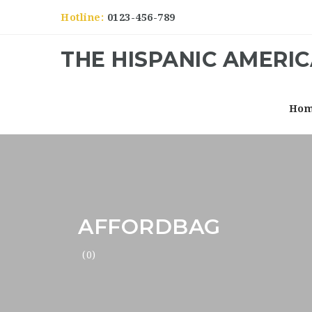
Hotline:
0123-456-789
THE HISPANIC AMERI
Ho
AFFORDBAG
(0)