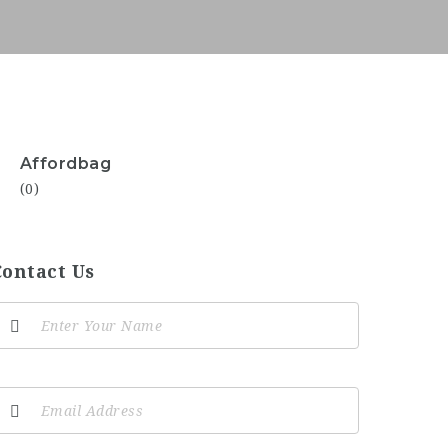
Affordbag
(0)
Contact Us