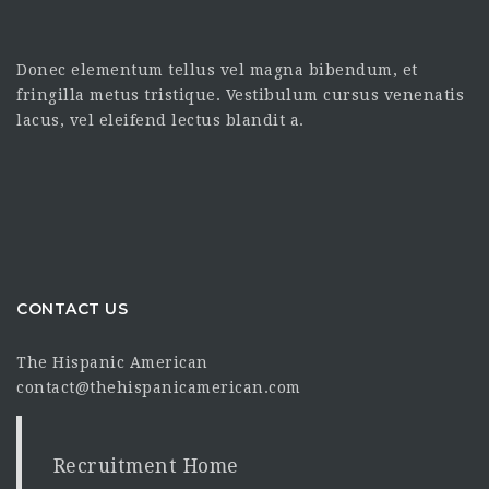
Donec elementum tellus vel magna bibendum, et
fringilla metus tristique. Vestibulum cursus venenatis
lacus, vel eleifend lectus blandit a.
CONTACT US
The Hispanic American
contact@thehispanicamerican.com
Recruitment Home