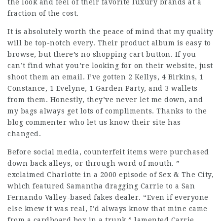
the look and feel of their favorite luxury brands at a
fraction of the cost.
It is absolutely worth the peace of mind that my quality
will be top-notch every. Their product album is easy to
browse, but there’s no shopping cart button. If you
can’t find what you’re looking for on their website, just
shoot them an email. I’ve gotten 2 Kellys, 4 Birkins, 1
Constance, 1 Evelyne, 1 Garden Party, and 3 wallets
from them. Honestly, they’ve never let me down, and
my bags always get lots of compliments. Thanks to the
blog commenter who let us know their site has
changed.
Before social media, counterfeit items were purchased
down back alleys, or through word of mouth. ”
exclaimed Charlotte in a 2000 episode of Sex & The City,
which featured Samantha dragging Carrie to a San
Fernando Valley-based fakes dealer. “Even if everyone
else knew it was real, I’d always know that mine came
from a cardboard box in a trunk,” lamented Carrie.