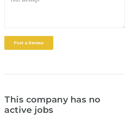
Post a Review
This company has no
active jobs