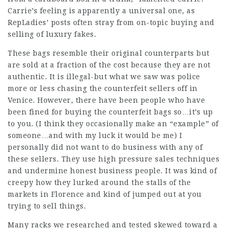
Carrie’s feeling is apparently a universal one, as
RepLadies’ posts often stray from on-topic buying and
selling of luxury fakes.
These bags resemble their original counterparts but
are sold at a fraction of the cost because they are not
authentic. It is illegal-but what we saw was police
more or less chasing the counterfeit sellers off in
Venice. However, there have been people who have
been fined for buying the counterfeit bags so…it’s up
to you. (I think they occasionally make an “example” of
someone…and with my luck it would be me) I
personally did not want to do business with any of
these sellers. They use high pressure sales techniques
and undermine honest business people. It was kind of
creepy how they lurked around the stalls of the
markets in Florence and kind of jumped out at you
trying to sell things.
Many racks we researched and tested skewed toward a