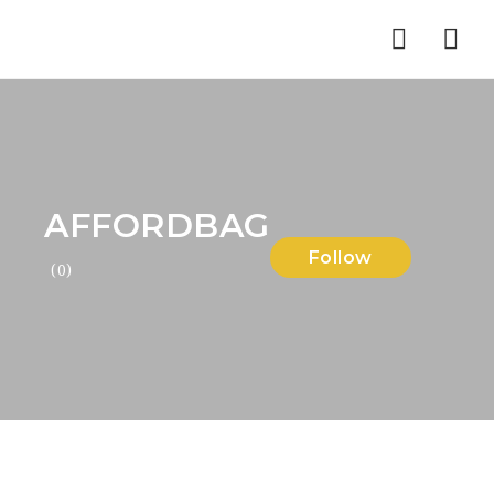
Nav
AFFORDBAG
Follow
(0)