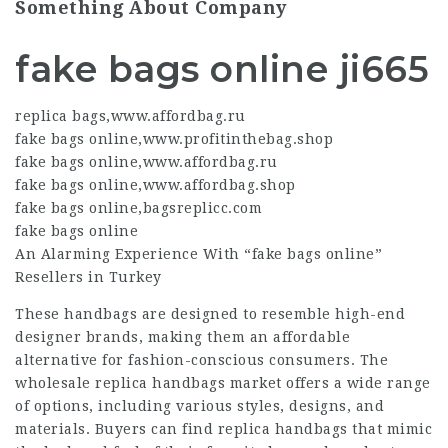
Something About Company
fake bags online ji665
replica bags
,
www.affordbag.ru
fake bags online
,
www.profitinthebag.shop
fake bags online
,
www.affordbag.ru
fake bags online
,
www.affordbag.shop
fake bags online
,
bagsreplicc.com
fake bags online
An Alarming Experience With “
fake bags online
”
Resellers in Turkey
These handbags are designed to resemble high-end
designer brands, making them an affordable
alternative for fashion-conscious consumers. The
wholesale replica handbags market offers a wide range
of options, including various styles, designs, and
materials. Buyers can find replica handbags that mimic