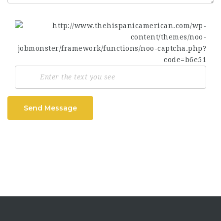
Send Message