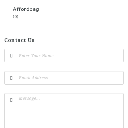
Affordbag
(0)
Contact Us