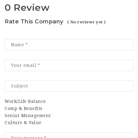
0 Review
Rate This Company
( No reviews yet )
Work/Life Balance
Comp & Benefits
Senior Management
Culture & Value