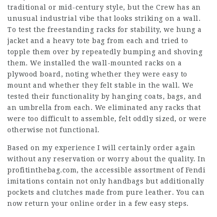
traditional or mid-century style, but the Crew has an
unusual industrial vibe that looks striking on a wall.
To test the freestanding racks for stability, we hung a
jacket and a heavy tote bag from each and tried to
topple them over by repeatedly bumping and shoving
them. We installed the wall-mounted racks on a
plywood board, noting whether they were easy to
mount and whether they felt stable in the wall. We
tested their functionality by hanging coats, bags, and
an umbrella from each. We eliminated any racks that
were too difficult to assemble, felt oddly sized, or were
otherwise not functional.
Based on my experience I will certainly order again
without any reservation or worry about the quality. In
profitinthebag.com, the accessible assortment of Fendi
imitations contain not only handbags but additionally
pockets and clutches made from pure leather. You can
now return your online order in a few easy steps.