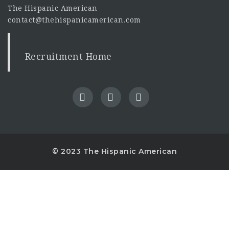
The Hispanic American
contact@thehispanicamerican.com
Recruitment Home
© 2023 The Hispanic American