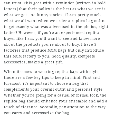
can trust. This goes with a reminder [written in bold
letters] that their policy is the best as what we see is
what we get…no funny stories. That’s pretty much
what we all want when we order a replica bag online –
to get exactly what was advertised in the photos, right
ladies? However, if you’re an experienced replica
buyer like I am, you’ll want to see and know more
about the products you’re about to buy. I have 3
factories that produce MCM bags but only introduce
this MCM factory to you. Good quality, complete
accessories, makes a great gift.
When it comes to wearing replica bags with style,
there are a few key tips to keep in mind. First and
foremost, it’s important to choose a bag that
complements your overall outfit and personal style.
Whether you’re going for a casual or formal look, the
replica bag should enhance your ensemble and add a
touch of elegance. Secondly, pay attention to the way
you carry and accessorize the bag.