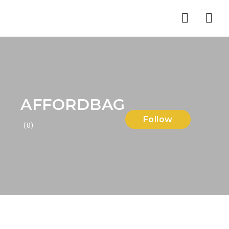
Nav
AFFORDBAG
Follow
(0)