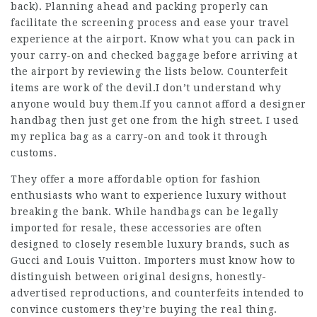
back). Planning ahead and packing properly can
facilitate the screening process and ease your travel
experience at the airport. Know what you can pack in
your carry-on and checked baggage before arriving at
the airport by reviewing the lists below. Counterfeit
items are work of the devil.I don’t understand why
anyone would buy them.If you cannot afford a designer
handbag then just get one from the high street. I used
my replica bag as a carry-on and took it through
customs.
They offer a more affordable option for fashion
enthusiasts who want to experience luxury without
breaking the bank. While handbags can be legally
imported for resale, these accessories are often
designed to closely resemble luxury brands, such as
Gucci and Louis Vuitton. Importers must know how to
distinguish between original designs, honestly-
advertised reproductions, and counterfeits intended to
convince customers they’re buying the real thing.