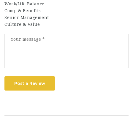
Work/Life Balance
Comp & Benefits
Senior Management
Culture & Value
Post a Review