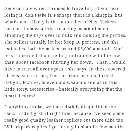
General rule when it comes to travelling, if you fear
losing it, don’t take it. Perhaps there is a kingpin, but
what’s more likely is that a number of New Yorkers,
some of them wealthy, are acting as middlemen,
shipping the bags over in bulk and holding the parties.
The sellers usually let her keep 10 percent, and she
estimates that she makes around $5,000 a month. She’s
less concerned about getting in trouble with the law
than about Facebook shutting her down. “Then I would
have to start all over again,” she says. In these covered
streets, you can buy from precious metals, turkish
delight, textiles, to even old weapons and as in this
little story, accessories – basically everything that the
heart desires!
If anything broke, we immediately disqualified the
rack. I didn’t grab it right then because I’ve seen some
really good quality leather replicas out there (like the
LV backpack replica I got for my husband a few months