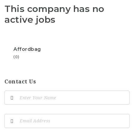
This company has no
active jobs
Affordbag
(0)
Contact Us