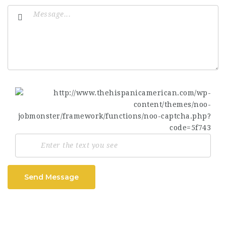
Send Message