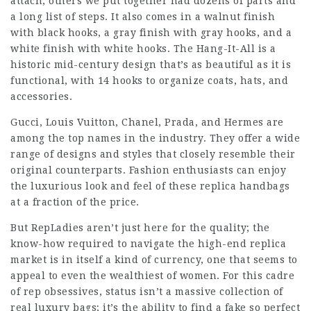
attach; others we put together had dozens of parts and
a long list of steps. It also comes in a walnut finish
with black hooks, a gray finish with gray hooks, and a
white finish with white hooks. The Hang-It-All is a
historic mid-century design that’s as beautiful as it is
functional, with 14 hooks to organize coats, hats, and
accessories.
Gucci, Louis Vuitton, Chanel, Prada, and Hermes are
among the top names in the industry. They offer a wide
range of designs and styles that closely resemble their
original counterparts. Fashion enthusiasts can enjoy
the luxurious look and feel of these replica handbags
at a fraction of the price.
But RepLadies aren’t just here for the quality; the
know-how required to navigate the high-end replica
market is in itself a kind of currency, one that seems to
appeal to even the wealthiest of women. For this cadre
of rep obsessives, status isn’t a massive collection of
real luxury bags; it’s the ability to find a fake so perfect