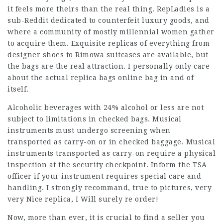
it feels more theirs than the real thing. RepLadies is a
sub-Reddit dedicated to counterfeit luxury goods, and
where a community of mostly millennial women gather
to acquire them. Exquisite replicas of everything from
designer shoes to Rimowa suitcases are available, but
the bags are the real attraction. I personally only care
about the actual
replica bags online
bag in and of
itself.
Alcoholic beverages with 24% alcohol or less are not
subject to limitations in checked bags. Musical
instruments must undergo screening when
transported as carry-on or in checked baggage. Musical
instruments transported as carry-on require a physical
inspection at the security checkpoint. Inform the TSA
officer if your instrument requires special care and
handling. I strongly recommand, true to pictures, very
very Nice replica, I Will surely re order!
Now, more than ever, it is crucial to find a seller you