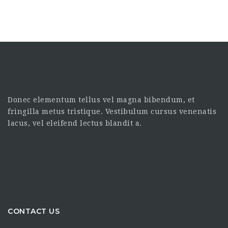
Donec elementum tellus vel magna bibendum, et
fringilla metus tristique. Vestibulum cursus venenatis
lacus, vel eleifend lectus blandit a.
CONTACT US