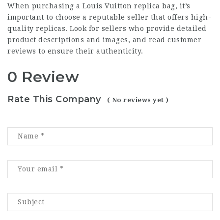
When purchasing a Louis Vuitton replica bag, it’s
important to choose a reputable seller that offers high-
quality replicas. Look for sellers who provide detailed
product descriptions and images, and read customer
reviews to ensure their authenticity.
0 Review
Rate This Company
( No reviews yet )