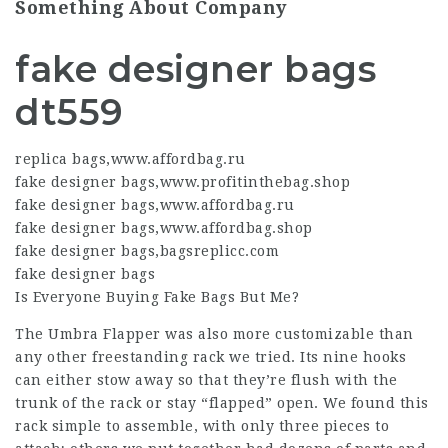
Something About Company
fake designer bags
dt559
replica bags
,
www.affordbag.ru
fake designer bags
,
www.profitinthebag.shop
fake designer bags
,
www.affordbag.ru
fake designer bags
,
www.affordbag.shop
fake designer bags
,
bagsreplicc.com
fake designer bags
Is Everyone Buying Fake Bags But Me?
The Umbra Flapper was also more customizable than
any other freestanding rack we tried. Its nine hooks
can either stow away so that they’re flush with the
trunk of the rack or stay “flapped” open. We found this
rack simple to assemble, with only three pieces to