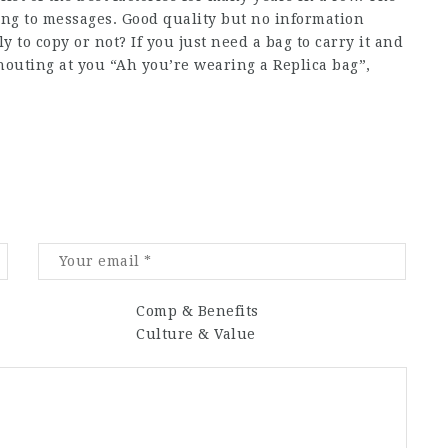
ding to messages. Good quality but no information
 to copy or not? If you just need a bag to carry it and
houting at you “Ah you’re wearing a Replica bag”,
Comp & Benefits
Culture & Value