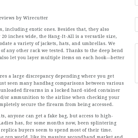
Reviews by Wirecutter
s, including exotic ones. Besides that, they also
20 inches wide, the Hang-It-All is a versatile size,
date a variety of jackets, hats, and umbrellas. We
t of any other rack we tested. Thanks to the deep bend
also let you layer multiple items on each hook—better
eres a large discrepancy depending where you get
 just seen many handbag comparisons between various
 unloaded firearms in a locked hard-sided container
nd/or ammunition to the airline when checking your
ompletely secure the firearm from being accessed.
s, anyone can get a fake bag, but access to high-
pLadies has, for some months now, been splintering
 replica buyers seem to spend most of their time.
the rep world, like its massive secondhand market and