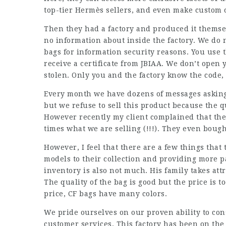
top-tier Hermès sellers, and even make custom o
Then they had a factory and produced it themselv
no information about inside the factory. We do 
bags for information security reasons. You use t
receive a certificate from JBIAA. We don’t open
stolen. Only you and the factory know the code, 
Every month we have dozens of messages asking
but we refuse to sell this product because the qu
However recently my client complained that the
times what we are selling (!!!). They even bough
However, I feel that there are a few things tha
models to their collection and providing more 
inventory is also not much. His family takes attr
The quality of the bag is good but the price is 
price, CF bags have many colors.
We pride ourselves on our proven ability to con
customer services. This factory has been on the l