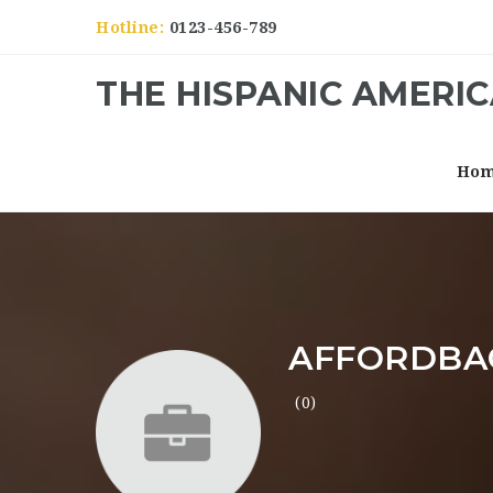
Hotline:
0123-456-789
THE HISPANIC AMERI
Ho
AFFORDBA
(0)