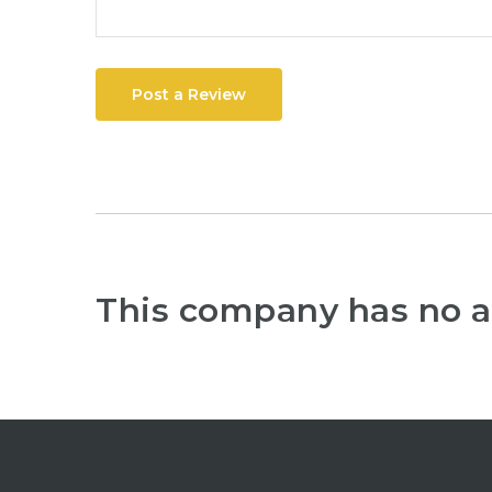
Post a Review
This company has no a