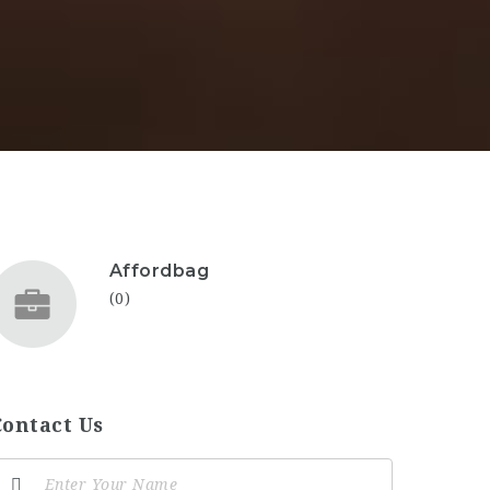
Affordbag
(0)
Contact Us