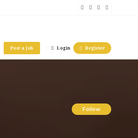
Post a Job
Login
Register
Follow