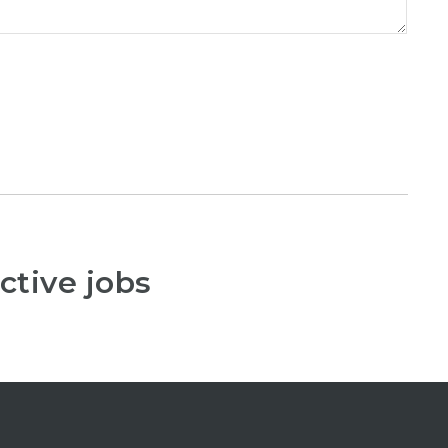
ctive jobs