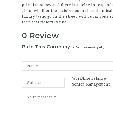
price is not low and there is a delay in respon
about whether the factory bought it authentically
luxury tastic
go on the street, without anyone s
then this factory is fine.
0 Review
Rate This Company
( No reviews yet )
Work/Life Balance
Senior Management