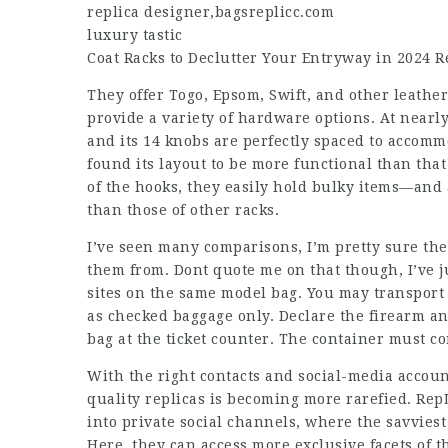
replica designer
,
bagsreplicc.com
luxury tastic
Coat Racks to Declutter Your Entryway in 2024 
They offer Togo, Epsom, Swift, and other leather
provide a variety of hardware options. At nearly 
and its 14 knobs are perfectly spaced to accommo
found its layout to be more functional than tha
of the hooks, they easily hold bulky items—and 
than those of other racks.
I’ve seen many comparisons, I’m pretty sure th
them from. Dont quote me on that though, I’ve
sites on the same model bag. You may transport
as checked baggage only. Declare the firearm a
bag at the ticket counter. The container must c
With the right contacts and social-media account
quality replicas is becoming more rarefied. Re
into private social channels, where the savviest
Here, they can access more exclusive facets of 