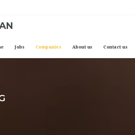
CAN
me
Jobs
Companies
About us
Contact us
G