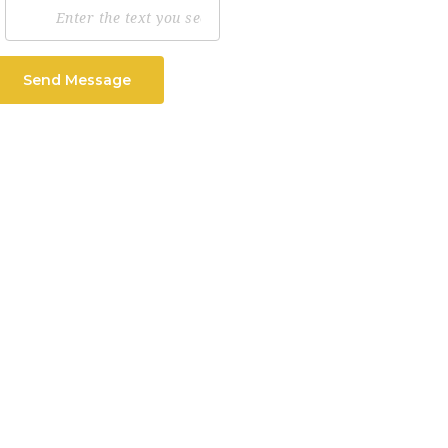
Send Message