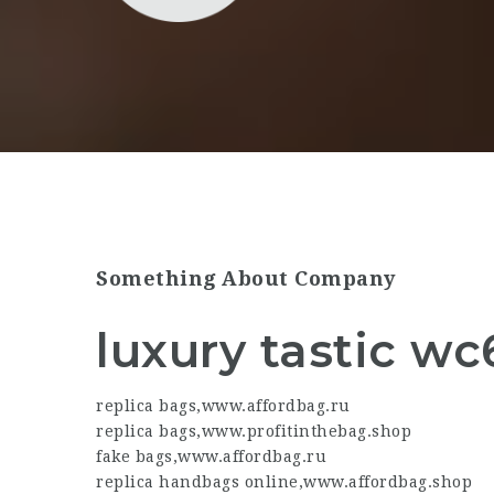
Something About Company
luxury tastic wc
replica bags
,
www.affordbag.ru
replica bags
,
www.profitinthebag.shop
fake bags
,
www.affordbag.ru
replica handbags online
,
www.affordbag.shop