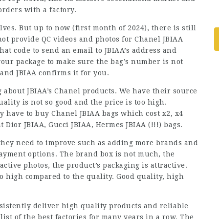
rders with a factory.
es. But up to now (first month of 2024), there is still
not provide QC videos and photos for Chanel JBIAA
hat code to send an email to JBIAA’s address and
 your package to make sure the bag’s number is not
and JBIAA confirms it for you.
 about JBIAA’s Chanel products. We have their source
ality is not so good and the price is too high.
y have to buy Chanel JBIAA bags which cost x2, x4
t Dior JBIAA, Gucci JBIAA, Hermes JBIAA (!!!) bags.
t they need to improve such as adding more brands and
payment options. The brand box is not much, the
active photos, the product’s packaging is attractive.
too high compared to the quality. Good quality, high
sistently deliver high quality products and reliable
ist of the best factories for many years in a row. The