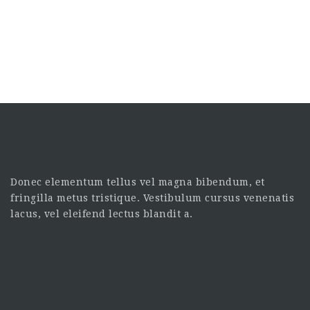
Donec elementum tellus vel magna bibendum, et
fringilla metus tristique. Vestibulum cursus venenatis
lacus, vel eleifend lectus blandit a.