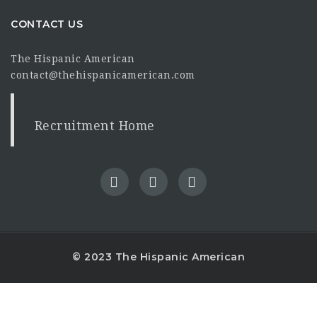
CONTACT US
The Hispanic American
contact@thehispanicamerican.com
Recruitment Home
© 2023 The Hispanic American