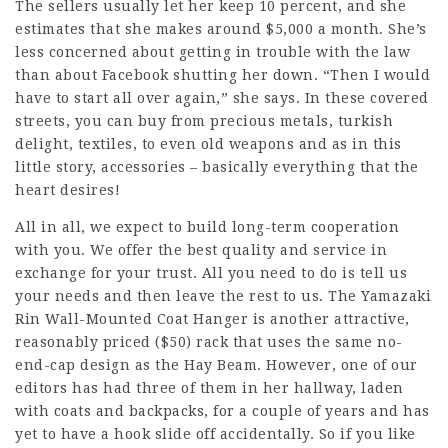
The sellers usually let her keep 10 percent, and she
estimates that she makes around $5,000 a month. She’s
less concerned about getting in trouble with the law
than about Facebook shutting her down. “Then I would
have to start all over again,” she says. In these covered
streets, you can buy from precious metals, turkish
delight, textiles, to even old weapons and as in this
little story, accessories – basically everything that the
heart desires!
All in all, we expect to build long-term cooperation
with you. We offer the best quality and service in
exchange for your trust. All you need to do is tell us
your needs and then leave the rest to us. The Yamazaki
Rin Wall-Mounted Coat Hanger is another attractive,
reasonably priced ($50) rack that uses the same no-
end-cap design as the Hay Beam. However, one of our
editors has had three of them in her hallway, laden
with coats and backpacks, for a couple of years and has
yet to have a hook slide off accidentally. So if you like