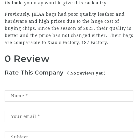
its look, you may want to give this rack a try.
Previously, JBIAA bags had poor quality leather and
hardware and high prices due to the huge cost of
buying chips. Since the season of 2023, their quality is
better and the price has not changed either. Their bags
are comparable to Xiao c Factory, 187 Factory.
0 Review
Rate This Company
( No reviews yet )