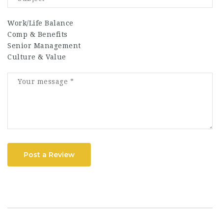
Work/Life Balance
Comp & Benefits
Senior Management
Culture & Value
Post a Review