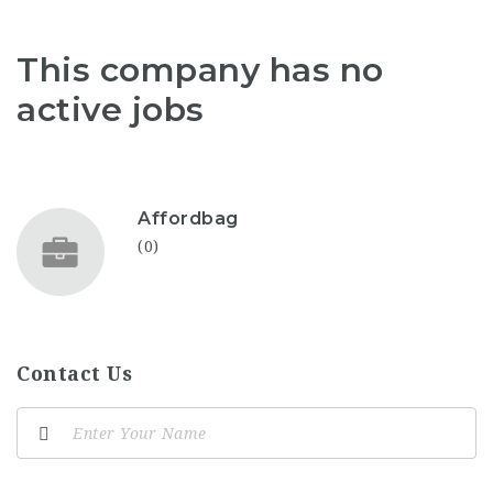
This company has no
active jobs
Affordbag
(0)
Contact Us