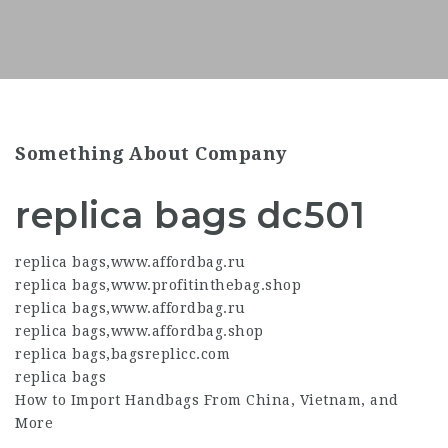
Something About Company
replica bags dc501
replica bags
,
www.affordbag.ru
replica bags
,
www.profitinthebag.shop
replica bags
,
www.affordbag.ru
replica bags
,
www.affordbag.shop
replica bags
,
bagsreplicc.com
replica bags
How to Import Handbags From China, Vietnam, and
More