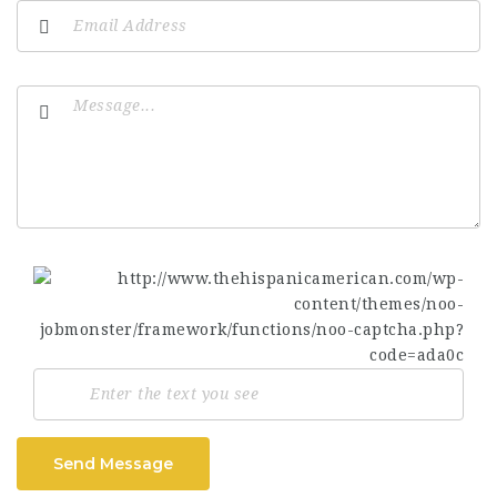
Send Message