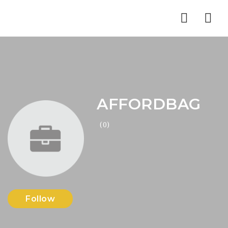
Nav
AFFORDBAG
(0)
Follow