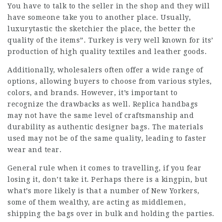
You have to talk to the seller in the shop and they will
have someone take you to another place. Usually,
luxurytastic
the sketchier the place, the better the
quality of the items”. Turkey is very well known for its’
production of high quality textiles and leather goods.
Additionally, wholesalers often offer a wide range of
options, allowing buyers to choose from various styles,
colors, and brands. However, it’s important to
recognize the drawbacks as well. Replica handbags
may not have the same level of craftsmanship and
durability as authentic designer bags. The materials
used may not be of the same quality, leading to faster
wear and tear.
General rule when it comes to travelling, if you fear
losing it, don’t take it. Perhaps there is a kingpin, but
what’s more likely is that a number of New Yorkers,
some of them wealthy, are acting as middlemen,
shipping the bags over in bulk and holding the parties.