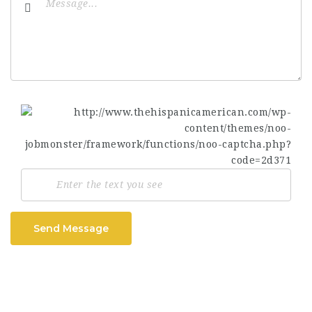
Send Message