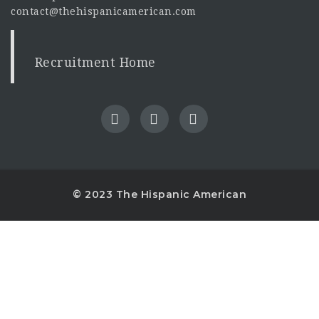
contact@thehispanicamerican.com
Recruitment Home
© 2023 The Hispanic American