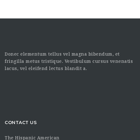
Donec elementum tellus vel magna bibendum, et
fringilla metus tristique. Vestibulum cursus venenatis
lacus, vel eleifend lectus blandit a.
CONTACT US
The Hispanic American