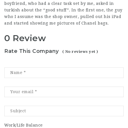
boyfriend, who had a clear task set by me, asked in
turkish about the “good stuff”. In the first one, the guy
who I assume was the shop owner, pulled out his iPad
and started showing me pictures of Chanel bags.
0 Review
Rate This Company
( No reviews yet )
Work/Life Balance