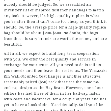
nobody should be judged. So, we assembled an
inventory list of inspired designer handbags to match
any look. However, if a high-quality replica is what
you’re after then it can’t come too cheap as you think it
should. So, the average price for a high-quality replica
bag should be about $200-$600. No doubt, the bags
from these luxury brands are worth the money and are
beautiful.
All in all, we expect to build long-term cooperation
with you. We offer the best quality and service in
exchange for your trust. All you need to do is tell us
your needs and then leave the rest to us. The Yamazaki
Rin Wall-Mounted Coat Hanger is another attractive,
reasonably priced ($50) rack that uses the same no-
end-cap design as the Hay Beam. However, one of our
editors has had three of them in her hallway, laden
with coats and backpacks, for a couple of years and has
yet to have a hook slide off accidentally. So if you like
its look, you may want to give this rack a try.