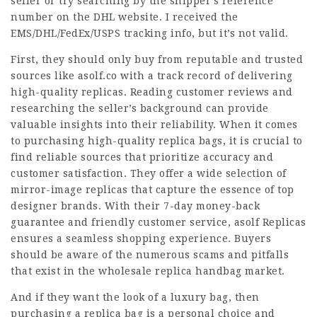
seller or try searching by the shipper’s reference
number on the DHL website. I received the
EMS/DHL/FedEx/USPS tracking info, but it’s not valid.
First, they should only buy from reputable and trusted
sources like asolf.co with a track record of delivering
high-quality replicas. Reading customer reviews and
researching the seller’s background can provide
valuable insights into their reliability. When it comes
to purchasing high-quality replica bags, it is crucial to
find reliable sources that prioritize accuracy and
customer satisfaction. They offer a wide selection of
mirror-image replicas that capture the essence of top
designer brands. With their 7-day money-back
guarantee and friendly customer service, asolf Replicas
ensures a seamless shopping experience. Buyers
should be aware of the numerous scams and pitfalls
that exist in the wholesale replica handbag market.
And if they want the look of a luxury bag, then
purchasing a replica bag is a personal choice and