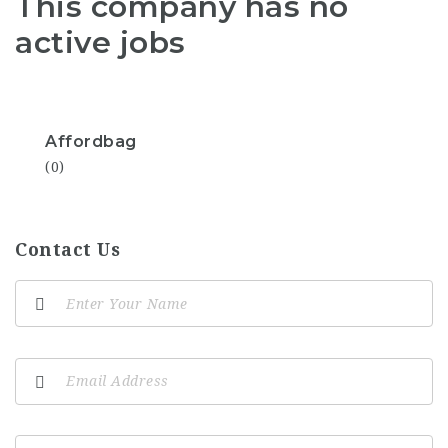
This company has no
active jobs
Affordbag
(0)
Contact Us