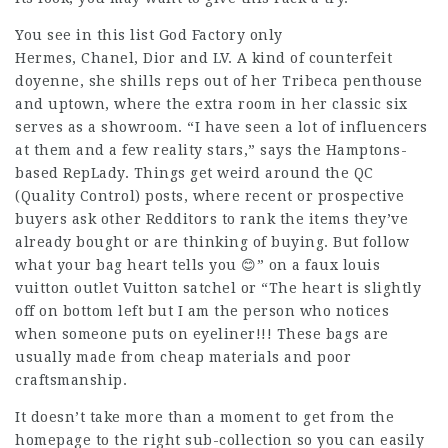
You see in this list God Factory only
Hermes, Chanel, Dior and LV. A kind of counterfeit
doyenne, she shills reps out of her Tribeca penthouse
and uptown, where the extra room in her classic six
serves as a showroom. “I have seen a lot of influencers
at them and a few reality stars,” says the Hamptons-
based RepLady. Things get weird around the QC
(Quality Control) posts, where recent or prospective
buyers ask other Redditors to rank the items they’ve
already bought or are thinking of buying. But follow
what your bag heart tells you 😊” on a faux
louis
vuitton outlet
Vuitton satchel or “The heart is slightly
off on bottom left but I am the person who notices
when someone puts on eyeliner!!! These bags are
usually made from cheap materials and poor
craftsmanship.
It doesn’t take more than a moment to get from the
homepage to the right sub-collection so you can easily