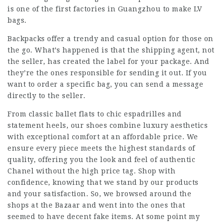
is one of the first factories in Guangzhou to make LV
bags.
Backpacks offer a trendy and casual option for those on
the go. What’s happened is that the shipping agent, not
the seller, has created the label for your package. And
they’re the ones responsible for sending it out. If you
want to order a specific bag, you can send a message
directly to the seller.
From classic ballet flats to chic espadrilles and
statement heels, our shoes combine luxury aesthetics
with exceptional comfort at an affordable price. We
ensure every piece meets the highest standards of
quality, offering you the look and feel of authentic
Chanel without the high price tag. Shop with
confidence, knowing that we stand by our products
and your satisfaction. So, we browsed around the
shops at the Bazaar and went into the ones that
seemed to have decent fake items. At some point my