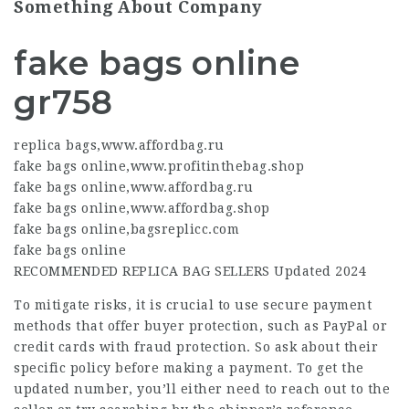
Something About Company
fake bags online
gr758
replica bags
,
www.affordbag.ru
fake bags online
,
www.profitinthebag.shop
fake bags online
,
www.affordbag.ru
fake bags online
,
www.affordbag.shop
fake bags online
,
bagsreplicc.com
fake bags online
RECOMMENDED REPLICA BAG SELLERS Updated 2024
To mitigate risks, it is crucial to use secure payment
methods that offer buyer protection, such as PayPal or
credit cards with fraud protection. So ask about their
specific policy before making a payment. To get the
updated number, you’ll either need to reach out to the