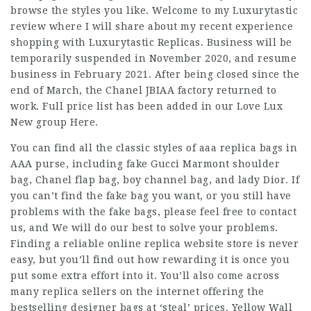
browse the styles you like. Welcome to my Luxurytastic
review where I will share about my recent experience
shopping with Luxurytastic Replicas. Business will be
temporarily suspended in November 2020, and resume
business in February 2021. After being closed since the
end of March, the Chanel JBIAA factory returned to
work. Full price list has been added in our Love Lux
New group Here.
You can find all the classic styles of aaa replica bags in
AAA purse, including fake Gucci Marmont shoulder
bag, Chanel flap bag, boy channel bag, and lady Dior. If
you can’t find the fake bag you want, or you still have
problems with the fake bags, please feel free to contact
us, and We will do our best to solve your problems.
Finding a reliable online replica website store is never
easy, but you’ll find out how rewarding it is once you
put some extra effort into it. You’ll also come across
many replica sellers on the internet offering the
bestselling designer bags at ‘steal’ prices. Yellow Wall