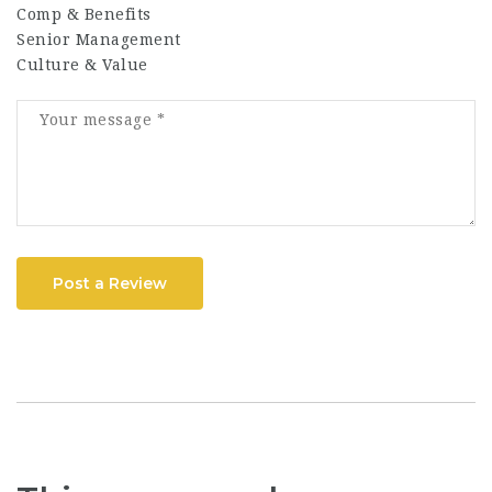
Comp & Benefits
Senior Management
Culture & Value
Post a Review