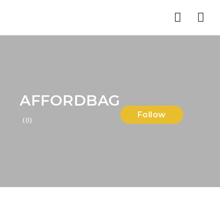
Nav
AFFORDBAG
Follow
(0)