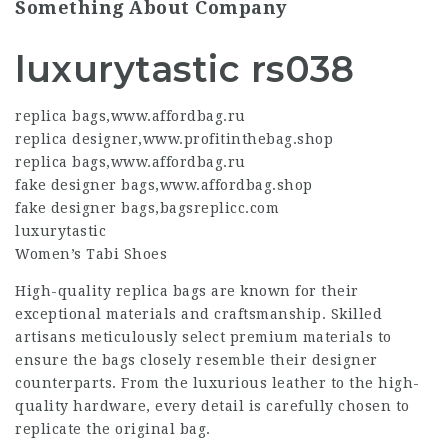
Something About Company
luxurytastic rs038
replica bags
,
www.affordbag.ru
replica designer
,
www.profitinthebag.shop
replica bags
,
www.affordbag.ru
fake designer bags
,
www.affordbag.shop
fake designer bags
,
bagsreplicc.com
luxurytastic
Women’s Tabi Shoes
High-quality
replica bags
are known for their
exceptional materials and craftsmanship. Skilled
artisans meticulously select premium materials to
ensure the bags closely resemble their designer
counterparts. From the luxurious leather to the high-
quality hardware, every detail is carefully chosen to
replicate the original bag.