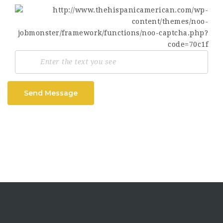
Send Message