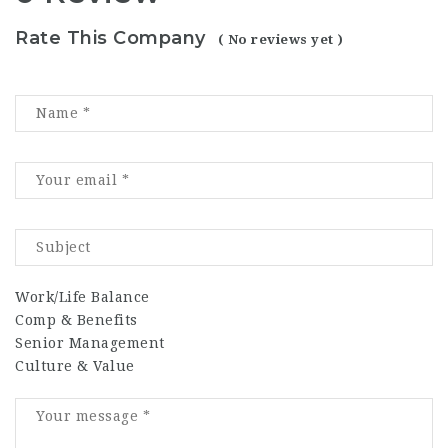
Rate This Company
( No reviews yet )
Work/Life Balance
Comp & Benefits
Senior Management
Culture & Value