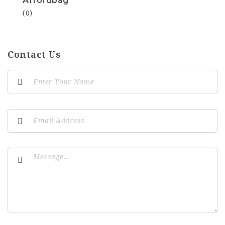
Affordbag
(0)
Contact Us