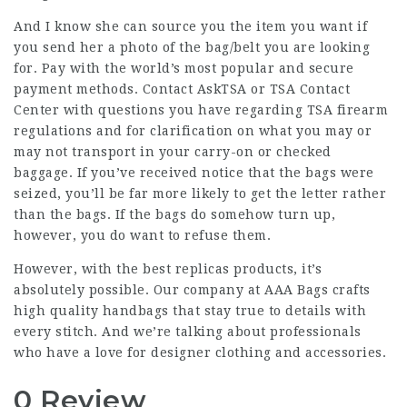
And I know she can source you the item you want if
you send her a photo of the bag/belt you are looking
for. Pay with the world’s most popular and secure
payment methods. Contact AskTSA or TSA Contact
Center with questions you have regarding TSA firearm
regulations and for clarification on what you may or
may not transport in your carry-on or checked
baggage. If you’ve received notice that the bags were
seized, you’ll be far more likely to get the letter rather
than the bags. If the bags do somehow turn up,
however, you do want to refuse them.
However, with the best replicas products, it’s
absolutely possible. Our company at AAA Bags crafts
high quality handbags that stay true to details with
every stitch. And we’re talking about professionals
who have a love for designer clothing and accessories.
0 Review