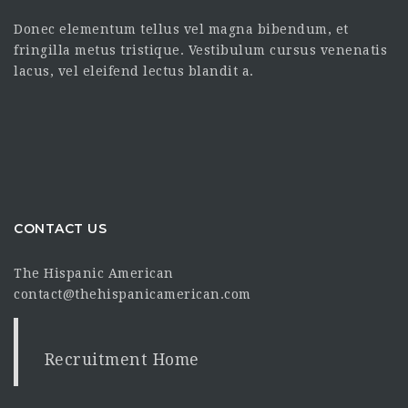
Donec elementum tellus vel magna bibendum, et
fringilla metus tristique. Vestibulum cursus venenatis
lacus, vel eleifend lectus blandit a.
CONTACT US
The Hispanic American
contact@thehispanicamerican.com
Recruitment Home