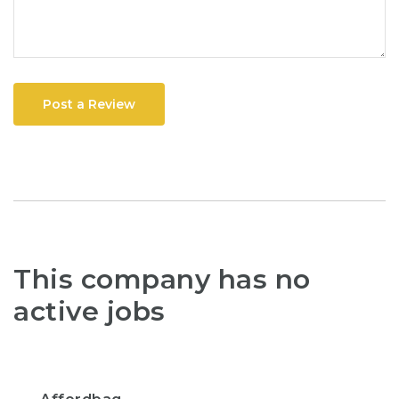
Post a Review
This company has no
active jobs