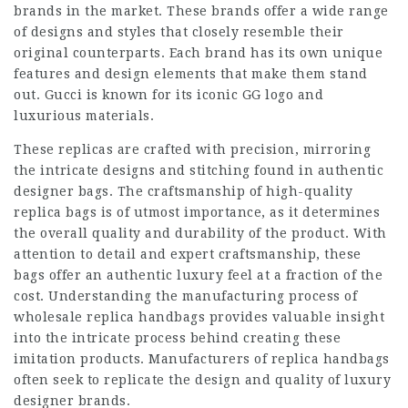
brands in the market. These brands offer a wide range
of designs and styles that closely resemble their
original counterparts. Each brand has its own unique
features and design elements that make them stand
out. Gucci is known for its iconic GG logo and
luxurious materials.
These replicas are crafted with precision, mirroring
the intricate designs and stitching found in authentic
designer bags. The craftsmanship of high-quality
replica bags is of utmost importance, as it determines
the overall quality and durability of the product. With
attention to detail and expert craftsmanship, these
bags offer an authentic luxury feel at a fraction of the
cost. Understanding the manufacturing process of
wholesale replica handbags provides valuable insight
into the intricate process behind creating these
imitation products. Manufacturers of replica handbags
often seek to replicate the design and quality of luxury
designer brands.