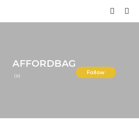
Nav
AFFORDBAG
Follow
(0)