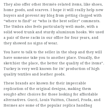
They also offer other Hermès-related items, like shoes,
home goods, and scarves. I hope it will really help new
buyers and prevent my blog from getting clogged with
“where to find” or “who is the best seller” comments.
The Umbra also feels particularly well-made, with a
solid wood trunk and sturdy aluminum hooks. We used
a pair of these racks in our office for four years, and
they showed no signs of wear.
You have to talk to the seller in the shop and they will
have someone take you to another place. Usually, the
sketchier the place, the better the quality of the items”.
Turkey is very well known for its’ production of high
quality textiles and leather goods.
These brands are known for their impeccable
replication of the original designs, making them
sought-after choices for those looking for affordable
alternatives. Gucci, Louis Vuitton, Chanel, Prada, and
Hermes are some of the popular replica handbag