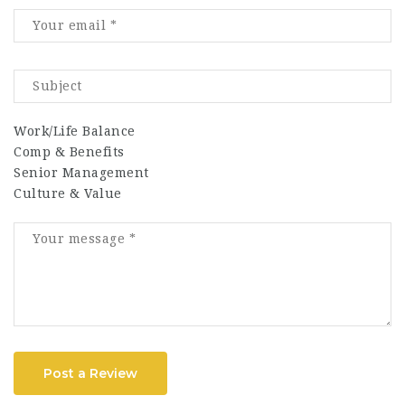
Work/Life Balance
Comp & Benefits
Senior Management
Culture & Value
Post a Review