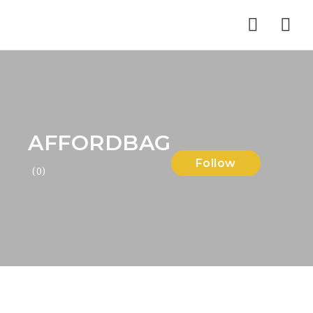
Nav
AFFORDBAG
Follow
(0)