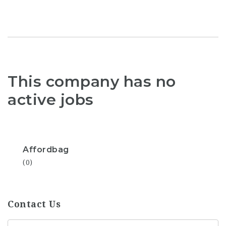
This company has no
active jobs
Affordbag
(0)
Contact Us