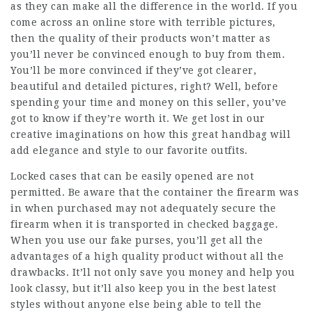
as they can make all the difference in the world. If you
come across an online store with terrible pictures,
then the quality of their products won’t matter as
you’ll never be convinced enough to buy from them.
You’ll be more convinced if they’ve got clearer,
beautiful and detailed pictures, right? Well, before
spending your time and money on this seller, you’ve
got to know if they’re worth it. We get lost in our
creative imaginations on how this great handbag will
add elegance and style to our favorite outfits.
Locked cases that can be easily opened are not
permitted. Be aware that the container the firearm was
in when purchased may not adequately secure the
firearm when it is transported in checked baggage.
When you use our fake purses, you’ll get all the
advantages of a high quality product without all the
drawbacks. It’ll not only save you money and help you
look classy, but it’ll also keep you in the best latest
styles without anyone else being able to tell the