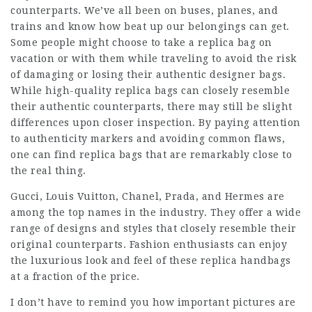
counterparts. We’ve all been on buses, planes, and
trains and know how beat up our belongings can get.
Some people might choose to take a replica bag on
vacation or with them while traveling to avoid the risk
of damaging or losing their authentic designer bags.
While high-quality
replica bags
can closely resemble
their authentic counterparts, there may still be slight
differences upon closer inspection. By paying attention
to authenticity markers and avoiding common flaws,
one can find replica bags that are remarkably close to
the real thing.
Gucci, Louis Vuitton, Chanel, Prada, and Hermes are
among the top names in the industry. They offer a wide
range of designs and styles that closely resemble their
original counterparts. Fashion enthusiasts can enjoy
the luxurious look and feel of these replica handbags
at a fraction of the price.
I don’t have to remind you how important pictures are