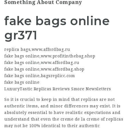
Something About Company
fake bags online
gr371
replica bags
,
www.affordbag.ru
fake bags online
,
www.profitinthebag.shop
fake bags online
,
www.affordbag.ru
fake bags online
,
www.affordbag.shop
fake bags online
,
bagsreplicc.com
fake bags online
LuxuryTastic Replicas Reviews Smore Newsletters
So it is crucial to keep in mind that replicas are not
authentic items, and minor differences may exist. It is
absolutely essential to have realistic expectations and
understand that even the creme de la creme of replicas
may not be 100% identical to their authentic