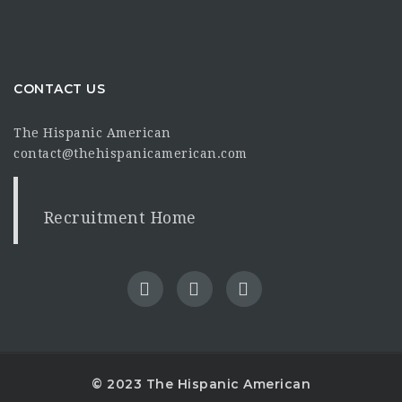
CONTACT US
The Hispanic American
contact@thehispanicamerican.com
Recruitment Home
© 2023 The Hispanic American