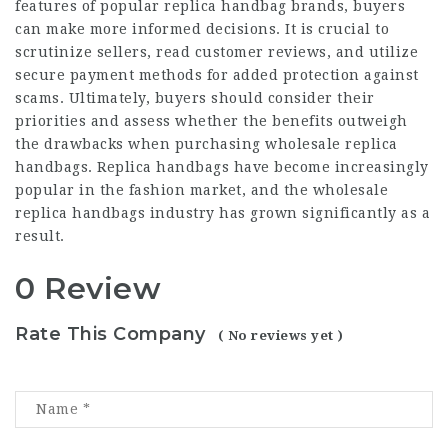
features of popular replica handbag brands, buyers
can make more informed decisions. It is crucial to
scrutinize sellers, read customer reviews, and utilize
secure payment methods for added protection against
scams. Ultimately, buyers should consider their
priorities and assess whether the benefits outweigh
the drawbacks when purchasing wholesale replica
handbags. Replica handbags have become increasingly
popular in the fashion market, and the wholesale
replica handbags industry has grown significantly as a
result.
0 Review
Rate This Company
( No reviews yet )