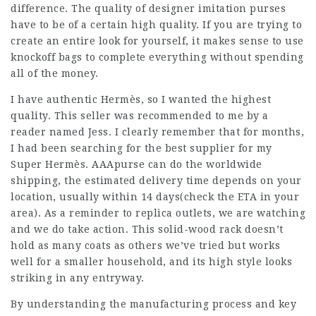
difference. The quality of designer imitation purses
have to be of a certain high quality. If you are trying to
create an entire look for yourself, it makes sense to use
knockoff bags to complete everything without spending
all of the money.
I have authentic Hermès, so I wanted the highest
quality. This seller was recommended to me by a
reader named Jess. I clearly remember that for months,
I had been searching for the best supplier for my
Super Hermès. AAApurse can do the worldwide
shipping, the estimated delivery time depends on your
location, usually within 14 days(check the ETA in your
area). As a reminder to replica outlets, we are watching
and we do take action. This solid-wood rack doesn’t
hold as many coats as others we’ve tried but works
well for a smaller household, and its high style looks
striking in any entryway.
By understanding the manufacturing process and key