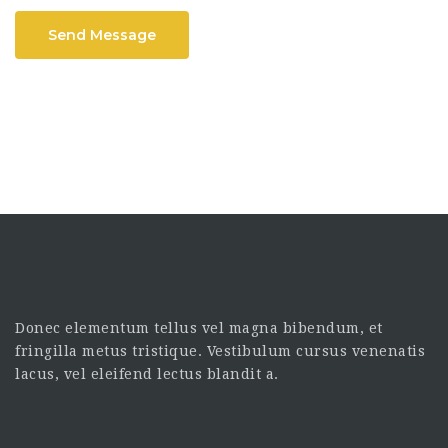
Send Message
Donec elementum tellus vel magna bibendum, et
fringilla metus tristique. Vestibulum cursus venenatis
lacus, vel eleifend lectus blandit a.