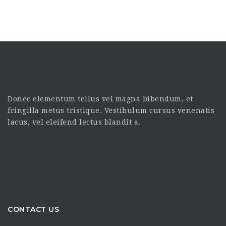
Donec elementum tellus vel magna bibendum, et
fringilla metus tristique. Vestibulum cursus venenatis
lacus, vel eleifend lectus blandit a.
CONTACT US