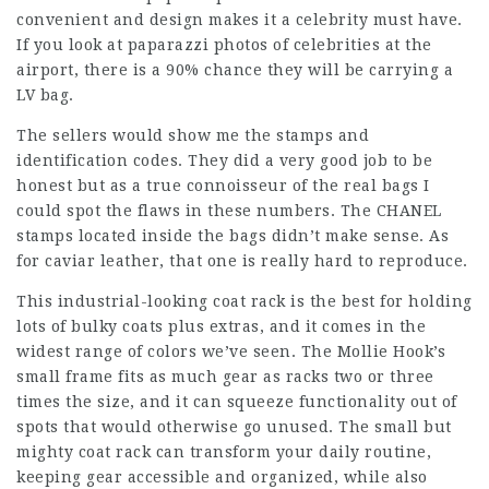
convenient and design makes it a celebrity must have.
If you look at paparazzi photos of celebrities at the
airport, there is a 90% chance they will be carrying a
LV bag.
The sellers would show me the stamps and
identification codes. They did a very good job to be
honest but as a true connoisseur of the real bags I
could spot the flaws in these numbers. The CHANEL
stamps located inside the bags didn’t make sense. As
for caviar leather, that one is really hard to reproduce.
This industrial-looking coat rack is the best for holding
lots of bulky coats plus extras, and it comes in the
widest range of colors we’ve seen. The Mollie Hook’s
small frame fits as much gear as racks two or three
times the size, and it can squeeze functionality out of
spots that would otherwise go unused. The small but
mighty coat rack can transform your daily routine,
keeping gear accessible and organized, while also