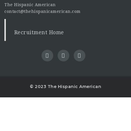
The Hispanic American
contact@thehispanicamerican.com
Recruitment Home
© 2023 The Hispanic American