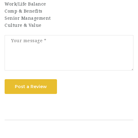
Work/Life Balance
Comp & Benefits
Senior Management
Culture & Value
Post a Review