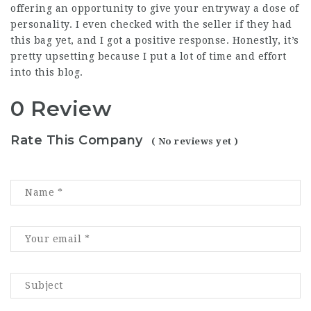
offering an opportunity to give your entryway a dose of
personality. I even checked with the seller if they had
this bag yet, and I got a positive response. Honestly, it’s
pretty upsetting because I put a lot of time and effort
into this blog.
0 Review
Rate This Company
( No reviews yet )