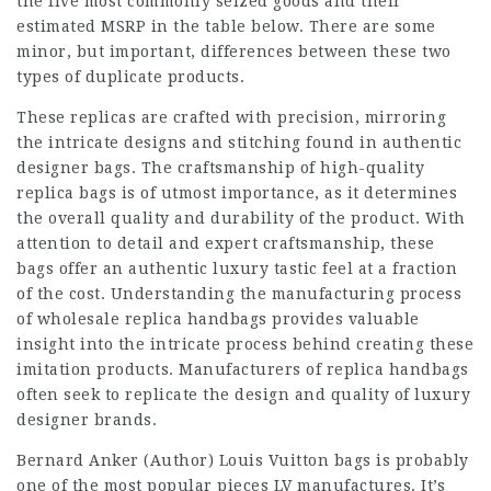
the five most commonly seized goods and their
estimated MSRP in the table below. There are some
minor, but important, differences between these two
types of duplicate products.
These replicas are crafted with precision, mirroring
the intricate designs and stitching found in authentic
designer bags. The craftsmanship of high-quality
replica bags is of utmost importance, as it determines
the overall quality and durability of the product. With
attention to detail and expert craftsmanship, these
bags offer an authentic
luxury tastic
feel at a fraction
of the cost. Understanding the manufacturing process
of wholesale replica handbags provides valuable
insight into the intricate process behind creating these
imitation products. Manufacturers of replica handbags
often seek to replicate the design and quality of luxury
designer brands.
Bernard Anker (Author) Louis Vuitton bags is probably
one of the most popular pieces LV manufactures. It’s