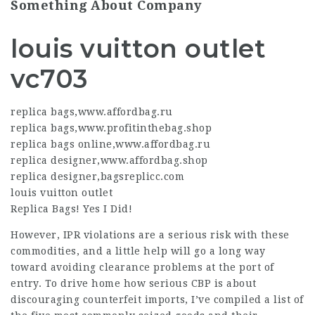
Something About Company
louis vuitton outlet
vc703
replica bags
,
www.affordbag.ru
replica bags
,
www.profitinthebag.shop
replica bags online
,
www.affordbag.ru
replica designer
,
www.affordbag.shop
replica designer
,
bagsreplicc.com
louis vuitton outlet
Replica Bags! Yes I Did!
However, IPR violations are a serious risk with these
commodities, and a little help will go a long way
toward avoiding clearance problems at the port of
entry. To drive home how serious CBP is about
discouraging counterfeit imports, I’ve compiled a list of