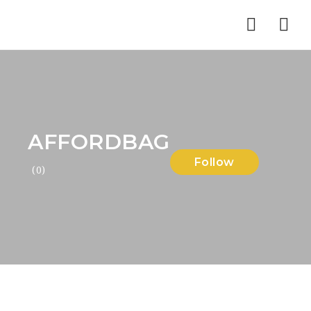
Nav
AFFORDBAG
Follow
(0)