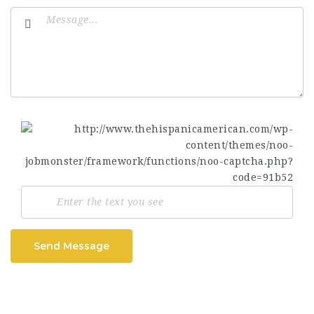
Send Message