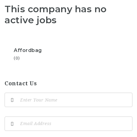
This company has no
active jobs
Affordbag
(0)
Contact Us