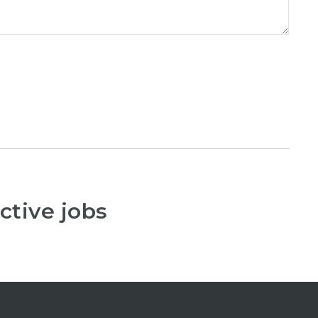
ctive jobs