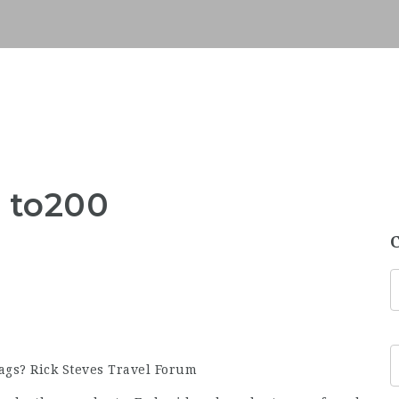
s to200
gs? Rick Steves Travel Forum