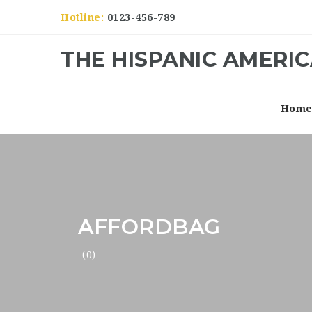
Hotline:
0123-456-789
THE HISPANIC AMERI
Hom
AFFORDBAG
(0)