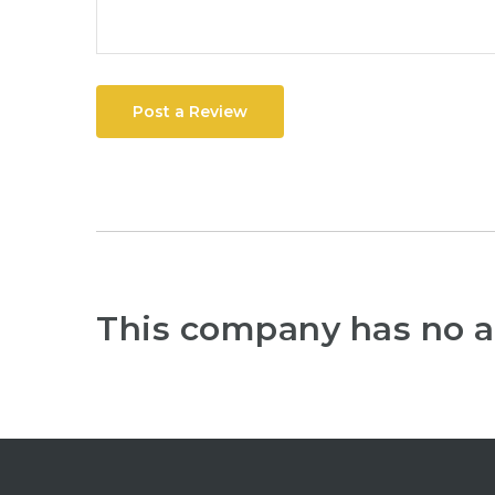
Post a Review
This company has no a