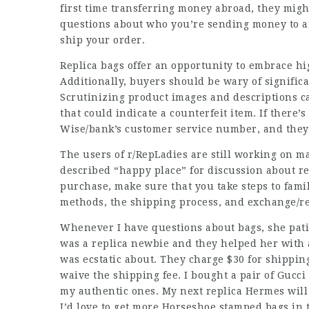
first time transferring money abroad, they mig
questions about who you’re sending money to and
ship your order.
Replica bags offer an opportunity to embrace hi
Additionally, buyers should be wary of significa
Scrutinizing product images and descriptions ca
that could indicate a counterfeit item. If there’s 
Wise/bank’s customer service number, and they’
The users of r/RepLadies are still working on ma
described “happy place” for discussion about rep
purchase, make sure that you take steps to famil
methods, the shipping process, and exchange/re
Whenever I have questions about bags, she pati
was a replica newbie and they helped her with 
was ecstatic about. They charge $30 for shippin
waive the shipping fee. I bought a pair of Guc
my authentic ones. My next replica Hermes will
I’d love to get more Horseshoe stamped bags in 