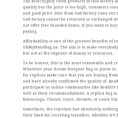
The most highly rated products of this factory 
quality but the price is too high, customers con
and good price. Dior from God factory runs out o
God factory cannot be returned or exchanged wit
not offer free branded boxes. If you want to bu
paying.
Affordability is one of the greatest benefits of 
OhMyHandbag.us. The aim is to make everybody f
but not at the expense of money or resources.
To be honest, this is the most reasonable and r
Whatever your dream designer bag or purse is, 
for replicas make sure that you are buying from
and have already confirmed the quality of. Rea
participate in online communities like Reddit’s
well as their recommendations. A replica bag is 
Balenciaga, Chanel, Gucci, Hermès, or Louis Vui
Sometimes, the rejection has absolutely nothing 
their limit for receiving transfers, whether it’s 