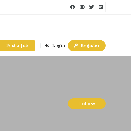
Post a Job
Login
Register
Follow