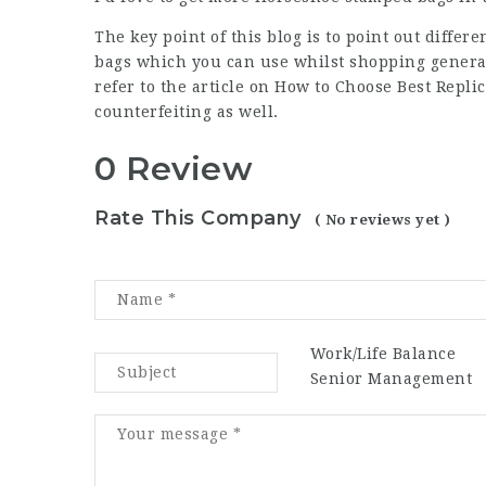
The key point of this blog is to point out diffe
bags which you can use whilst shopping generall
refer to the article on How to Choose Best Repl
counterfeiting as well.
0 Review
Rate This Company
( No reviews yet )
Work/Life Balance
Senior Management