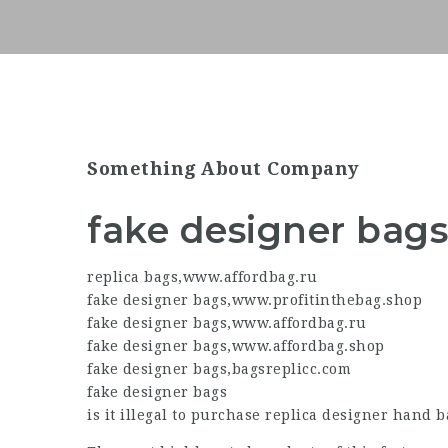
Something About Company
fake designer bag
replica bags
,
www.affordbag.ru
fake designer bags
,
www.profitinthebag.shop
fake designer bags
,
www.affordbag.ru
fake designer bags
,
www.affordbag.shop
fake designer bags
,
bagsreplicc.com
fake designer bags
is it illegal to purchase
replica designer
hand ba