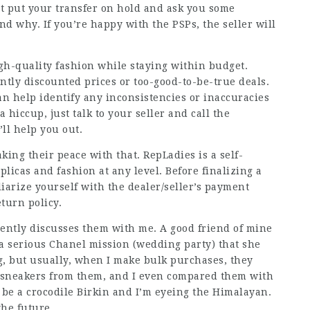
ht put your transfer on hold and ask you some
 why. If you’re happy with the PSPs, the seller will
gh-quality fashion while staying within budget.
ntly discounted prices or too-good-to-be-true deals.
n help identify any inconsistencies or inaccuracies
a hiccup, just talk to your seller and call the
ll help you out.
king their peace with that. RepLadies is a self-
licas and fashion at any level. Before finalizing a
iarize yourself with the dealer/seller’s payment
turn policy.
ently discusses them with me. A good friend of mine
a serious Chanel mission (wedding party) that she
g, but usually, when I make bulk purchases, they
ci sneakers from them, and I even compared them with
 be a crocodile Birkin and I’m eyeing the Himalayan.
the future.