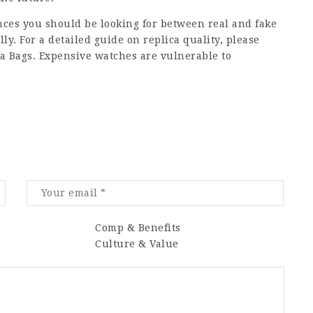
rences you should be looking for between real and fake
y. For a detailed guide on replica quality, please
ica Bags. Expensive watches are vulnerable to
Comp & Benefits
Culture & Value