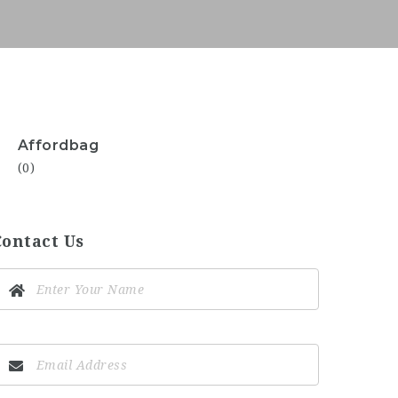
Affordbag
(0)
Contact Us