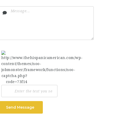
Send Message