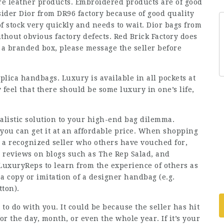
are leather products. Embroidered products are of good
sider Dior from DR96 factory because of good quality
f stock very quickly and needs to wait. Dior bags from
hout obvious factory defects. Red Brick Factory does
y a branded box, please message the seller before
replica handbags. Luxury is available in all pockets at
eel that there should be some luxury in one’s life,
ealistic solution to your high-end bag dilemma.
you can get it at an affordable price. When shopping
 a recognized seller who others have vouched for,
d reviews on blogs such as The Rep Salad, and
 LuxuryReps to learn from the experience of others as
a copy or imitation of a designer handbag (e.g.
tton).
to do with you. It could be because the seller has hit
for the day, month, or even the whole year. If it’s your