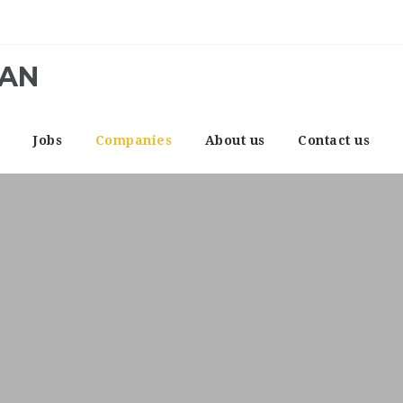
CAN
e
Jobs
Companies
About us
Contact us