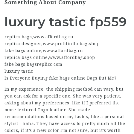
Something About Company
luxury tastic fp559
replica bags
,
www.affordbag.ru
replica designer
,
www.profitinthebag.shop
fake bags online
,
www.affordbag.ru
replica bags online
,
www.affordbag.shop
fake bags
,
bagsreplicc.com
luxury tastic
Is Everyone Buying
fake bags online
Bags But Me?
In my experience, the shipping method can vary, but
you can ask for a specific one. She was very patient,
asking about my preferences, like if I preferred the
more textured Togo leather. She made
recommendations based on my tastes, like a personal
stylist—haha. They have access to pretty much all the
colors, if it’s a new color I’m not sure, but it’s worth