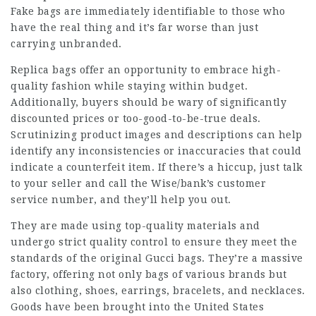
Fake bags are immediately identifiable to those who
have the real thing and it’s far worse than just
carrying unbranded.
Replica bags offer an opportunity to embrace high-
quality fashion while staying within budget.
Additionally, buyers should be wary of significantly
discounted prices or too-good-to-be-true deals.
Scrutinizing product images and descriptions can help
identify any inconsistencies or inaccuracies that could
indicate a counterfeit item. If there’s a hiccup, just talk
to your seller and call the Wise/bank’s customer
service number, and they’ll help you out.
They are made using top-quality materials and
undergo strict quality control to ensure they meet the
standards of the original Gucci bags. They’re a massive
factory, offering not only bags of various brands but
also clothing, shoes, earrings, bracelets, and necklaces.
Goods have been brought into the United States