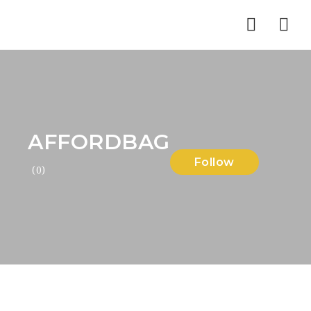
Nav
AFFORDBAG
Follow
(0)