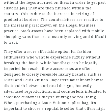
without the logos adorned on them in order to get past
customs.[48] They are then finished within the
country. This is due to the increase in seizing of
product at borders. The counterfeiters are reactive to
the increasing crackdown on the illegal business
practice. Stock-rooms have been replaced with mobile
shopping vans that are constantly moving and difficult
to track.
They offer a more affordable option for fashion
enthusiasts who want to experience luxury without
breaking the bank. While handbags can be legally
imported for resale, these accessories are often
designed to closely resemble luxury brands, such as
Gucci and Louis Vuitton. Importers must know how to
distinguish between original designs, honestly-
advertised reproductions, and counterfeits intended to
convince customers they’re buying the real thing.
When purchasing a Louis Vuitton replica bag, it’s
important to choose a reputable seller that offers high-