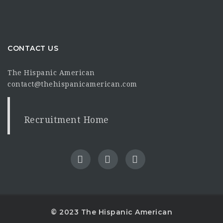
CONTACT US
The Hispanic American
contact@thehispanicamerican.com
Recruitment Home
© 2023 The Hispanic American