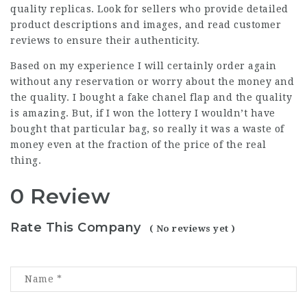
quality replicas. Look for sellers who provide detailed
product descriptions and images, and read customer
reviews to ensure their authenticity.
Based on my experience I will certainly order again
without any reservation or worry about the money and
the quality. I bought a fake chanel flap and the quality
is amazing. But, if I won the lottery I wouldn’t have
bought that particular bag, so really it was a waste of
money even at the fraction of the price of the real
thing.
0 Review
Rate This Company
( No reviews yet )