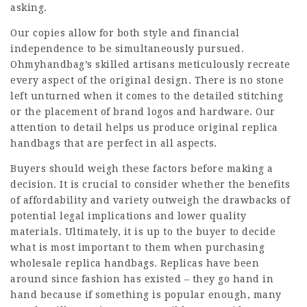
asking.
Our copies allow for both style and financial
independence to be simultaneously pursued.
Ohmyhandbag’s skilled artisans meticulously recreate
every aspect of the original design. There is no stone
left unturned when it comes to the detailed stitching
or the placement of brand logos and hardware. Our
attention to detail helps us produce original replica
handbags that are perfect in all aspects.
Buyers should weigh these factors before making a
decision. It is crucial to consider whether the benefits
of affordability and variety outweigh the drawbacks of
potential legal implications and lower quality
materials. Ultimately, it is up to the buyer to decide
what is most important to them when purchasing
wholesale replica handbags. Replicas have been
around since fashion has existed – they go hand in
hand because if something is popular enough, many