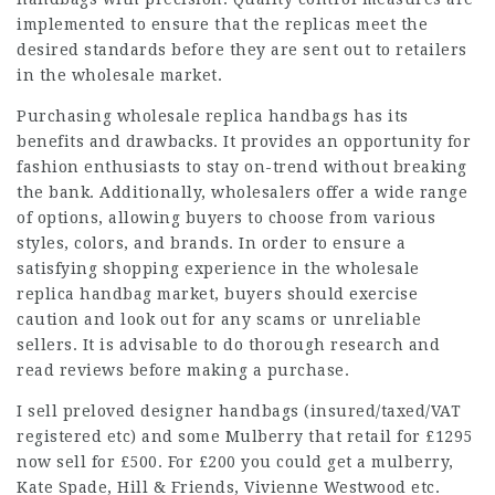
implemented to ensure that the replicas meet the
desired standards before they are sent out to retailers
in the wholesale market.
Purchasing wholesale replica handbags has its
benefits and drawbacks. It provides an opportunity for
fashion enthusiasts to stay on-trend without breaking
the bank. Additionally, wholesalers offer a wide range
of options, allowing buyers to choose from various
styles, colors, and brands. In order to ensure a
satisfying shopping experience in the wholesale
replica handbag market, buyers should exercise
caution and look out for any scams or unreliable
sellers. It is advisable to do thorough research and
read reviews before making a purchase.
I sell preloved designer handbags (insured/taxed/VAT
registered etc) and some Mulberry that retail for £1295
now sell for £500. For £200 you could get a mulberry,
Kate Spade, Hill & Friends, Vivienne Westwood etc.