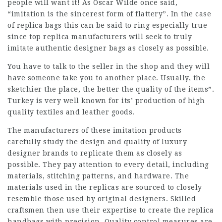
people will want it! As Oscar Wilde once said,
“imitation is the sincerest form of flattery”. In the case
of replica bags this can be said to ring especially true
since top replica manufacturers will seek to truly
imitate authentic designer bags as closely as possible.
You have to talk to the seller in the shop and they will
have someone take you to another place. Usually, the
sketchier the place, the better the quality of the items”.
Turkey is very well known for its’ production of high
quality textiles and leather goods.
The manufacturers of these imitation products
carefully study the design and quality of luxury
designer brands to replicate them as closely as
possible. They pay attention to every detail, including
materials, stitching patterns, and hardware. The
materials used in the replicas are sourced to closely
resemble those used by original designers. Skilled
craftsmen then use their expertise to create the replica
handbags with precision. Quality control measures are