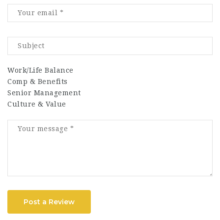
Work/Life Balance
Comp & Benefits
Senior Management
Culture & Value
Post a Review