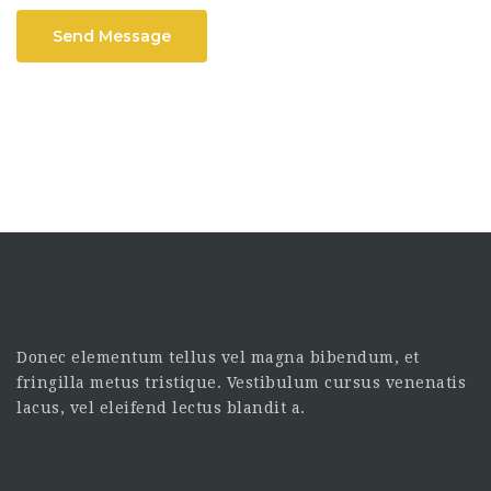
Send Message
Donec elementum tellus vel magna bibendum, et
fringilla metus tristique. Vestibulum cursus venenatis
lacus, vel eleifend lectus blandit a.