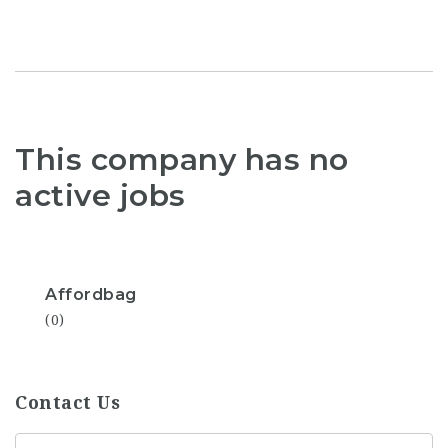
This company has no
active jobs
Affordbag
(0)
Contact Us