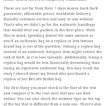
These are not far from their 7-days money-back-back
guarantee, affordable prices, worldwide delivery,
friendly customer service and easy-to-use website.
That’s why we didn’t go for the authentic handbags
that would dent our pockets in the first place. With
this in mind, spending almost the same amount as
you’d an authentic bag on a replica or less famous
brand bag is out of the question. Owning a replica bag
instead of an authentic designer item might reduce the
risk of theft, as it is less valuable. Additionally, losing a
replica bag would be less financially devastating than
losing an expensive authentic bag. You may recall the
story I shared about my friend who purchased a
replica of her $85,000 Birkin bag.
The first thing you must check is the font of the text
and compare it to the real ones that you can find
online. You can also check the number type on the top
of the tag that is different from a new one. There’s also