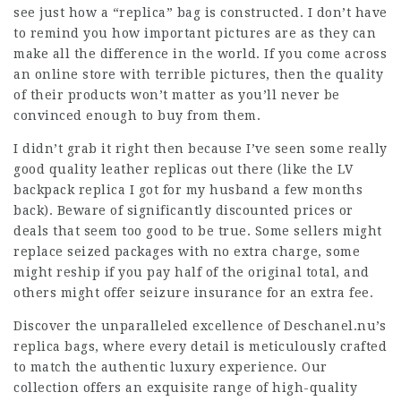
see just how a “replica” bag is constructed. I don’t have
to remind you how important pictures are as they can
make all the difference in the world. If you come across
an online store with terrible pictures, then the quality
of their products won’t matter as you’ll never be
convinced enough to buy from them.
I didn’t grab it right then because I’ve seen some really
good quality leather replicas out there (like the LV
backpack replica I got for my husband a few months
back). Beware of significantly discounted prices or
deals that seem too good to be true. Some sellers might
replace seized packages with no extra charge, some
might reship if you pay half of the original total, and
others might offer seizure insurance for an extra fee.
Discover the unparalleled excellence of Deschanel.nu’s
replica bags, where every detail is meticulously crafted
to match the authentic luxury experience. Our
collection offers an exquisite range of high-quality