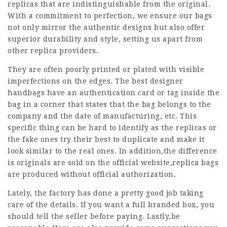
replicas that are indistinguishable from the original.
With a commitment to perfection, we ensure our bags
not only mirror the authentic designs but also offer
superior durability and style, setting us apart from
other replica providers.
They are often poorly printed or plated with visible
imperfections on the edges. The best designer
handbags have an authentication card or tag inside the
bag in a corner that states that the bag belongs to the
company and the date of manufacturing, etc. This
specific thing can be hard to identify as the replicas or
the fake ones try their best to duplicate and make it
look similar to the real ones. In addition,the difference
is originals are sold on the official website,replica bags
are produced without official authorization.
Lately, the factory has done a pretty good job taking
care of the details. If you want a full branded box, you
should tell the seller before paying. Lastly,be