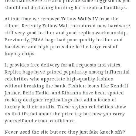
reasonable.Here are also provide some suggestions you
should not do during hunting for a replica handbags.
At that time we removed Yellow Wall’s LV from the
album. Recently Yellow Wall introduced new hardware,
still very good leather and good replica workmanship.
Previously, JBIAA bags had poor quality leather and
hardware and high prices due to the huge cost of
buying chips.
It provides free delivery for all requests and states.
Replica bags have gained popularity among influential
celebrities who appreciate high-quality fashion
without breaking the bank. Fashion icons like Kendall
Jenner, Bella Hadid, and Rihanna have been spotted
rocking designer replica bags that add a touch of
luxury to their outfits. These stylish celebrities show
us that it’s not about the price tag but how you carry
yourself and exude confidence.
Never used the site but are they just fake knock offs?