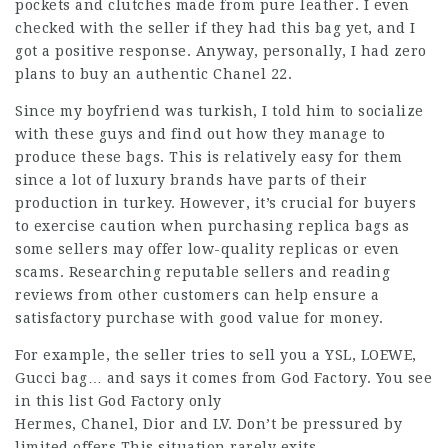
pockets and clutches made from pure leather. I even
checked with the seller if they had this bag yet, and I
got a positive response. Anyway, personally, I had zero
plans to buy an authentic Chanel 22.
Since my boyfriend was turkish, I told him to socialize
with these guys and find out how they manage to
produce these bags. This is relatively easy for them
since a lot of luxury brands have parts of their
production in turkey. However, it’s crucial for buyers
to exercise caution when purchasing replica bags as
some sellers may offer low-quality replicas or even
scams. Researching reputable sellers and reading
reviews from other customers can help ensure a
satisfactory purchase with good value for money.
For example, the seller tries to sell you a YSL, LOEWE,
Gucci bag… and says it comes from God Factory. You see
in this list God Factory only
Hermes, Chanel, Dior and LV. Don’t be pressured by
limited offers.This situation rarely exits.