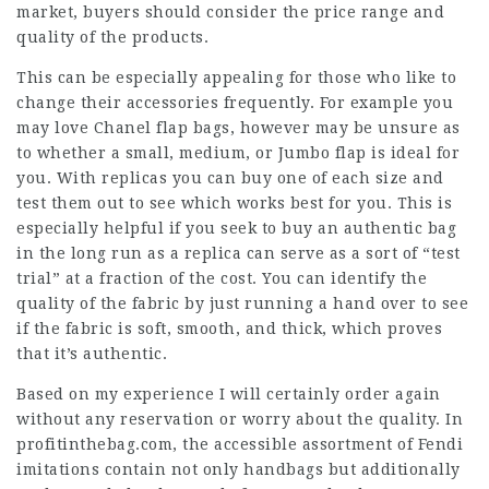
market, buyers should consider the price range and
quality of the products.
This can be especially appealing for those who like to
change their accessories frequently. For example you
may love Chanel flap bags, however may be unsure as
to whether a small, medium, or Jumbo flap is ideal for
you. With replicas you can buy one of each size and
test them out to see which works best for you. This is
especially helpful if you seek to buy an authentic bag
in the long run as a replica can serve as a sort of “test
trial” at a fraction of the cost. You can identify the
quality of the fabric by just running a hand over to see
if the fabric is soft, smooth, and thick, which proves
that it’s authentic.
Based on my experience I will certainly order again
without any reservation or worry about the quality. In
profitinthebag.com, the accessible assortment of Fendi
imitations contain not only handbags but additionally