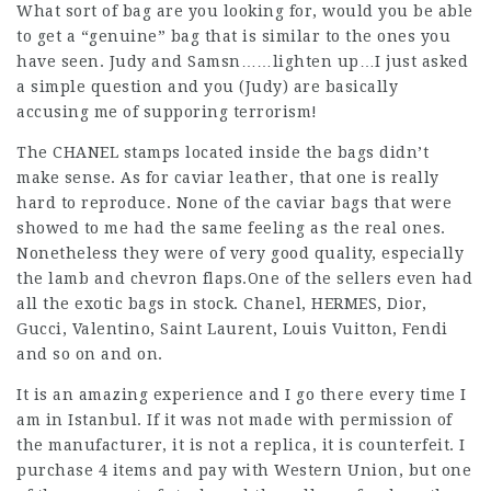
What sort of bag are you looking for, would you be able
to get a “genuine” bag that is similar to the ones you
have seen. Judy and Samsn……lighten up…I just asked
a simple question and you (Judy) are basically
accusing me of supporing terrorism!
The CHANEL stamps located inside the bags didn’t
make sense. As for caviar leather, that one is really
hard to reproduce. None of the caviar bags that were
showed to me had the same feeling as the real ones.
Nonetheless they were of very good quality, especially
the lamb and chevron flaps.One of the sellers even had
all the exotic bags in stock. Chanel, HERMES, Dior,
Gucci, Valentino, Saint Laurent, Louis Vuitton, Fendi
and so on and on.
It is an amazing experience and I go there every time I
am in Istanbul. If it was not made with permission of
the manufacturer, it is not a replica, it is counterfeit. I
purchase 4 items and pay with Western Union, but one