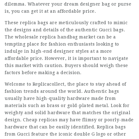
dilemma. Whatever your dream designer bag or purse
is, you can get it at an affordable price.
These replica bags are meticulously crafted to mimic
the designs and details of the authentic Gucci bags.
The wholesale replica handbag market can be a
tempting place for fashion enthusiasts looking to
indulge in high-end designer styles at a more
affordable price. However, it is important to navigate
this market with caution. Buyers should weigh these
factors before making a decision.
Welcome to Replicacollect, the place to stay ahead of
fashion trends around the world. Authentic bags
usually have high-quality hardware made from
materials such as brass or gold-plated metal. Look for
weighty and solid hardware that matches the original
design. Cheap replicas may have flimsy or poorly-made
hardware that can be easily identified. Replica bags
from Gucci feature the iconic double G logo or other