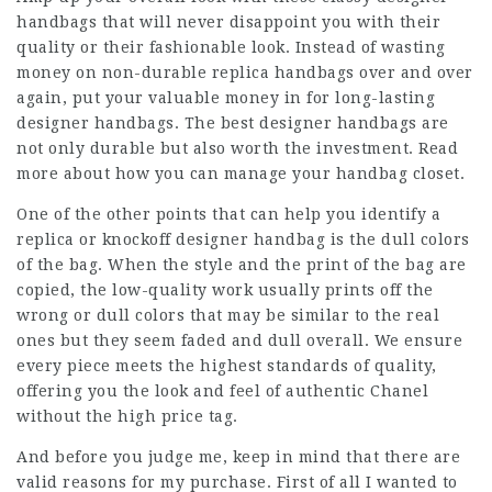
handbags that will never disappoint you with their
quality or their fashionable look. Instead of wasting
money on non-durable replica handbags over and over
again, put your valuable money in for long-lasting
designer handbags. The best designer handbags are
not only durable but also worth the investment. Read
more about how you can manage your handbag closet.
One of the other points that can help you identify a
replica or knockoff designer handbag is the dull colors
of the bag. When the style and the print of the bag are
copied, the low-quality work usually prints off the
wrong or dull colors that may be similar to the real
ones but they seem faded and dull overall. We ensure
every piece meets the highest standards of quality,
offering you the look and feel of authentic Chanel
without the high price tag.
And before you judge me, keep in mind that there are
valid reasons for my purchase. First of all I wanted to