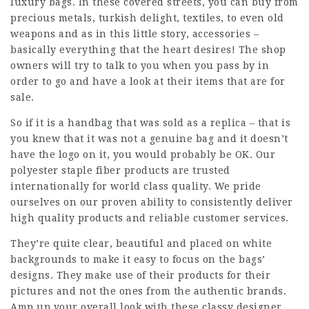
luxury bags. In these covered streets, you can buy from
precious metals, turkish delight, textiles, to even old
weapons and as in this little story, accessories –
basically everything that the heart desires! The shop
owners will try to talk to you when you pass by in
order to go and have a look at their items that are for
sale.
So if it is a handbag that was sold as a replica – that is
you knew that it was not a genuine bag and it doesn’t
have the logo on it, you would probably be OK. Our
polyester staple fiber products are trusted
internationally for world class quality. We pride
ourselves on our proven ability to consistently deliver
high quality products and reliable customer services.
They’re quite clear, beautiful and placed on white
backgrounds to make it easy to focus on the bags’
designs. They make use of their products for their
pictures and not the ones from the authentic brands.
Amp up your overall look with these classy designer