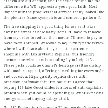
of them are out of stock, and the seller refund me the
different with WU, appreciate your good faith. Most
importantly the products that arrived really looked like
the pictures (same symmetric and centered pattern!!).
The free shipping is a good thing for me as it takes
away the stress of how many items I’ll have to remove
from my order to reduce the amount I’ll need to pay to
have them shipped. Welcome to my Luxurytastic review
where I will share about my recent experience
shopping with Luxurytastic Replicas. Our friendly
customer service team is standing by to help 24/7.
These picks combine Chanel’s heritage craftsmanship
with modern appeal, offering something for every style
and occasion. High-quality replica shoes with
precision craftsmanship. I’m not sure I agree that
buying $29 fake Gucci slides is a form of anti-capitalist
protest when you could be spending QC-rubric-making
energy on…not buying things at all.
No, 187 Factory is a famous in RL but we don’t have a