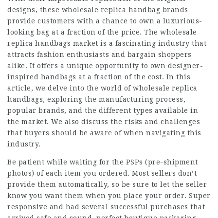
designs, these wholesale replica handbag brands
provide customers with a chance to own a luxurious-
looking bag at a fraction of the price. The wholesale
replica handbags market is a fascinating industry that
attracts fashion enthusiasts and bargain shoppers
alike. It offers a unique opportunity to own designer-
inspired handbags at a fraction of the cost. In this
article, we delve into the world of wholesale replica
handbags, exploring the manufacturing process,
popular brands, and the different types available in
the market. We also discuss the risks and challenges
that buyers should be aware of when navigating this
industry.
Be patient while waiting for the PSPs (pre-shipment
photos) of each item you ordered. Most sellers don’t
provide them automatically, so be sure to let the seller
know you want them when you place your order. Super
responsive and had several successful purchases that