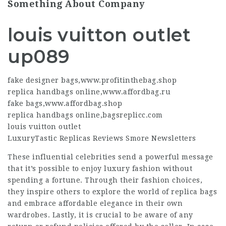
Something About Company
louis vuitton outlet
up089
fake designer bags
,
www.profitinthebag.shop
replica handbags online
,
www.affordbag.ru
fake bags
,
www.affordbag.shop
replica handbags online
,
bagsreplicc.com
louis vuitton outlet
LuxuryTastic Replicas Reviews Smore Newsletters
These influential celebrities send a powerful message
that it’s possible to enjoy luxury fashion without
spending a fortune. Through their fashion choices,
they inspire others to explore the world of replica bags
and embrace affordable elegance in their own
wardrobes. Lastly, it is crucial to be aware of any