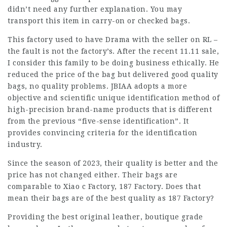
didn’t need any further explanation. You may
transport this item in carry-on or checked bags.
This factory used to have Drama with the seller on RL –
the fault is not the factory’s. After the recent 11.11 sale,
I consider this family to be doing business ethically. He
reduced the price of the bag but delivered good quality
bags, no quality problems. JBIAA adopts a more
objective and scientific unique identification method of
high-precision brand-name products that is different
from the previous “five-sense identification”. It
provides convincing criteria for the identification
industry.
Since the season of 2023, their quality is better and the
price has not changed either. Their bags are
comparable to Xiao c Factory, 187 Factory. Does that
mean their bags are of the best quality as 187 Factory?
Providing the best original leather, boutique grade