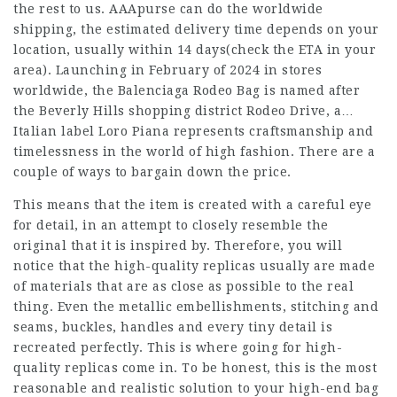
the rest to us. AAApurse can do the worldwide
shipping, the estimated delivery time depends on your
location, usually within 14 days(check the ETA in your
area). Launching in February of 2024 in stores
worldwide, the Balenciaga Rodeo Bag is named after
the Beverly Hills shopping district Rodeo Drive, a…
Italian label Loro Piana represents craftsmanship and
timelessness in the world of high fashion. There are a
couple of ways to bargain down the price.
This means that the item is created with a careful eye
for detail, in an attempt to closely resemble the
original that it is inspired by. Therefore, you will
notice that the high-quality replicas usually are made
of materials that are as close as possible to the real
thing. Even the metallic embellishments, stitching and
seams, buckles, handles and every tiny detail is
recreated perfectly. This is where going for high-
quality replicas come in. To be honest, this is the most
reasonable and realistic solution to your high-end bag