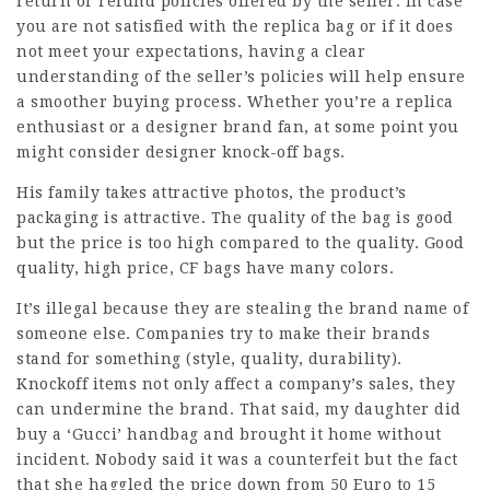
return or refund policies offered by the seller. In case
you are not satisfied with the replica bag or if it does
not meet your expectations, having a clear
understanding of the seller’s policies will help ensure
a smoother buying process. Whether you’re a replica
enthusiast or a designer brand fan, at some point you
might consider designer knock-off bags.
His family takes attractive photos, the product’s
packaging is attractive. The quality of the bag is good
but the price is too high compared to the quality. Good
quality, high price, CF bags have many colors.
It’s illegal because they are stealing the brand name of
someone else. Companies try to make their brands
stand for something (style, quality, durability).
Knockoff items not only affect a company’s sales, they
can undermine the brand. That said, my daughter did
buy a ‘Gucci’ handbag and brought it home without
incident. Nobody said it was a counterfeit but the fact
that she haggled the price down from 50 Euro to 15