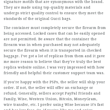
signature motifs that are synonymous with the brand.
They are made using top-quality materials and
undergo strict quality control to ensure they meet the
standards of the original Gucci bags.
The container must completely secure the firearm from
being accessed. Locked cases that can be easily opened
are not permitted. Be aware that the container the
firearm was in when purchased may not adequately
secure the firearm when it is transported in checked
baggage. I’ve got a lot of replicas from them and it gave
me more reason to believe that they’re truly the best
replica website online. I was very impressed with how
friendly and helpful their customer support team was.
If you’re happy with the PSPs, the seller will ship your
order. If not, the seller will offer an exchange or
refund. Generally, sellers accept PayPal Friends and
Family, Wise, Western Union, Bitcoin, MoneyGram,
wire transfer, etc. I prefer using Wise because it’s fast