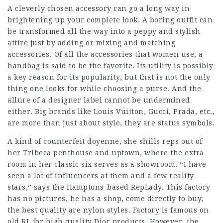
A cleverly chosen accessory can go a long way in
brightening up your complete look. A boring outfit can
be transformed all the way into a peppy and stylish
attire just by adding or mixing and matching
accessories. Of all the accessories that women use, a
handbag is said to be the favorite. Its utility is possibly
a key reason for its popularity, but that is not the only
thing one looks for while choosing a purse. And the
allure of a designer label cannot be undermined
either. Big brands like Louis Vuitton, Gucci, Prada, etc.,
are more than just about style, they are status symbols.
A kind of counterfeit doyenne, she shills reps out of
her Tribeca penthouse and uptown, where the extra
room in her classic six serves as a showroom. “I have
seen a lot of influencers at them and a few reality
stars,” says the Hamptons-based RepLady. This factory
has no pictures, he has a shop, come directly to buy,
the best quality are nylon styles. Factory is famous on
old RL for high quality Dior products. However, the