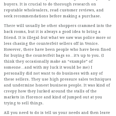
buyers. It is crucial to do thorough research on
reputable wholesalers, read customer reviews, and
seek recommendations before making a purchase.
There will usually be other shoppers crammed into the
back rooms, but it is always a good idea to bring a
friend. It is illegal-but what we saw was police more or
less chasing the counterfeit sellers off in Venice.
However, there have been people who have been fined
for buying the counterfeit bags so…it’s up to you. (I
think they occasionally make an “example” of
someone…and with my luck it would be me) I
personally did not want to do business with any of
these sellers. They use high pressure sales techniques
and undermine honest business people. It was kind of
creepy how they lurked around the stalls of the
markets in Florence and kind of jumped out at you
trying to sell things.
All you need to do is tell us your needs and then leave