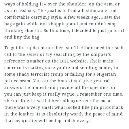
ways of holding it – over the shoulder, on the arm, or
as a crossbody. The goal is to find a fashionable and
comfortable carrying style. A few weeks ago, I saw the
bag again while out shopping and just couldn’t stop
thinking about it. So this time, I decided to just go for it
and buy the bag.
To get the updated number, you’ll either need to reach
out to the seller or try searching by the shipper’s
reference number on the DHL website. Their main
concern is making sure you’re not sending money to
some shady terrorist group or falling for a Nigerian
prince scam. You can be honest and give general
answers, be honest and provide all the specifics, or
you can just keep it really vague. I remember one time,
she declined a wallet her colleague sent for me as
there was a very small what looked like pin prick mark
in the leather. It is absolutely worth the peace of mind
that my quality will be top-notch every.