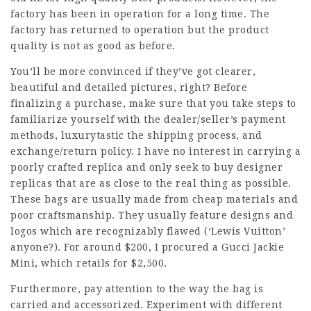
factory has been in operation for a long time. The
factory has returned to operation but the product
quality is not as good as before.
You’ll be more convinced if they’ve got clearer,
beautiful and detailed pictures, right? Before
finalizing a purchase, make sure that you take steps to
familiarize yourself with the dealer/seller’s payment
methods,
luxurytastic
the shipping process, and
exchange/return policy. I have no interest in carrying a
poorly crafted replica and only seek to buy designer
replicas that are as close to the real thing as possible.
These bags are usually made from cheap materials and
poor craftsmanship. They usually feature designs and
logos which are recognizably flawed (‘Lewis Vuitton’
anyone?). For around $200, I procured a Gucci Jackie
Mini, which retails for $2,500.
Furthermore, pay attention to the way the bag is
carried and accessorized. Experiment with different