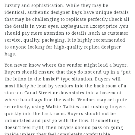
luxury and sophistication. While they may be
identical, authentic designer bags have unique details
that may be challenging to replicate perfectly.Check all
the details in your eyes. Lxybagua.ru Except price ,you
should pay more attention to details ,such as customer
service, quality, packaging. It is highly recommended
to anyone looking for high-quality replica designer
bags.
You never know where the vendor might lead a buyer.
Buyers should ensure that they do not end up in a “put
the lotion in the basket” type situation. Buyers will
most likely be lead by vendors into the back room of a
store on Canal Street or downstairs into a basement
where handbags line the walls. Vendors may act quite
secretively, using Walkie-Talkies and rushing buyers
quickly into the back room. Buyers should not be
intimidated and just go with the flow. If something
doesn’t feel right, then buyers should pass on going
inside unless they feel completely comfortable.