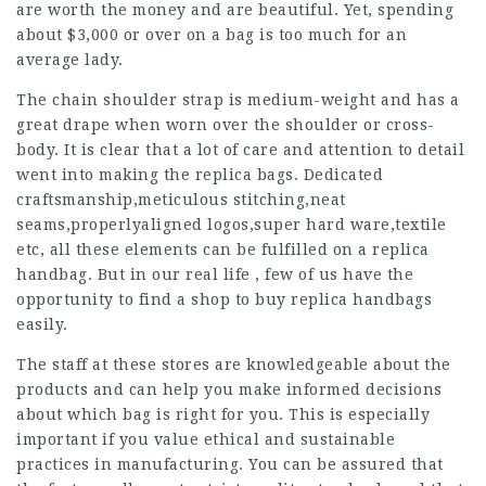
are worth the money and are beautiful. Yet, spending
about $3,000 or over on a bag is too much for an
average lady.
The chain shoulder strap is medium-weight and has a
great drape when worn over the shoulder or cross-
body. It is clear that a lot of care and attention to detail
went into making the replica bags. Dedicated
craftsmanship,meticulous stitching,neat
seams,properlyaligned logos,super hard ware,textile
etc, all these elements can be fulfilled on a replica
handbag. But in our real life , few of us have the
opportunity to find a shop to buy replica handbags
easily.
The staff at these stores are knowledgeable about the
products and can help you make informed decisions
about which bag is right for you. This is especially
important if you value ethical and sustainable
practices in manufacturing. You can be assured that