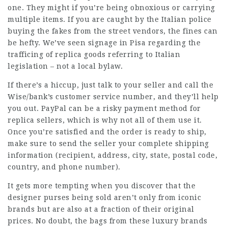
one. They might if you’re being obnoxious or carrying
multiple items. If you are caught by the Italian police
buying the fakes from the street vendors, the fines can
be hefty. We’ve seen signage in Pisa regarding the
trafficing of replica goods referring to Italian
legislation – not a local bylaw.
If there’s a hiccup, just talk to your seller and call the
Wise/bank’s customer service number, and they’ll help
you out. PayPal can be a risky payment method for
replica sellers, which is why not all of them use it.
Once you’re satisfied and the order is ready to ship,
make sure to send the seller your complete shipping
information (recipient, address, city, state, postal code,
country, and phone number).
It gets more tempting when you discover that the
designer purses being sold aren’t only from iconic
brands but are also at a fraction of their original
prices. No doubt, the bags from these luxury brands