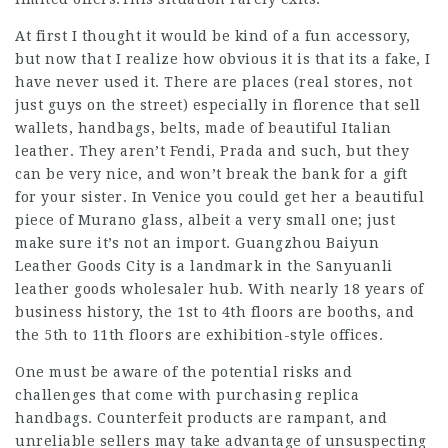
At first I thought it would be kind of a fun accessory,
but now that I realize how obvious it is that its a fake, I
have never used it. There are places (real stores, not
just guys on the street) especially in florence that sell
wallets, handbags, belts, made of beautiful Italian
leather. They aren’t Fendi, Prada and such, but they
can be very nice, and won’t break the bank for a gift
for your sister. In Venice you could get her a beautiful
piece of Murano glass, albeit a very small one; just
make sure it’s not an import. Guangzhou Baiyun
Leather Goods City is a landmark in the Sanyuanli
leather goods wholesaler hub. With nearly 18 years of
business history, the 1st to 4th floors are booths, and
the 5th to 11th floors are exhibition-style offices.
One must be aware of the potential risks and
challenges that come with purchasing replica
handbags. Counterfeit products are rampant, and
unreliable sellers may take advantage of unsuspecting