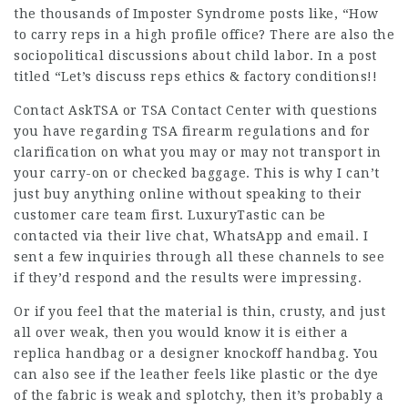
the thousands of Imposter Syndrome posts like, “How
to carry reps in a high profile office? There are also the
sociopolitical discussions about child labor. In a post
titled “Let’s discuss reps ethics & factory conditions!!
Contact AskTSA or TSA Contact Center with questions
you have regarding TSA firearm regulations and for
clarification on what you may or may not transport in
your carry-on or checked baggage. This is why I can’t
just buy anything online without speaking to their
customer care team first. LuxuryTastic can be
contacted via their live chat, WhatsApp and email. I
sent a few inquiries through all these channels to see
if they’d respond and the results were impressing.
Or if you feel that the material is thin, crusty, and just
all over weak, then you would know it is either a
replica handbag or a designer knockoff handbag. You
can also see if the leather feels like plastic or the dye
of the fabric is weak and splotchy, then it’s probably a