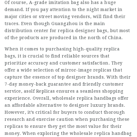
Of course, A-grade imitation bag also has a huge
demand. If you pay attention to the night market in
major cities or street moving vendors, will find their
traces. Even though Guangzhou is the main
distribution center for replica designer bags, but most
of the products are produced in the north of China.
When it comes to purchasing high-quality replica
bags, it is crucial to find reliable sources that
prioritize accuracy and customer satisfaction. They
offer a wide selection of mirror-image replicas that
capture the essence of top designer brands. With their
7-day money-back guarantee and friendly customer
service, asolf Replicas ensures a seamless shopping
experience. Overall, wholesale replica handbags offer
an affordable alternative to designer luxury brands.
However, it’s critical for buyers to conduct thorough
research and exercise caution when purchasing these
replicas to ensure they get the most value for their
money. When exploring the wholesale replica handbag