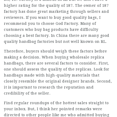
higher rating for the quality of 187. The owner of 187
factory has done great marketing through sellers and
reviewers. If you want to buy good quality bags, I
recommend you to choose God Factory. Many of
customers who buy bag products have difficulty
choosing a best factory. In China there are many good
quality handbag factories but not well known on RL.
Therefore, buyers should weigh these factors before
making a decision. When buying wholesale replica
handbags, there are several factors to consider. First,
one should assess the quality of the replicas. Look for
handbags made with high-quality materials that
closely resemble the original designer brands. Second,
it is important to research the reputation and
credibility of the seller.
Find regular roundups of the hottest sales straight to
your inbox. But, I think her pointed remarks were
directed to other people like me who admitted buying