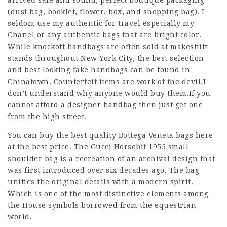
arrived safe and sound, perfect boutique packaging
(dust bag, booklet, flower, box, and shopping bag). I
seldom use my authentic for travel especially my
Chanel or any authentic bags that are bright color.
While knockoff handbags are often sold at makeshift
stands throughout New York City, the best selection
and best looking fake handbags can be found in
Chinatown. Counterfeit items are work of the devil.I
don’t understand why anyone would buy them.If you
cannot afford a designer handbag then just get one
from the high street.
You can buy the best quality Bottega Veneta bags here
at the best price. The Gucci Horsebit 1955 small
shoulder bag is a recreation of an archival design that
was first introduced over six decades ago. The bag
unifies the original details with a modern spirit.
Which is one of the most distinctive elements among
the House symbols borrowed from the equestrian
world.