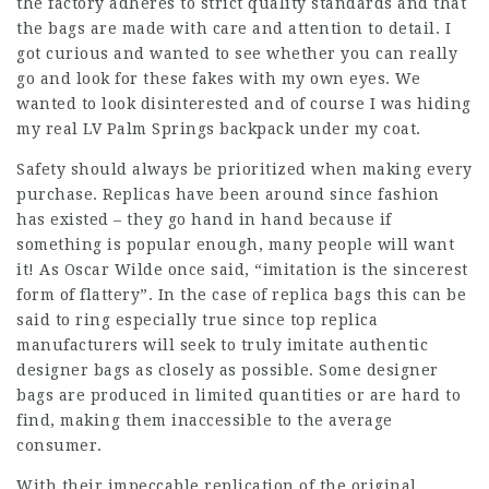
the factory adheres to strict quality standards and that
the bags are made with care and attention to detail. I
got curious and wanted to see whether you can really
go and look for these fakes with my own eyes. We
wanted to look disinterested and of course I was hiding
my real LV Palm Springs backpack under my coat.
Safety should always be prioritized when making every
purchase. Replicas have been around since fashion
has existed – they go hand in hand because if
something is popular enough, many people will want
it! As Oscar Wilde once said, “imitation is the sincerest
form of flattery”. In the case of replica bags this can be
said to ring especially true since top replica
manufacturers will seek to truly imitate authentic
designer bags as closely as possible. Some designer
bags are produced in limited quantities or are hard to
find, making them inaccessible to the average
consumer.
With their impeccable replication of the original