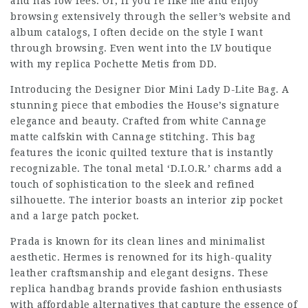
and has low fees. Or, if you’re like me and enjoy
browsing extensively through the seller’s website and
album catalogs, I often decide on the style I want
through browsing. Even went into the LV boutique
with my replica Pochette Metis from DD.
Introducing the Designer Dior Mini Lady D-Lite Bag. A
stunning piece that embodies the House’s signature
elegance and beauty. Crafted from white Cannage
matte calfskin with Cannage stitching. This bag
features the iconic quilted texture that is instantly
recognizable. The tonal metal ‘D.I.O.R.’ charms add a
touch of sophistication to the sleek and refined
silhouette. The interior boasts an interior zip pocket
and a large patch pocket.
Prada is known for its clean lines and minimalist
aesthetic. Hermes is renowned for its high-quality
leather craftsmanship and elegant designs. These
replica handbag brands provide fashion enthusiasts
with affordable alternatives that capture the essence of