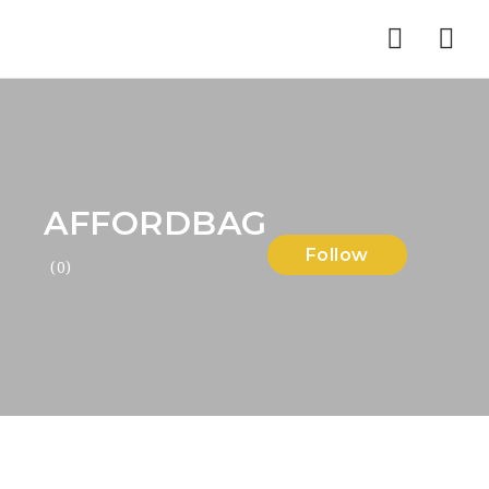
Nav
AFFORDBAG
Follow
(0)